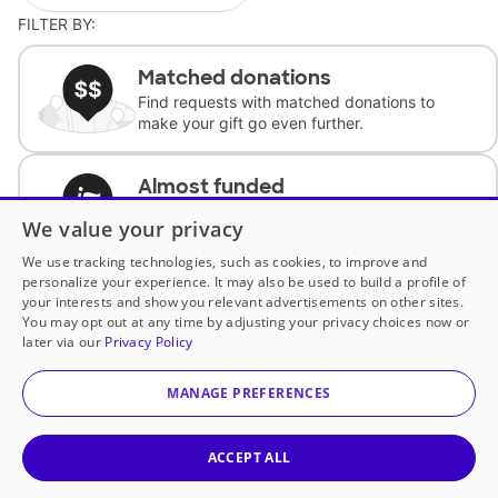
FILTER BY:
Matched donations
Find requests with matched donations to
make your gift go even further.
Almost funded
Support classrooms with less than $100 to
We value your privacy
complete the request.
We use tracking technologies, such as cookies, to improve and
personalize your experience. It may also be used to build a profile of
Historically underfunded
your interests and show you relevant advertisements on other sites.
Support requests from historically
You may opt out at any time by adjusting your privacy choices now or
underfunded classrooms.
later via our
Privacy Policy
MANAGE PREFERENCES
Classroom Essentials
Help teachers get essential, fast-shipping
supplies.
ACCEPT ALL