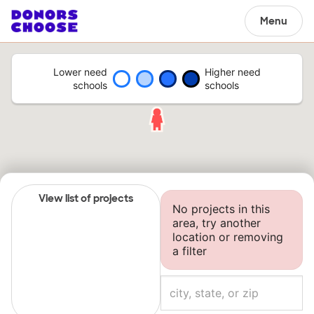
Menu
Lower need
Higher need
schools
schools
View list of projects
No projects in this
area, try another
location or removing
a filter