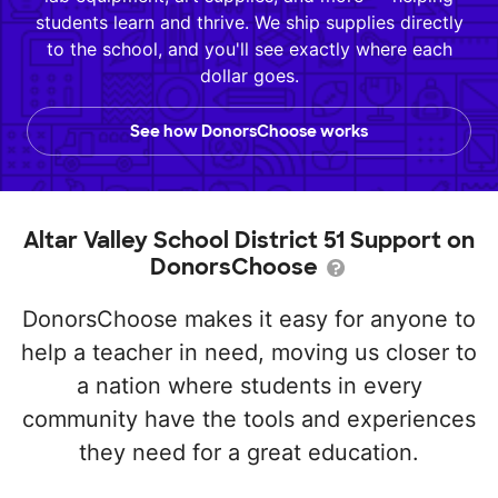
students learn and thrive. We ship supplies directly
to the school, and you'll see exactly where each
dollar goes.
See how DonorsChoose works
Altar Valley School District 51 Support on
DonorsChoose
DonorsChoose makes it easy for anyone to
help a teacher in need, moving us closer to
a nation where students in every
community have the tools and experiences
they need for a great education.