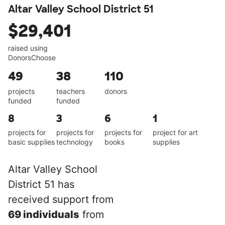
Altar Valley School District 51
$29,401
raised using
DonorsChoose
49
38
110
projects
teachers
donors
funded
funded
8
3
6
1
projects for
projects for
projects for
project for art
basic supplies
technology
books
supplies
Altar Valley School
District 51 has
received support from
69 individuals
from