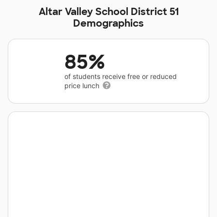
Altar Valley School District 51
Demographics
85%
of students receive free or reduced
price lunch