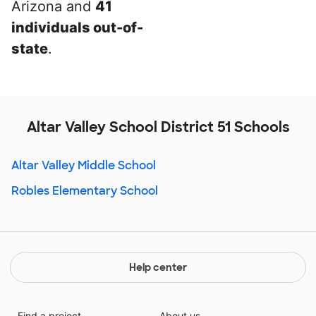
Arizona and
41
individuals out-of-
state
.
Altar Valley School District 51 Schools
Altar Valley Middle School
Robles Elementary School
Help center
Find a project
About us