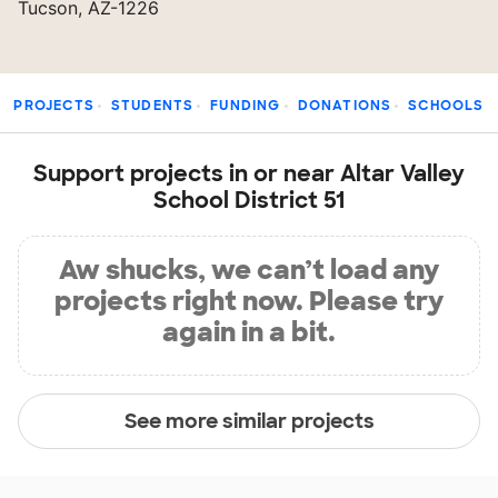
Tucson, AZ-1226
PROJECTS
STUDENTS
FUNDING
DONATIONS
SCHOOLS
Support projects in or near Altar Valley
School District 51
Aw shucks, we can’t load any
projects right now. Please try
again in a bit.
See more similar projects