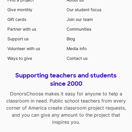
Give monthly
Our student focus
Gift cards
Join our team
Partner with us
Communities
Support us
Blog
Volunteer with us
Media info
Ways to give
Contact us
Supporting teachers and students
since 2000
DonorsChoose makes it easy for anyone to help a
classroom in need. Public school teachers from every
corner of America create classroom project requests,
and you can give any amount to the project that
inspires you.