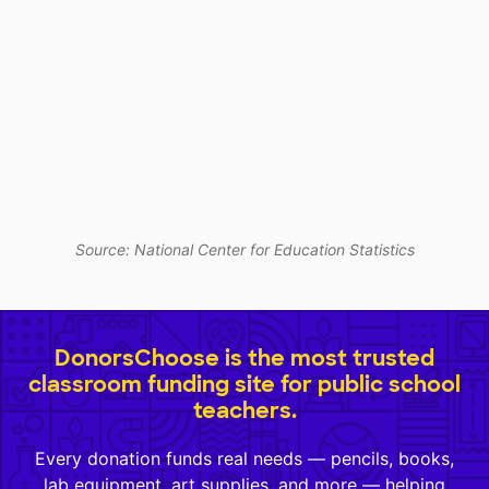
Source: National Center for Education Statistics
DonorsChoose is the most trusted
classroom funding site for public school
teachers.
Every donation funds real needs — pencils, books,
lab equipment, art supplies, and more — helping