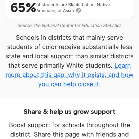
65%
of students are Black, Latino, Native
American, or Asian
Source: the National Center for Education Statistics
Schools in districts that mainly serve
students of color receive substantially less
state and local support than similar districts
that serve primarily White students.
Learn
more about this gap, why it exists, and how
you can help close it.
Share & help us grow support
Boost support for schools throughout the
district. Share this page with friends and