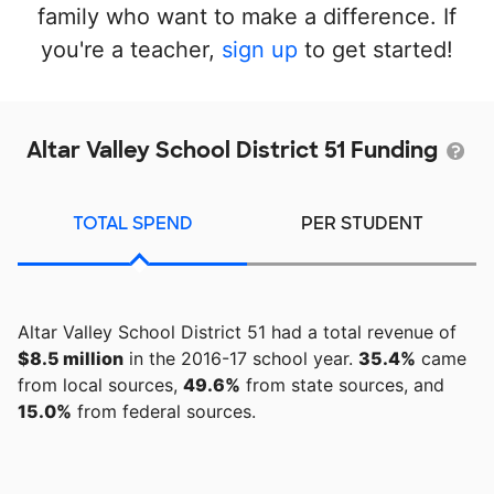
family who want to make a difference. If
you're a teacher,
sign up
to get started!
Altar Valley School District 51 Funding
TOTAL SPEND
PER STUDENT
Altar Valley School District 51 had a total revenue of
$8.5 million
in the 2016-17 school year.
35.4%
came
from local sources,
49.6%
from state sources, and
15.0%
from federal sources.