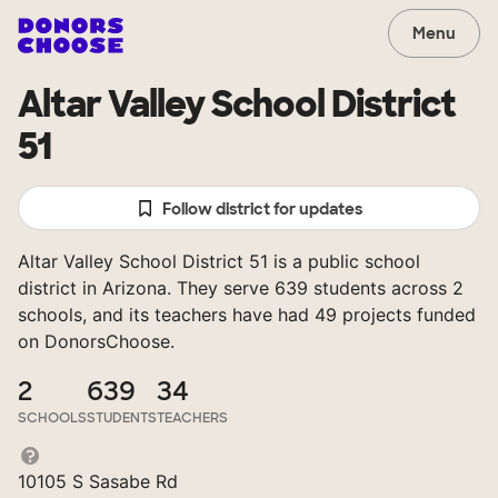
Menu
Altar Valley School District
51
Follow district for updates
Altar Valley School District 51 is a public school
district in Arizona. They serve 639 students across 2
schools, and its teachers have had 49 projects funded
on DonorsChoose.
2
639
34
SCHOOLS
STUDENTS
TEACHERS
10105 S Sasabe Rd