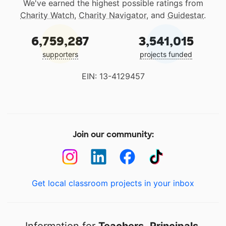
We've earned the highest possible ratings from
Charity Watch
,
Charity Navigator
, and
Guidestar
.
6,759,287
3,541,015
supporters
projects funded
EIN: 13-4129457
Join our community:
Get local classroom projects in your inbox