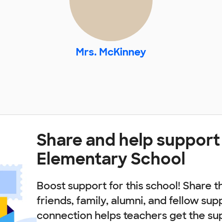
Mrs. McKinney
Share and help support
Elementary School
Boost support for this school! Share t
friends, family, alumni, and fellow sup
connection helps teachers get the su