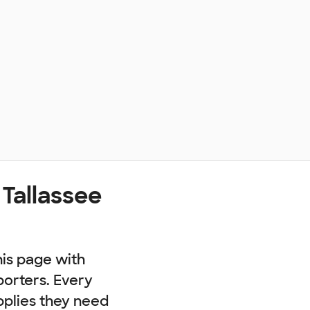
 Tallassee
his page with
porters. Every
pplies they need