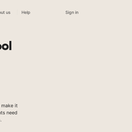
Sign in
ut us
Help
ol
 make it
nts need
.