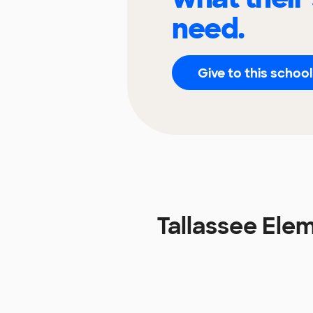
need.
Give to this school
Tallassee Ele