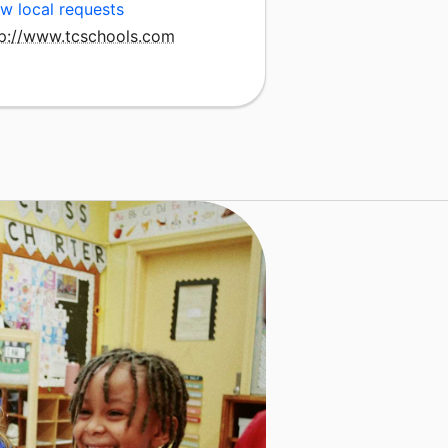
w local requests
tp://www.tcschools.com