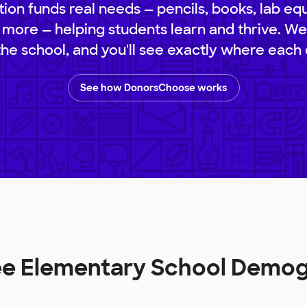
ion funds real needs — pencils, books, lab eq
 more — helping students learn and thrive. We
 the school, and you'll see exactly where each 
See how DonorsChoose works
ee Elementary School Demo