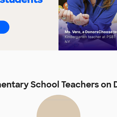
Ms. Vero, a DonorsChoose tea
Kindergarten teacher at PS81 -
NY
mentary School Teachers o