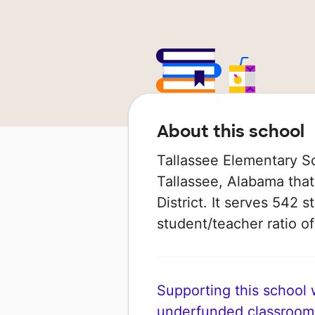
About this school
Tallassee Elementary Sch
Tallassee, Alabama that 
District. It serves 542 
student/teacher ratio of
Supporting this school wi
underfunded classroom