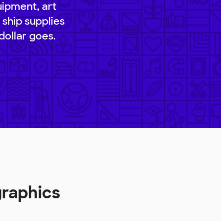
uipment, art
 ship supplies
dollar goes.
graphics