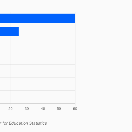
 for Education Statistics