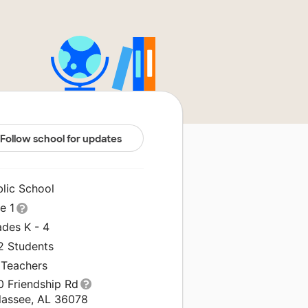
Follow school for updates
blic School
le 1
ades K - 4
2 Students
 Teachers
0 Friendship Rd
llassee, AL 36078