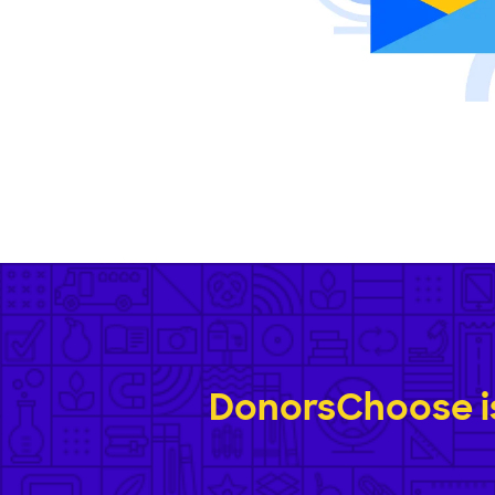
DonorsChoose is