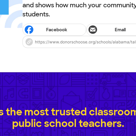
and shows how much your community 
students.
Facebook
Email
 the most trusted classroom 
public school teachers.