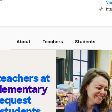
Vie
ht
About
Teachers
Students
eachers at
Elementary
request
 students