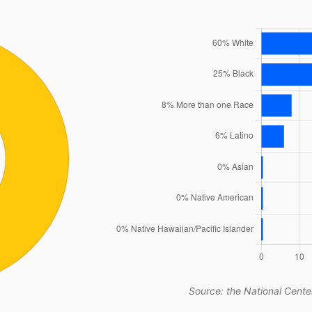
Source: the National Center