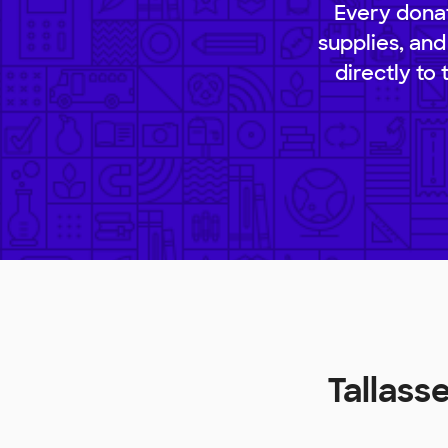
Every donat
supplies, and
directly to
Tallass