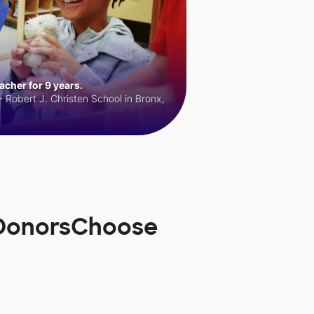
cher for 9 years.
 Robert J. Christen School in Bronx,
n DonorsChoose