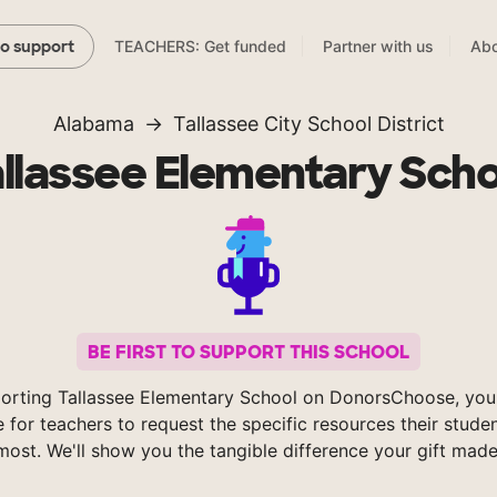
TEACHERS: Get funded
Partner with us
Abo
to support
Alabama
Tallassee City School District
allassee Elementary Scho
BE FIRST TO SUPPORT THIS SCHOOL
orting Tallassee Elementary School on DonorsChoose, you
e for teachers to request the specific resources their stude
most. We'll show you the tangible difference your gift made