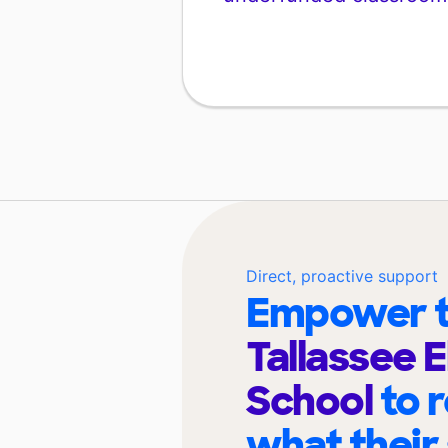
Direct, proactive support
Empower t
Tallassee 
School
to 
what their