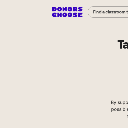
Find a classroom 
T
By supp
possibl