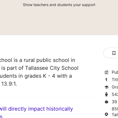
Show teachers and students your support
ool is a rural public school in
is part of Tallassee City School
Pu
students in grades K - 4 with a
Tit
 13.9:1.
Gr
54
39
ll directly impact historically
85
Ta
s.