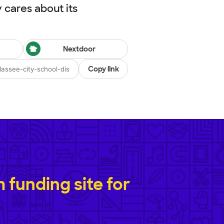
cares about its
Nextdoor
Copy link
funding site for