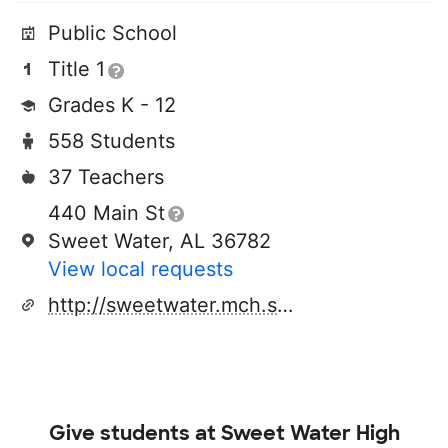
Public School
Title 1
Grades K - 12
558 Students
37 Teachers
440 Main St
Sweet Water, AL 36782
View local requests
http://sweetwater.mch.schoolinsites.com
Give students at
Sweet Water High