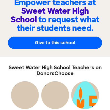
Empower teachers at
Sweet Water High
School
to request what
their students need.
Give to this school
Sweet Water High School Teachers on
DonorsChoose