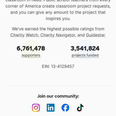
corner of America create classroom project requests,
and you can give any amount to the project that
inspires you.
We've earned the highest possible ratings from
Charity Watch
,
Charity Navigator
, and
Guidestar
.
6,761,478
3,541,824
supporters
projects funded
EIN: 13-4129457
Join our community: