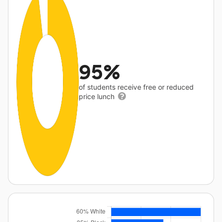
95%
of students receive free or reduced
price lunch