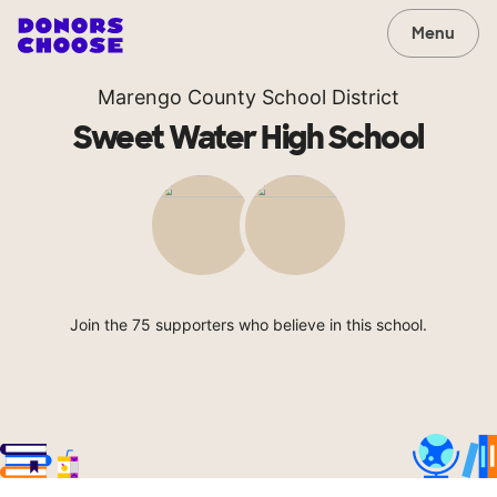
Menu
Marengo County School District
Sweet Water High School
Join the 75 supporters who believe in this school.