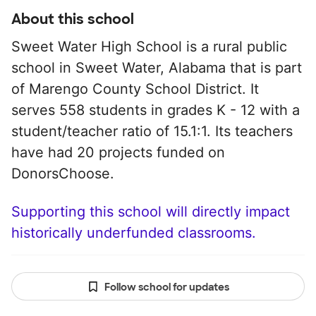
About this school
Sweet Water High School is a rural public
school in Sweet Water, Alabama that is part
of Marengo County School District. It
serves 558 students in grades K - 12 with a
student/teacher ratio of 15.1:1. Its teachers
have had 20 projects funded on
DonorsChoose.
Supporting this school will directly impact
historically underfunded classrooms.
Follow school for updates