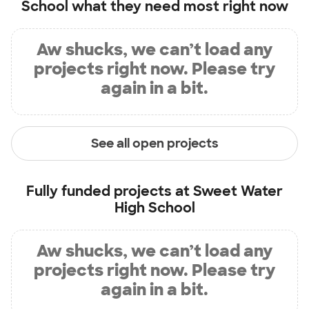
School
what they need most right now
Aw shucks, we can’t load any
projects right now. Please try
again in a bit.
See all open projects
Fully funded projects at
Sweet Water
High School
Aw shucks, we can’t load any
projects right now. Please try
again in a bit.