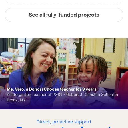
See all fully-funded projects
Ms. Vero, a DonorsChoose teacher for 9 years.
Kindergarten teacher at PS81 - Robert J. Christen School in
Bronx, NY
Direct, proactive support