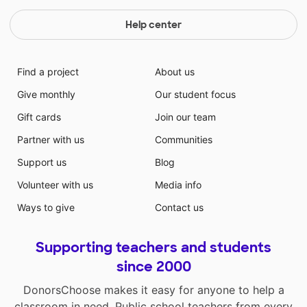
Help center
Find a project
About us
Give monthly
Our student focus
Gift cards
Join our team
Partner with us
Communities
Support us
Blog
Volunteer with us
Media info
Ways to give
Contact us
Supporting teachers and students
since 2000
DonorsChoose makes it easy for anyone to help a
classroom in need. Public school teachers from every