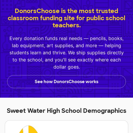
DonorsChoose is the most trusted
classroom funding site for public school
teachers.
Every donation funds real needs — pencils, books,
lab equipment, art supplies, and more — helping
students learn and thrive. We ship supplies directly
to the school, and you'll see exactly where each
dollar goes.
See how DonorsChoose works
Sweet Water High School Demographics