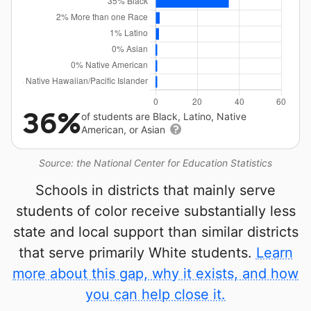
36%
of students are Black, Latino, Native
American, or Asian
Source: the National Center for Education Statistics
Schools in districts that mainly serve
students of color receive substantially less
state and local support than similar districts
that serve primarily White students.
Learn
more about this gap, why it exists, and how
you can help close it.