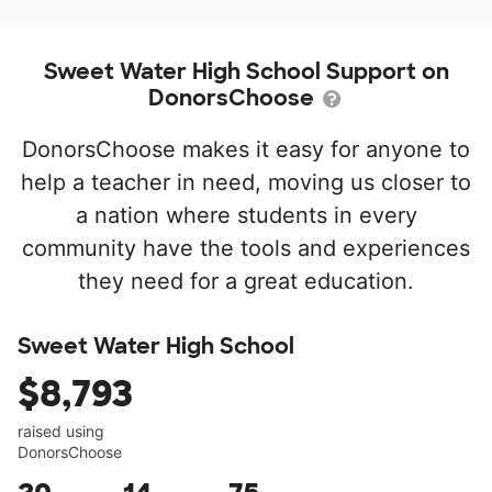
Sweet Water High School Support on
DonorsChoose
DonorsChoose makes it easy for anyone to
help a teacher in need, moving us closer to
a nation where students in every
community have the tools and experiences
they need for a great education.
Sweet Water High School
$8,793
raised using
DonorsChoose