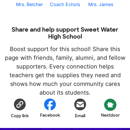
Mrs. Belcher
Coach Echols
Mrs. James
Share and help support Sweet Water
High School
Boost support for this school! Share this
page with friends, family, alumni, and fellow
supporters. Every connection helps
teachers get the supplies they need and
shows how much your community cares
about its students.
Facebook
Nextdoor
Copy link
Email