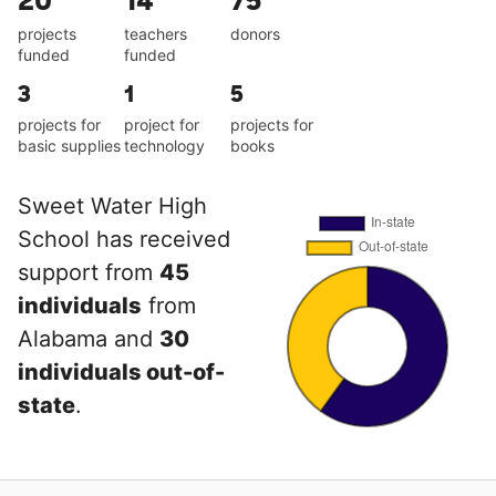
20
14
75
projects
teachers
donors
funded
funded
3
1
5
projects for
project for
projects for
basic supplies
technology
books
Sweet Water High
School has received
support from
45
individuals
from
Alabama and
30
individuals out-of-
state
.