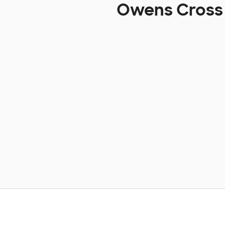
Owens Cross 