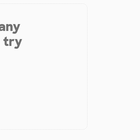
 any
 try