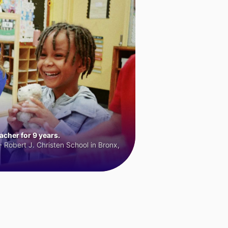
cher for 9 years.
 Robert J. Christen School in Bronx,