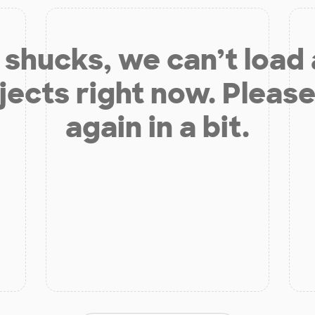
shucks, we can’t load
jects right now. Please
again in a bit.