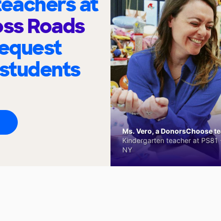
eachers at
ss Roads
request
 students
Ms. Vero, a DonorsChoose tea
Kindergarten teacher at PS81 -
NY