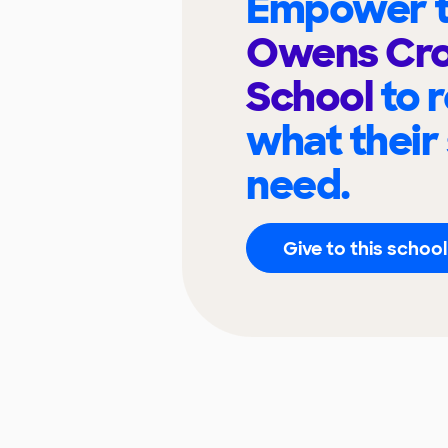
Empower t
Owens Cro
School
to 
what their
need.
Give to this school