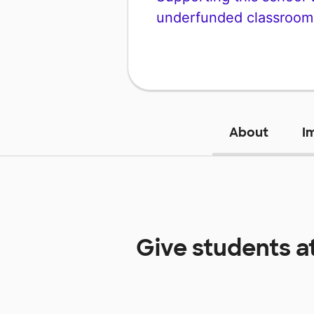
underfunded classroom
About
I
Give students a