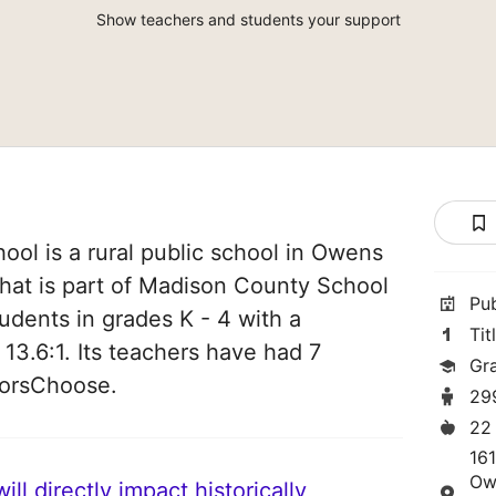
Show teachers and students your support
ol is a rural public school in Owens
hat is part of Madison County School
Pu
students in grades K - 4 with a
Tit
 13.6:1. Its teachers have had 7
Gr
norsChoose.
29
22
16
Ow
ll directly impact historically