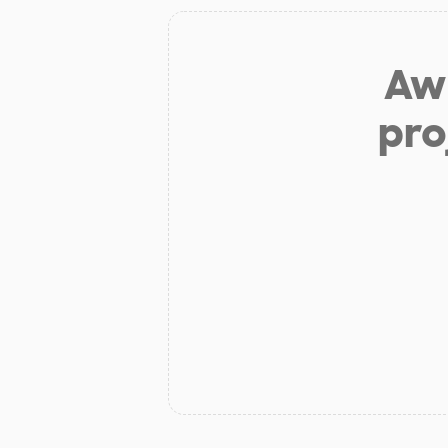
Aw 
pro