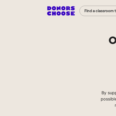
Find a classroom 
O
By sup
possibl