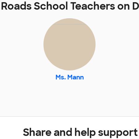
Roads School Teachers on
Ms. Mann
Share and help suppor