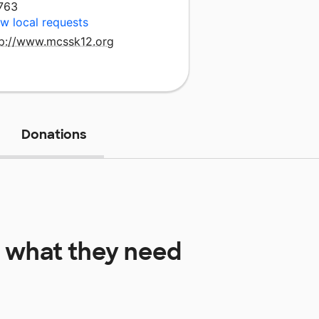
763
w local requests
tp://www.mcssk12.org
Donations
what they need