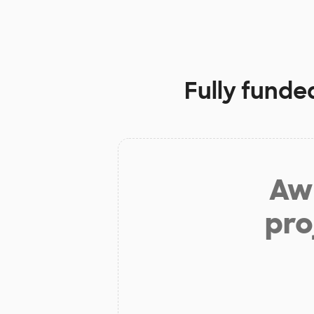
Fully funde
Aw 
pro