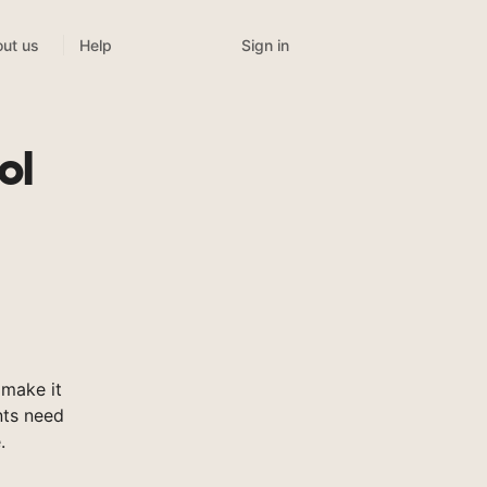
Sign in
ut us
Help
ol
make it
nts need
.