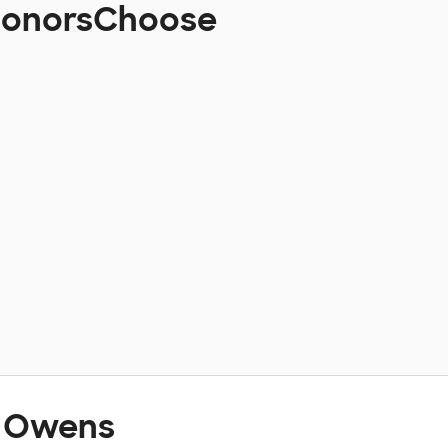
 DonorsChoose
t Owens