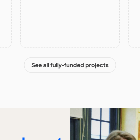
See all fully-funded projects