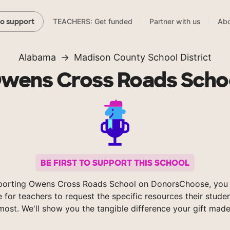
TEACHERS: Get funded
Partner with us
Abo
to support
Alabama
Madison County School District
wens Cross Roads Scho
BE FIRST TO SUPPORT THIS SCHOOL
porting Owens Cross Roads School on DonorsChoose, you 
e for teachers to request the specific resources their stude
most. We'll show you the tangible difference your gift made