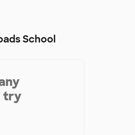
oads School
 any
 try