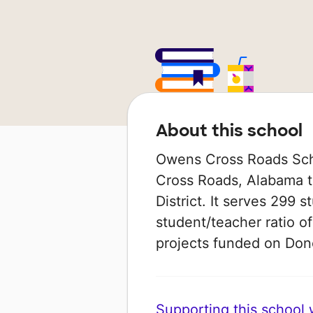
About this school
Owens Cross Roads Scho
Cross Roads, Alabama t
District. It serves 299 
student/teacher ratio of
projects funded on Do
Supporting this school wi