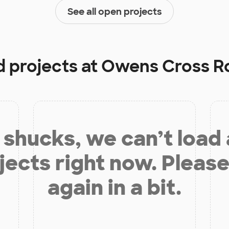
See all open projects
d projects at
Owens Cross R
shucks, we can’t load
jects right now. Please
again in a bit.