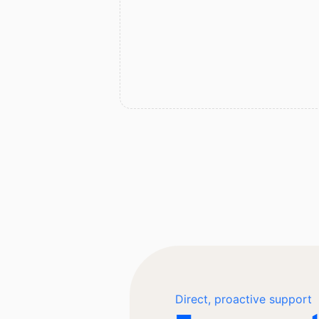
Direct, proactive support