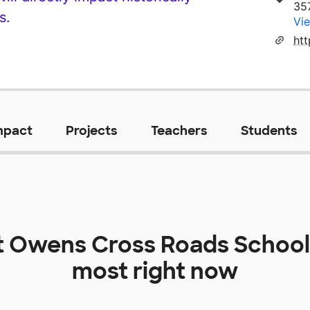
35
s.
Vie
ht
mpact
Projects
Teachers
Students
t
Owens Cross Roads School
most right now