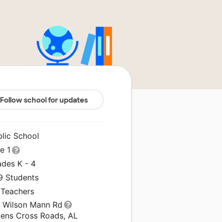
Follow school for updates
blic School
le 1
ades K - 4
9 Students
 Teachers
1 Wilson Mann Rd
ens Cross Roads, AL