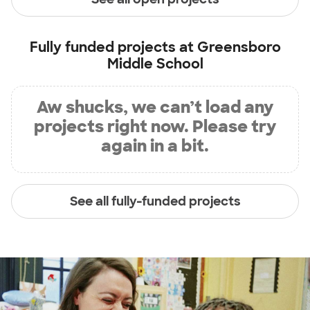
Fully funded projects at
Greensboro
Middle School
Aw shucks, we can’t load any
projects right now. Please try
again in a bit.
See all fully-funded projects