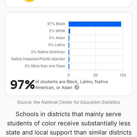
97%
of students are Black, Latino, Native
American, or Asian
Source: the National Center for Education Statistics
Schools in districts that mainly serve
students of color receive substantially less
state and local support than similar districts