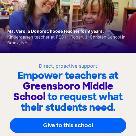
Ms. Vero, a DonorsChoose teacher for 9 years.
Kindergarten teacher at PS81 - Robert J. Christen School in
Bronx, NY
Direct, proactive support
Empower teachers at
Greensboro Middle
School
to request what
their students need.
Give to this school