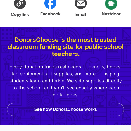
Facebook
Nextdoor
Copy link
Email
DonorsChoose is the most trusted
classroom funding site for public school
teachers.
Every donation funds real needs — pencils, books,
lab equipment, art supplies, and more — helping
students learn and thrive. We ship supplies directly
to the school, and you'll see exactly where each
dollar goes.
See how DonorsChoose works