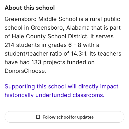
About this school
Greensboro Middle School is a rural public
school in Greensboro, Alabama that is part
of Hale County School District. It serves
214 students in grades 6 - 8 with a
student/teacher ratio of 14.3:1. Its teachers
have had 133 projects funded on
DonorsChoose.
Supporting this school will directly impact
historically underfunded classrooms.
Follow school for updates