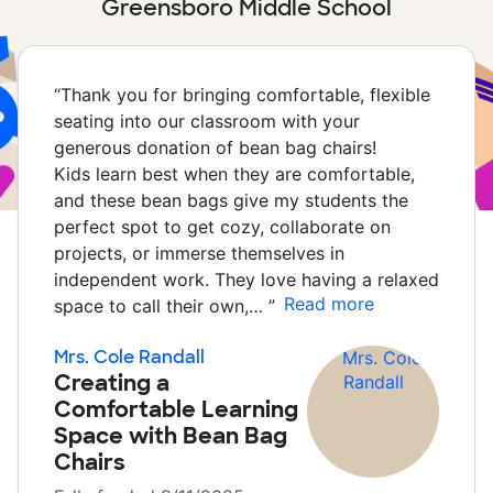
Greensboro Middle School
“
Thank you for bringing comfortable, flexible
seating into our classroom with your
generous donation of bean bag chairs!
Kids learn best when they are comfortable,
and these bean bags give my students the
perfect spot to get cozy, collaborate on
projects, or immerse themselves in
independent work. They love having a relaxed
Read more
space to call their own,…
”
Mrs. Cole Randall
Creating a
Comfortable Learning
Space with Bean Bag
Chairs