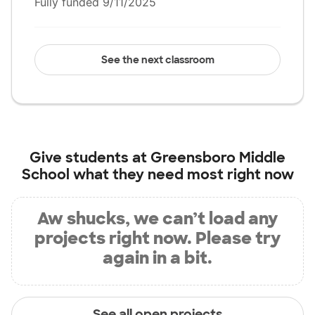
Fully funded 9/11/2025
See the next classroom
Give students at
Greensboro Middle
School
what they need most right now
Aw shucks, we can’t load any
projects right now. Please try
again in a bit.
See all open projects