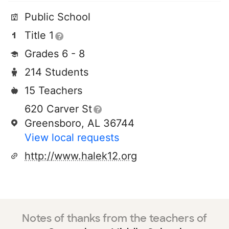
Public School
Title 1
Grades 6 - 8
214 Students
15 Teachers
620 Carver St
Greensboro, AL 36744
View local requests
http://www.halek12.org
Notes of thanks from the teachers of