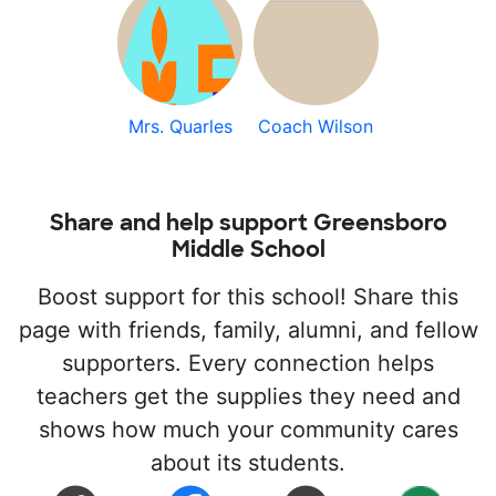
Mrs. Quarles
Coach Wilson
Share and help support Greensboro
Middle School
Boost support for this school! Share this
page with friends, family, alumni, and fellow
supporters. Every connection helps
teachers get the supplies they need and
shows how much your community cares
about its students.