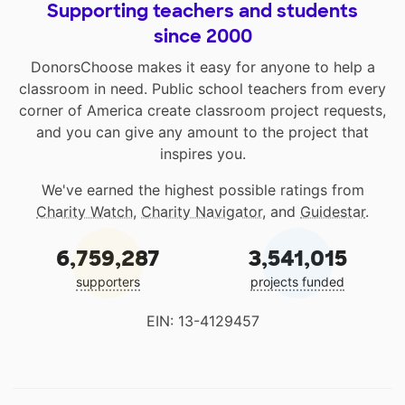
Supporting teachers and students
since 2000
DonorsChoose makes it easy for anyone to help a
classroom in need. Public school teachers from every
corner of America create classroom project requests,
and you can give any amount to the project that
inspires you.
We've earned the highest possible ratings from
Charity Watch
,
Charity Navigator
, and
Guidestar
.
6,759,287
3,541,015
supporters
projects funded
EIN: 13-4129457