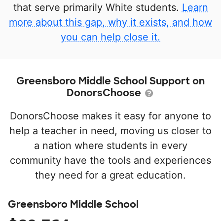
that serve primarily White students.
Learn
more about this gap, why it exists, and how
you can help close it.
Greensboro Middle School Support on
DonorsChoose
DonorsChoose makes it easy for anyone to
help a teacher in need, moving us closer to
a nation where students in every
community have the tools and experiences
they need for a great education.
Greensboro Middle School