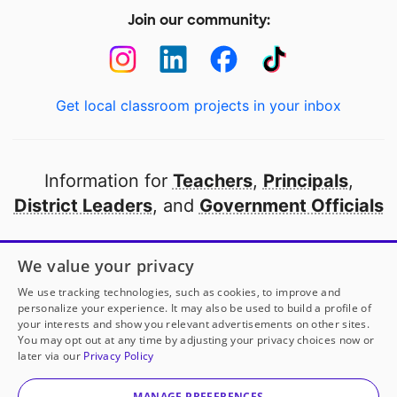
Join our community:
Get local classroom projects in your inbox
Information for
Teachers
,
Principals
,
District Leaders
, and
Government Officials
Open to every public school in America
We value your privacy
thanks to
our partners
We use tracking technologies, such as cookies, to improve and
personalize your experience. It may also be used to build a profile of
your interests and show you relevant advertisements on other sites.
Partner with DonorsChoose
You may opt out at any time by adjusting your privacy choices now or
later via our
Privacy Policy
© 2000-
2026
DonorsChoose, a 501(c)(3) not-for-profit
corporation.
MANAGE PREFERENCES