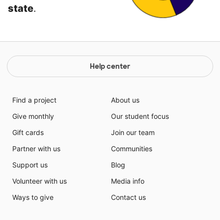
state
.
Help center
Find a project
About us
Give monthly
Our student focus
Gift cards
Join our team
Partner with us
Communities
Support us
Blog
Volunteer with us
Media info
Ways to give
Contact us