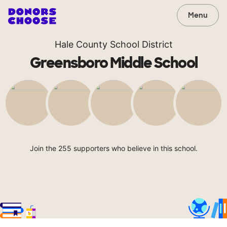
Menu
Hale County School District
Greensboro Middle School
Join the 255 supporters who believe in this school.