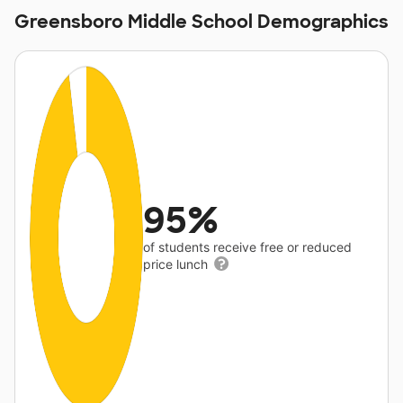
Greensboro Middle School Demographics
95%
of students receive free or reduced
price lunch