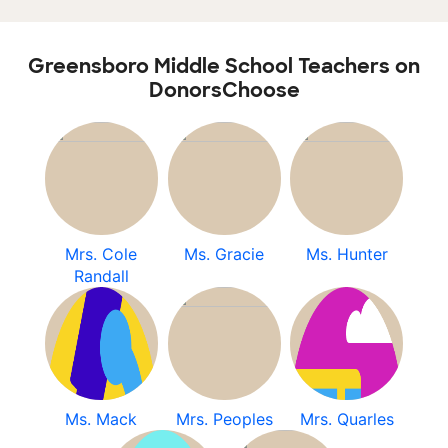
Greensboro Middle School Teachers on
DonorsChoose
Mrs. Cole
Ms. Gracie
Ms. Hunter
Randall
Ms. Mack
Mrs. Peoples
Mrs. Quarles