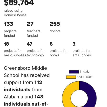
$89,764
raised using
DonorsChoose
133
27
255
projects
teachers
donors
funded
funded
18
47
8
3
projects for
projects for
projects for
projects for
basic supplies
technology
books
art supplies
Greensboro Middle
School has received
support from
112
individuals
from
Alabama and
143
individuals out-of-