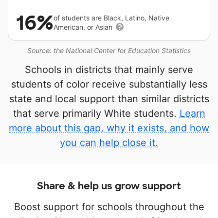
16%
of students are Black, Latino, Native
American, or Asian
Source: the National Center for Education Statistics
Schools in districts that mainly serve
students of color receive substantially less
state and local support than similar districts
that serve primarily White students.
Learn
more about this gap, why it exists, and how
you can help close it.
Share & help us grow support
Boost support for schools throughout the