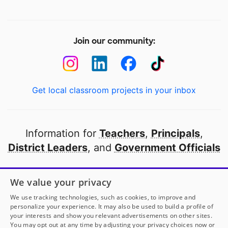
Join our community:
Get local classroom projects in your inbox
Information for
Teachers
,
Principals
,
District Leaders
, and
Government Officials
Open to every public school in America
We value your privacy
thanks to
our partners
We use tracking technologies, such as cookies, to improve and
personalize your experience. It may also be used to build a profile of
your interests and show you relevant advertisements on other sites.
Partner with DonorsChoose
You may opt out at any time by adjusting your privacy choices now or