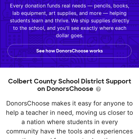
Every donation funds real needs — pencils, books,
lab equipment, art supplies, and more — helping
students learn and thrive. We ship supplies directly
to the school, and you'll see exactly where each
dollar goes.
See how DonorsChoose works
Colbert County School District Support
on DonorsChoose
DonorsChoose makes it easy for anyone to
help a teacher in need, moving us closer to
a nation where students in every
community have the tools and experiences