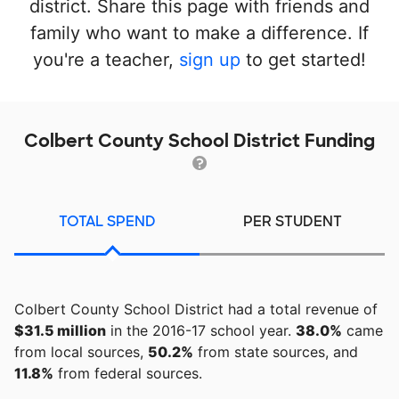
district. Share this page with friends and
family who want to make a difference. If
you're a teacher,
sign up
to get started!
Colbert County School District Funding
TOTAL SPEND
PER STUDENT
Colbert County School District had a total revenue of
$31.5 million
in the 2016-17 school year.
38.0%
came
from local sources,
50.2%
from state sources, and
11.8%
from federal sources.