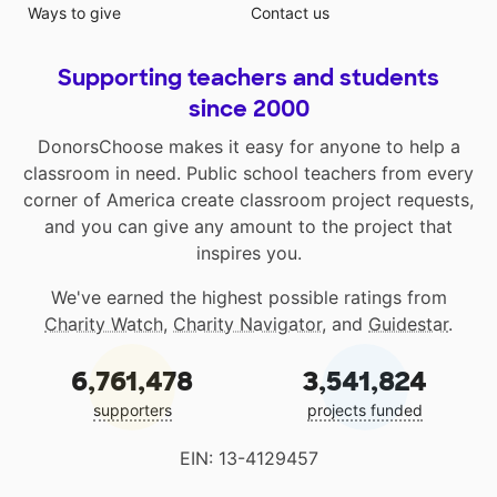
Ways to give
Contact us
Supporting teachers and students
since 2000
DonorsChoose makes it easy for anyone to help a
classroom in need. Public school teachers from every
corner of America create classroom project requests,
and you can give any amount to the project that
inspires you.
We've earned the highest possible ratings from
Charity Watch
,
Charity Navigator
, and
Guidestar
.
6,761,478
3,541,824
supporters
projects funded
EIN: 13-4129457