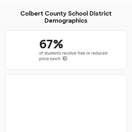
Colbert County School District
Demographics
67%
of students receive free or reduced
price lunch