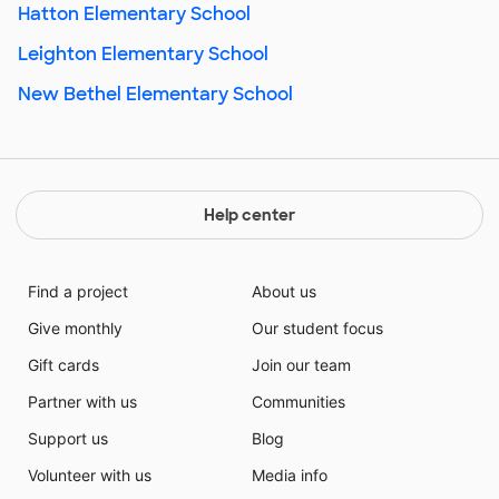
Hatton Elementary School
Leighton Elementary School
New Bethel Elementary School
Help center
Find a project
About us
Give monthly
Our student focus
Gift cards
Join our team
Partner with us
Communities
Support us
Blog
Volunteer with us
Media info