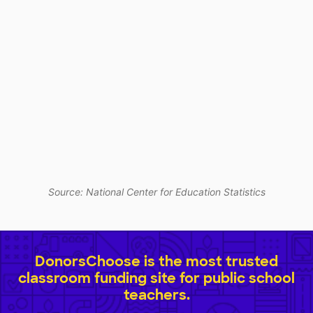
Source: National Center for Education Statistics
DonorsChoose is the most trusted
classroom funding site for public school
teachers.