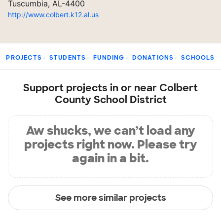
Tuscumbia, AL-4400
http://www.colbert.k12.al.us
PROJECTS
STUDENTS
FUNDING
DONATIONS
SCHOOLS
Support projects in or near Colbert
County School District
Aw shucks, we can’t load any
projects right now. Please try
again in a bit.
See more similar projects