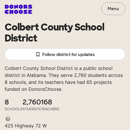
Menu
Colbert County School
District
Follow district for updates
Colbert County School District is a public school
district in Alabama. They serve 2,760 students across
8 schools, and its teachers have had 65 projects
funded on DonorsChoose.
8
2,760
168
SCHOOLS
STUDENTS
TEACHERS
425 Highway 72 W