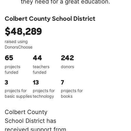
they need for a great education.
Colbert County School District
$48,289
raised using
DonorsChoose
65
44
242
projects
teachers
donors
funded
funded
3
13
7
projects for
projects for
projects for
basic supplies
technology
books
Colbert County
School District has
received support from