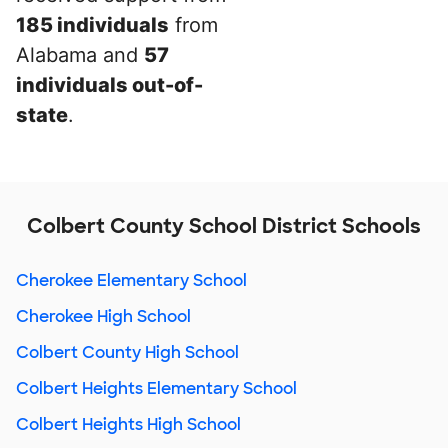
185 individuals
from
Alabama and
57
individuals out-of-
state
.
Colbert County School District Schools
Cherokee Elementary School
Cherokee High School
Colbert County High School
Colbert Heights Elementary School
Colbert Heights High School