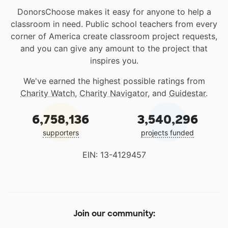
DonorsChoose makes it easy for anyone to help a
classroom in need. Public school teachers from every
corner of America create classroom project requests,
and you can give any amount to the project that
inspires you.
We've earned the highest possible ratings from
Charity Watch
,
Charity Navigator
, and
Guidestar
.
6,758,136
3,540,296
supporters
projects funded
EIN: 13-4129457
Join our community: