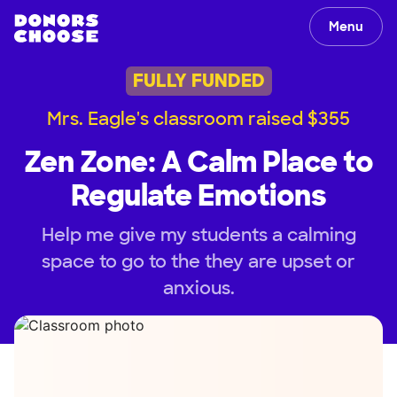
Menu
FULLY FUNDED
Mrs. Eagle's classroom raised $355
Zen Zone: A Calm Place to
Regulate Emotions
Help me give my students a calming
space to go to the they are upset or
anxious.