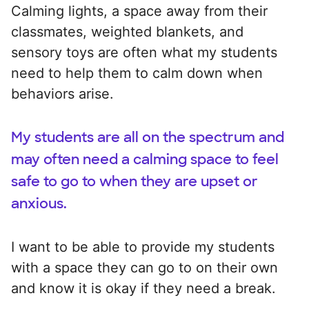
Calming lights, a space away from their
classmates, weighted blankets, and
sensory toys are often what my students
need to help them to calm down when
behaviors arise.
My students are all on the spectrum and
may often need a calming space to feel
safe to go to when they are upset or
anxious.
I want to be able to provide my students
with a space they can go to on their own
and know it is okay if they need a break.