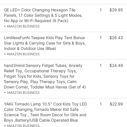
GE LED+ Color Changing Hexagon Tile
1
$29.95
Panels, 17 Color Settings & 5 Light Modes,
No App or Wi-Fi Required (6 Pack)
• AMAZON BUSINESS
LimitlessFunN Teepee Kids Play Tent Bonus
1
$26.43
Star Lights & Carrying Case for Girls & Boys,
Indoor & Outdoor Use (Blue)
• AMAZON BUSINESS
hand2mind Sensory Fidget Tubes, Anxiety
1
$24.49
Relief Toy, Occupational Therapy Toys,
Fidget Toys for Kids, Sensory Toys for
Sensory Play, Play Therapy Toys, Calm
Down Corner, Toddler Must Haves (Set of 4)
• AMAZON BUSINESS
YAKii Tornado Lamp 10.5" Cool Kids Toy LED
1
$22.99
Color Changing,Tornado Maker Kid Safe
Science Toy , Teen Room Decor for Girls and
Boys ,Battery/USB Cable Operated Blue
• AMAZON BUSINESS