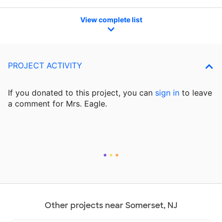
View complete list
PROJECT ACTIVITY
If you donated to this project, you can
sign in
to
leave
a comment for Mrs. Eagle.
Other projects near Somerset, NJ