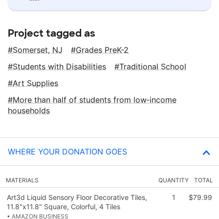
Project tagged as
Somerset, NJ
Grades PreK-2
Students with Disabilities
Traditional School
Art Supplies
More than half of students from low‑income
households
WHERE YOUR DONATION GOES
MATERIALS
QUANTITY
TOTAL
Art3d Liquid Sensory Floor Decorative Tiles,
1
$79.99
11.8"x11.8" Square, Colorful, 4 Tiles
• AMAZON BUSINESS