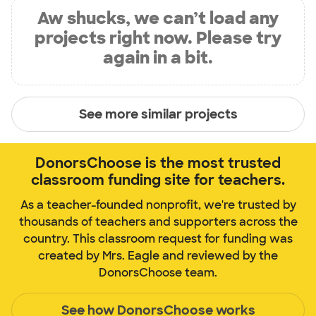
Aw shucks, we can’t load any
projects right now. Please try
again in a bit.
See more similar projects
DonorsChoose is the most trusted
classroom funding site for teachers.
As a teacher-founded nonprofit, we're trusted by
thousands of teachers and supporters across the
country. This classroom request for funding was
created by Mrs. Eagle and reviewed by the
DonorsChoose team.
See how DonorsChoose works