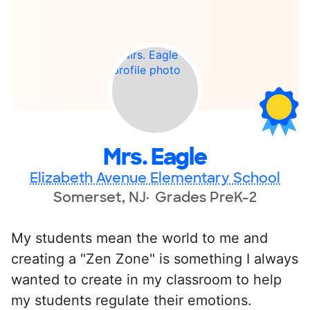
Mrs. Eagle
Elizabeth Avenue Elementary School
Somerset, NJ
Grades PreK-2
My students mean the world to me and
creating a "Zen Zone" is something I always
wanted to create in my classroom to help
my students regulate their emotions.