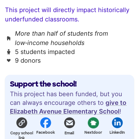
This project will directly impact historically
underfunded classrooms.
More than half of students from
low‑income households
5 students impacted
9 donors
Support the school!
This project has been funded, but you
can always encourage others to
give to
Elizabeth Avenue Elementary School
!
Facebook
Nextdoor
LinkedIn
Copy school
Email
link