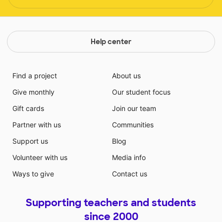
Help center
Find a project
About us
Give monthly
Our student focus
Gift cards
Join our team
Partner with us
Communities
Support us
Blog
Volunteer with us
Media info
Ways to give
Contact us
Supporting teachers and students
since 2000