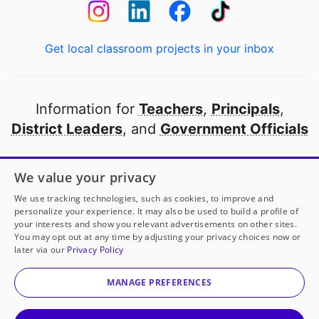
Get local classroom projects in your inbox
Information for
Teachers
,
Principals
,
District Leaders
, and
Government Officials
Open to every public school in America
We value your privacy
thanks to
our partners
We use tracking technologies, such as cookies, to improve and
personalize your experience. It may also be used to build a profile of
your interests and show you relevant advertisements on other sites.
Partner with DonorsChoose
You may opt out at any time by adjusting your privacy choices now or
later via our
Privacy Policy
© 2000-
2026
DonorsChoose, a 501(c)(3) not-for-profit
corporation.
MANAGE PREFERENCES
Privacy policy
|
Manage Cookies
|
Terms of use
|
Schools