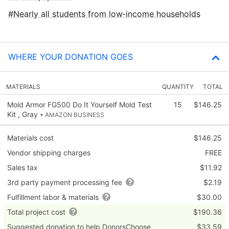
Nearly all students from low‑income households
WHERE YOUR DONATION GOES
MATERIALS
QUANTITY
TOTAL
Mold Armor FG500 Do It Yourself Mold Test
15
$146.25
Kit , Gray
• AMAZON BUSINESS
Materials cost
$146.25
Vendor shipping charges
FREE
Sales tax
$11.92
3rd party payment processing fee
$2.19
Fulfillment labor & materials
$30.00
Total project cost
$190.36
Suggested donation to help DonorsChoose
$33.59