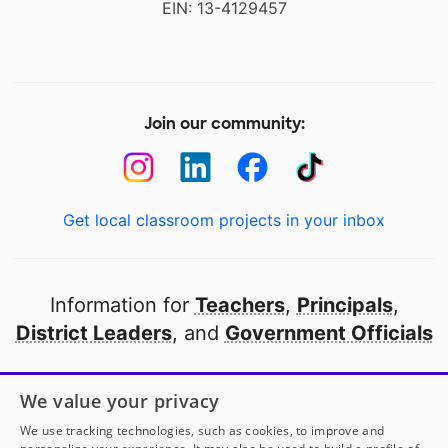
EIN: 13-4129457
Join our community:
Get local classroom projects in your inbox
Information for
Teachers
,
Principals
,
District Leaders
, and
Government Officials
Open to every public school in America
We value your privacy
thanks to
our partners
We use tracking technologies, such as cookies, to improve and