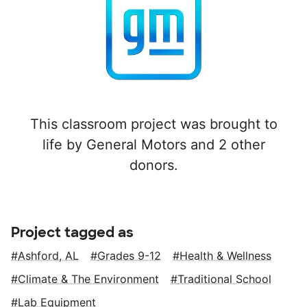
This classroom project was brought to
life by General Motors and 2 other
donors.
Project tagged as
Ashford, AL
Grades 9-12
Health & Wellness
Climate & The Environment
Traditional School
Lab Equipment