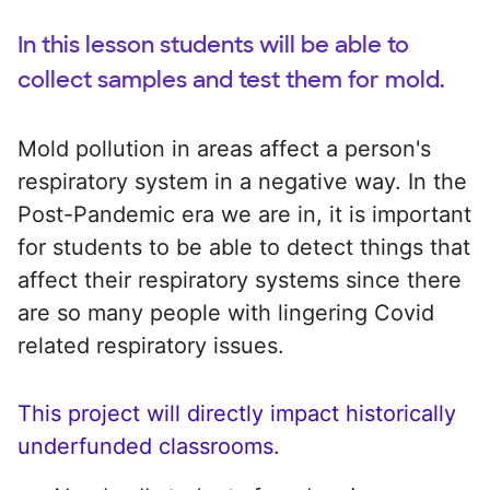
In this lesson students will be able to
collect samples and test them for mold.
Mold pollution in areas affect a person's
respiratory system in a negative way. In the
Post-Pandemic era we are in, it is important
for students to be able to detect things that
affect their respiratory systems since there
are so many people with lingering Covid
related respiratory issues.
This project will directly impact historically
underfunded classrooms.