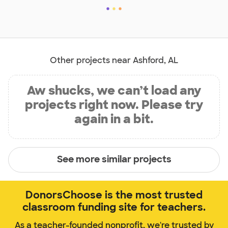
Other projects near Ashford, AL
Aw shucks, we can’t load any
projects right now. Please try
again in a bit.
See more similar projects
DonorsChoose is the most trusted
classroom funding site for teachers.
As a teacher-founded nonprofit, we're trusted by