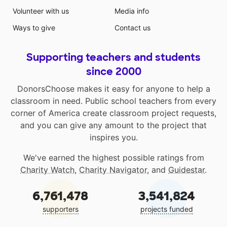
Volunteer with us
Media info
Ways to give
Contact us
Supporting teachers and students
since 2000
DonorsChoose makes it easy for anyone to help a
classroom in need. Public school teachers from every
corner of America create classroom project requests,
and you can give any amount to the project that
inspires you.
We've earned the highest possible ratings from
Charity Watch
,
Charity Navigator
, and
Guidestar
.
6,761,478
3,541,824
supporters
projects funded