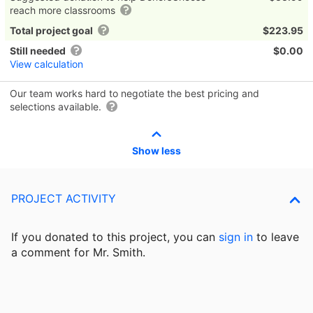
reach more classrooms
Total project goal
$223.95
Still needed
$0.00
View calculation
Our team works hard to negotiate the best pricing and
selections available.
Show less
PROJECT ACTIVITY
If you donated to this project, you can
sign in
to
leave
a comment for Mr. Smith.