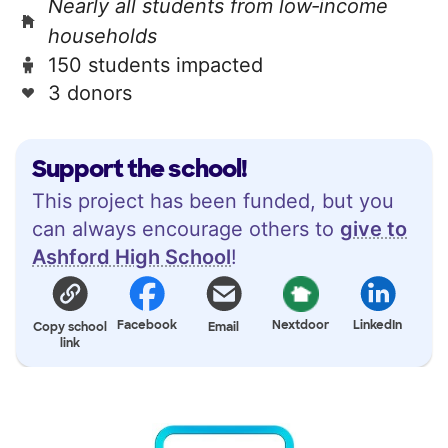
Nearly all students from low‑income
households
150 students impacted
3 donors
Support the school!
This project has been funded, but you
can always encourage others to
give to
Ashford High School
!
Facebook
Nextdoor
LinkedIn
Copy school
Email
link