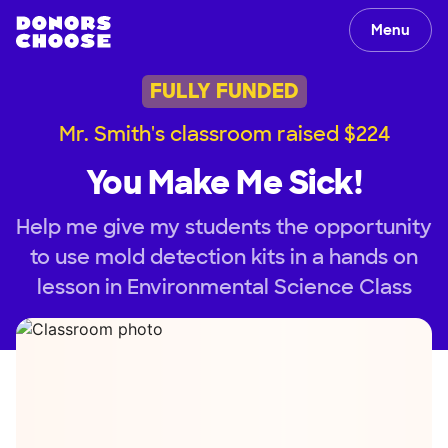
Menu
FULLY FUNDED
Mr. Smith's classroom raised $224
You Make Me Sick!
Help me give my students the opportunity
to use mold detection kits in a hands on
lesson in Environmental Science Class