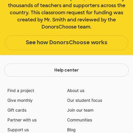
thousands of teachers and supporters across the
country. This classroom request for funding was
created by Mr. Smith and reviewed by the
DonorsChoose team.
See how DonorsChoose works
Help center
Find a project
About us
Give monthly
Our student focus
Gift cards
Join our team
Partner with us
Communities
Support us
Blog