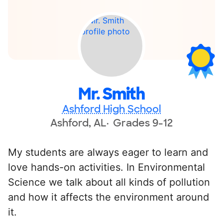
Mr. Smith
Ashford High School
Ashford, AL
Grades 9-12
My students are always eager to learn and
love hands-on activities. In Environmental
Science we talk about all kinds of pollution
and how it affects the environment around
it.