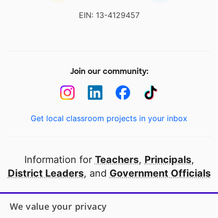
EIN: 13-4129457
Join our community:
Get local classroom projects in your inbox
Information for
Teachers
,
Principals
,
District Leaders
, and
Government Officials
Open to every public school in America
We value your privacy
thanks to
our partners