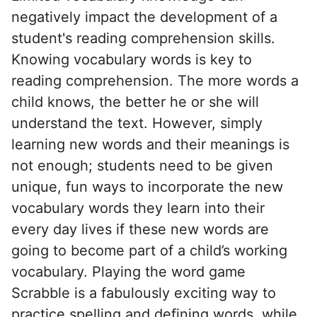
negatively impact the development of a
student's reading comprehension skills.
Knowing vocabulary words is key to
reading comprehension. The more words a
child knows, the better he or she will
understand the text. However, simply
learning new words and their meanings is
not enough; students need to be given
unique, fun ways to incorporate the new
vocabulary words they learn into their
every day lives if these new words are
going to become part of a child’s working
vocabulary. Playing the word game
Scrabble is a fabulously exciting way to
practice spelling and defining words, while