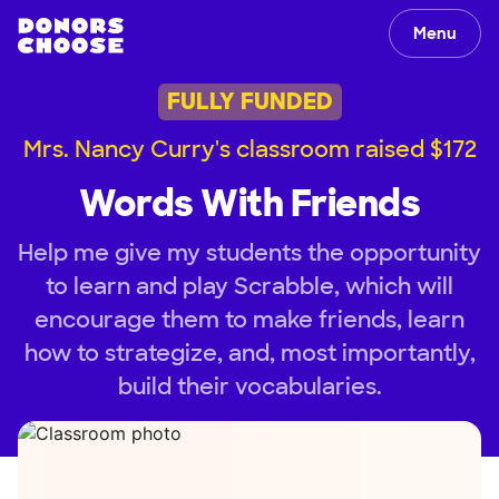
Menu
FULLY FUNDED
Mrs. Nancy Curry's classroom raised $172
Words With Friends
Help me give my students the opportunity
to learn and play Scrabble, which will
encourage them to make friends, learn
how to strategize, and, most importantly,
build their vocabularies.