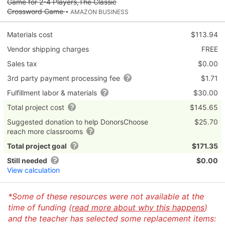
Game for 2-4 Players,The Classic
Crossword Game
• AMAZON BUSINESS
Materials cost
$113.94
Vendor shipping charges
FREE
Sales tax
$0.00
3rd party payment processing fee
$1.71
Fulfillment labor & materials
$30.00
Total project cost
$145.65
Suggested donation to help DonorsChoose
$25.70
reach more classrooms
Total project goal
$171.35
Still needed
$0.00
View calculation
*Some of these resources were not available at the
time of funding (
read more about why this happens
)
and the teacher has selected some replacement items: