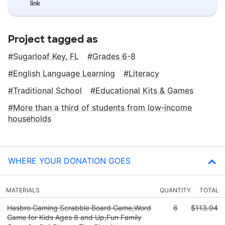
link
Project tagged as
Sugarloaf Key, FL
Grades 6-8
English Language Learning
Literacy
Traditional School
Educational Kits & Games
More than a third of students from low‑income
households
WHERE YOUR DONATION GOES
MATERIALS
QUANTITY
TOTAL
Hasbro Gaming Scrabble Board Game,Word
6
$113.94
Game for Kids Ages 8 and Up,Fun Family