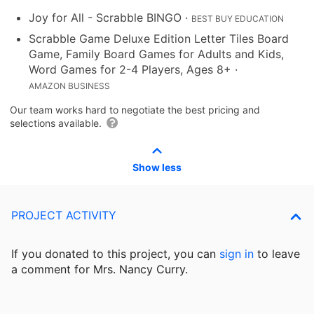
Joy for All - Scrabble BINGO
·
BEST BUY EDUCATION
Scrabble Game Deluxe Edition Letter Tiles Board
Game, Family Board Games for Adults and Kids,
Word Games for 2-4 Players, Ages 8+
·
AMAZON BUSINESS
Our team works hard to negotiate the best pricing and
selections available.
Show less
PROJECT ACTIVITY
If you donated to this project, you can
sign in
to
leave
a comment for Mrs. Nancy Curry.