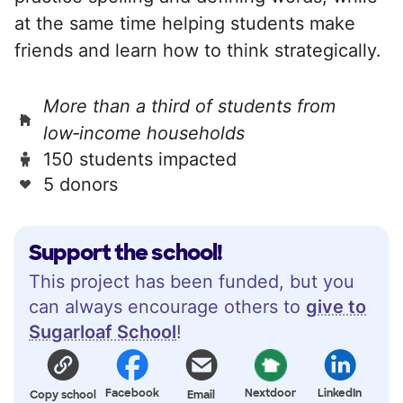
at the same time helping students make
friends and learn how to think strategically.
More than a third of students from
low‑income households
150 students impacted
5 donors
Support the school!
This project has been funded, but you
can always encourage others to
give to
Sugarloaf School
!
Facebook
Nextdoor
LinkedIn
Copy school
Email