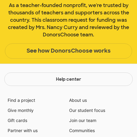
As a teacher-founded nonprofit, we're trusted by
thousands of teachers and supporters across the
country. This classroom request for funding was
created by Mrs. Nancy Curry and reviewed by the
DonorsChoose team.
See how DonorsChoose works
Help center
Find a project
About us
Give monthly
Our student focus
Gift cards
Join our team
Partner with us
Communities