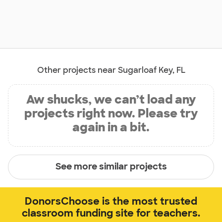
Other projects near Sugarloaf Key, FL
Aw shucks, we can’t load any
projects right now. Please try
again in a bit.
See more similar projects
DonorsChoose is the most trusted
classroom funding site for teachers.