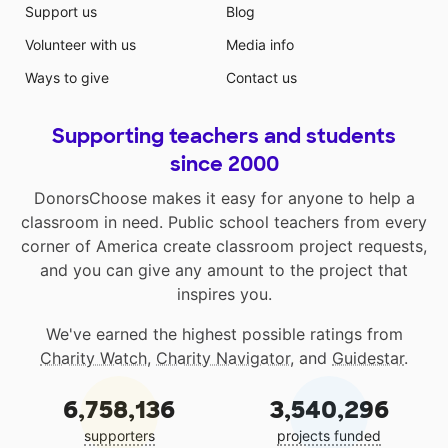
Support us
Blog
Volunteer with us
Media info
Ways to give
Contact us
Supporting teachers and students
since 2000
DonorsChoose makes it easy for anyone to help a
classroom in need. Public school teachers from every
corner of America create classroom project requests,
and you can give any amount to the project that
inspires you.
We've earned the highest possible ratings from
Charity Watch
,
Charity Navigator
, and
Guidestar
.
6,758,136
3,540,296
supporters
projects funded