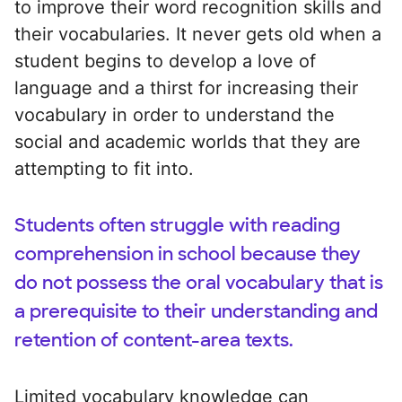
to improve their word recognition skills and
their vocabularies. It never gets old when a
student begins to develop a love of
language and a thirst for increasing their
vocabulary in order to understand the
social and academic worlds that they are
attempting to fit into.
Students often struggle with reading
comprehension in school because they
do not possess the oral vocabulary that is
a prerequisite to their understanding and
retention of content-area texts.
Limited vocabulary knowledge can