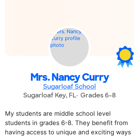
Mrs. Nancy Curry
Sugarloaf School
Sugarloaf Key, FL
Grades 6-8
My students are middle school level
students in grades 6-8. They benefit from
having access to unique and exciting ways