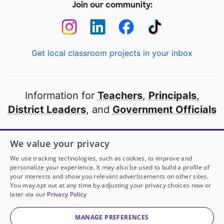
Join our community:
Get local classroom projects in your inbox
Information for
Teachers
,
Principals
,
District Leaders
, and
Government Officials
Open to every public school in America
We value your privacy
thanks to
our partners
We use tracking technologies, such as cookies, to improve and
personalize your experience. It may also be used to build a profile of
your interests and show you relevant advertisements on other sites.
Partner with DonorsChoose
You may opt out at any time by adjusting your privacy choices now or
later via our
Privacy Policy
Mrs. North
has another project!
Donate to
Little Ears,
© 2000-
2026
DonorsChoose, a 501(c)(3) not-for-profit
Big Adventures!
to help
her
classroom.
corporation.
MANAGE PREFERENCES