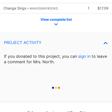
Change Sings
1
$17.09
• MAHOGANYBOOKS
View complete list
PROJECT ACTIVITY
If you donated to this project, you can
sign in
to
leave
a comment for Mrs. North.