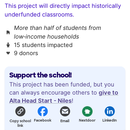
This project will directly impact historically
underfunded classrooms.
More than half of students from
low‑income households
15 students impacted
9 donors
Support the school!
This project has been funded, but you
can always encourage others to
give to
Alta Head Start - Niles
!
Facebook
Nextdoor
LinkedIn
Copy school
Email
link