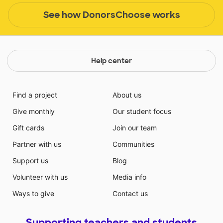
See how DonorsChoose works
Help center
Find a project
About us
Give monthly
Our student focus
Gift cards
Join our team
Partner with us
Communities
Support us
Blog
Volunteer with us
Media info
Ways to give
Contact us
Supporting teachers and students