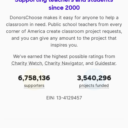
since 2000
DonorsChoose makes it easy for anyone to help a
classroom in need. Public school teachers from every
corner of America create classroom project requests,
and you can give any amount to the project that
inspires you.
We've earned the highest possible ratings from
Charity Watch
,
Charity Navigator
, and
Guidestar
.
6,758,136
3,540,296
supporters
projects funded
EIN: 13-4129457