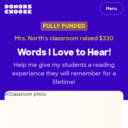
Menu
FULLY FUNDED
Mrs. North's classroom raised $330
Words I Love to Hear!
Help me give my students a reading
experience they will remember for a
lifetime!