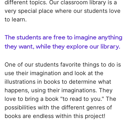
different topics. Our classroom library is a
very special place where our students love
to learn.
The students are free to imagine anything
they want, while they explore our library.
One of our students favorite things to do is
use their imagination and look at the
illustrations in books to determine what
happens, using their imaginations. They
love to bring a book "to read to you." The
possibilities with the different genres of
books are endless within this project!