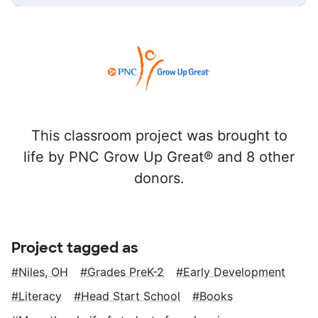
This classroom project was brought to
life by PNC Grow Up Great® and 8 other
donors.
Project tagged as
Niles, OH
Grades PreK-2
Early Development
Literacy
Head Start School
Books