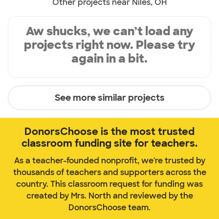
Other projects near Niles, OH
Aw shucks, we can’t load any
projects right now. Please try
again in a bit.
See more similar projects
DonorsChoose is the most trusted
classroom funding site for teachers.
As a teacher-founded nonprofit, we're trusted by
thousands of teachers and supporters across the
country. This classroom request for funding was
created by Mrs. North and reviewed by the
DonorsChoose team.