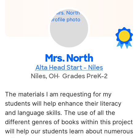
Mrs. North
Alta Head Start - Niles
Niles, OH
Grades PreK-2
The materials I am requesting for my
students will help enhance their literacy
and language skills. The use of all the
different genres of books within this project
will help our students learn about numerous