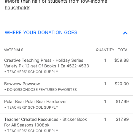
More than half of students from low‑income
households
WHERE YOUR DONATION GOES
MATERIALS
QUANTITY
TOTAL
Creative Teaching Press - Holiday Series
1
$59.88
Variety Pk 12-set Of Books 1 Ea 4522-4533
• TEACHERS' SCHOOL SUPPLY
Bowwow Powwow
1
$20.00
• DONORSCHOOSE FEATURED FAVORITES
Polar Bear Polar Bear Hardcover
1
$17.99
• TEACHERS' SCHOOL SUPPLY
Teacher Created Resources - Sticker Book
1
$17.99
For All Seasons 1008pk
• TEACHERS' SCHOOL SUPPLY