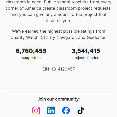
classroom in need. Public school teachers from every
corner of America create classroom project requests,
and you can give any amount to the project that
inspires you.
We've earned the highest possible ratings from
Charity Watch
,
Charity Navigator
, and
Guidestar
.
6,760,459
3,541,415
supporters
projects funded
EIN: 13-4129457
Join our community: