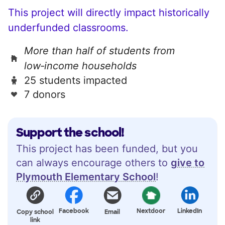
This project will directly impact historically
underfunded classrooms.
More than half of students from
low‑income households
25 students impacted
7 donors
Support the school!
This project has been funded, but you
can always encourage others to
give to
Plymouth Elementary School
!
Facebook
Nextdoor
LinkedIn
Copy school
Email
link