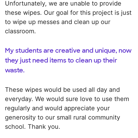
Unfortunately, we are unable to provide
these wipes. Our goal for this project is just
to wipe up messes and clean up our
classroom.
My students are creative and unique, now
they just need items to clean up their
waste.
These wipes would be used all day and
everyday. We would sure love to use them
regularly and would appreciate your
generosity to our small rural community
school. Thank you.