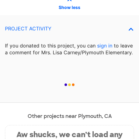
Show less
PROJECT ACTIVITY
If you donated to this project, you can
sign in
to
leave
a comment for Mrs. Lisa Carney/Plymouth Elementary.
Other projects near Plymouth, CA
Aw shucks, we can’t load any