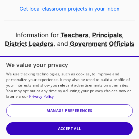
Get local classroom projects in your inbox
Information for
Teachers
,
Principals
,
District Leaders
, and
Government Officials
Open to every public school in America
We value your privacy
thanks to
our partners
We use tracking technologies, such as cookies, to improve and
personalize your experience. It may also be used to build a profile of
your interests and show you relevant advertisements on other sites.
Partner with DonorsChoose
You may opt out at any time by adjusting your privacy choices now or
Mrs. Lisa Carney/Plymouth Elementary
has another
later via our
Privacy Policy
project!
Donate to
Heartfelt Handmade Presents
to
© 2000-
2026
DonorsChoose, a 501(c)(3) not-for-profit
help
her
classroom.
corporation.
MANAGE PREFERENCES
Privacy policy
|
Manage Cookies
|
Terms of use
|
Schools
25
50
100
Give to
Mrs. Lisa Carney/Plymouth Elementar
ACCEPT ALL