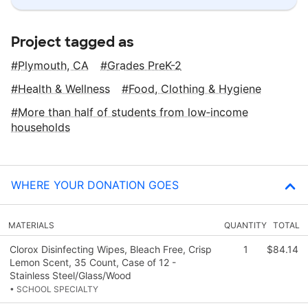
Project tagged as
Plymouth, CA
Grades PreK-2
Health & Wellness
Food, Clothing & Hygiene
More than half of students from low‑income
households
WHERE YOUR DONATION GOES
MATERIALS
QUANTITY
TOTAL
Clorox Disinfecting Wipes, Bleach Free, Crisp
1
$84.14
Lemon Scent, 35 Count, Case of 12 -
Stainless Steel/Glass/Wood
• SCHOOL SPECIALTY