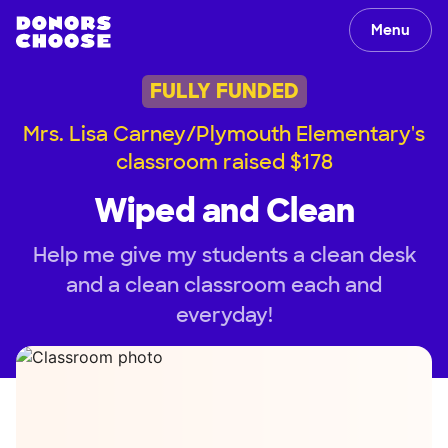
Menu
FULLY FUNDED
Mrs. Lisa Carney/Plymouth Elementary's
classroom raised $178
Wiped and Clean
Help me give my students a clean desk
and a clean classroom each and
everyday!