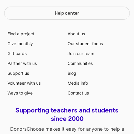
Help center
Find a project
About us
Give monthly
Our student focus
Gift cards
Join our team
Partner with us
Communities
Support us
Blog
Volunteer with us
Media info
Ways to give
Contact us
Supporting teachers and students
since 2000
DonorsChoose makes it easy for anyone to help a