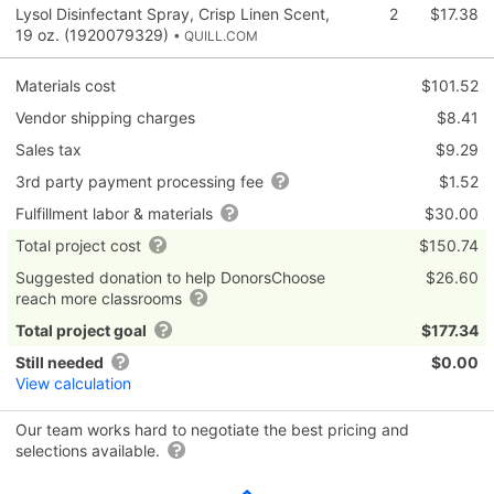
Lysol Disinfectant Spray, Crisp Linen Scent,
2
$17.38
19 oz. (1920079329)
• QUILL.COM
Materials cost
$101.52
Vendor shipping charges
$8.41
Sales tax
$9.29
3rd party payment processing fee
$1.52
Fulfillment labor & materials
$30.00
Total project cost
$150.74
Suggested donation to help DonorsChoose
$26.60
reach more classrooms
Total project goal
$177.34
Still needed
$0.00
View calculation
Our team works hard to negotiate the best pricing and
selections available.