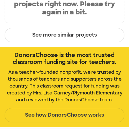
projects right now. Please try
again in a bit.
See more similar projects
DonorsChoose is the most trusted
classroom funding site for teachers.
As a teacher-founded nonprofit, we're trusted by
thousands of teachers and supporters across the
country. This classroom request for funding was
created by Mrs. Lisa Carney/Plymouth Elementary
and reviewed by the DonorsChoose team.
See how DonorsChoose works