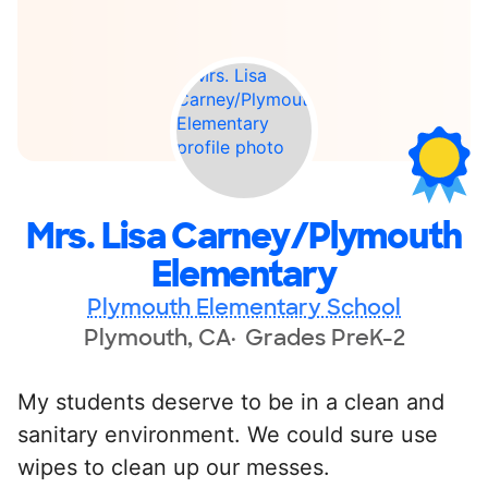
Mrs. Lisa Carney/Plymouth
Elementary
Plymouth Elementary School
Plymouth, CA
Grades PreK-2
My students deserve to be in a clean and
sanitary environment. We could sure use
wipes to clean up our messes.