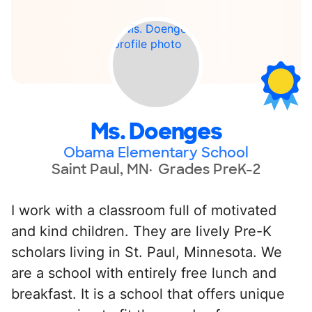
Ms. Doenges
Obama Elementary School
Saint Paul, MN
Grades PreK-2
I work with a classroom full of motivated
and kind children. They are lively Pre-K
scholars living in St. Paul, Minnesota. We
are a school with entirely free lunch and
breakfast. It is a school that offers unique