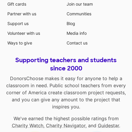
Gift cards
Join our team
Partner with us
Communities
Support us
Blog
Volunteer with us
Media info
Ways to give
Contact us
Supporting teachers and students
since 2000
DonorsChoose makes it easy for anyone to help a
classroom in need. Public school teachers from every
corner of America create classroom project requests,
and you can give any amount to the project that
inspires you.
We've earned the highest possible ratings from
Charity Watch
,
Charity Navigator
, and
Guidestar
.