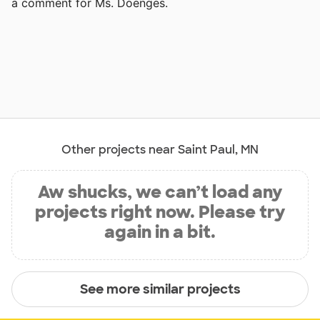
a comment for Ms. Doenges.
Other projects near Saint Paul, MN
Aw shucks, we can’t load any
projects right now. Please try
again in a bit.
See more similar projects