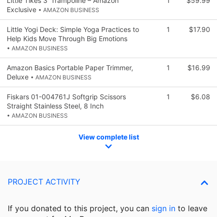
Little Tikes 3' Trampoline – Amazon
1
$59.99
Exclusive
• AMAZON BUSINESS
Little Yogi Deck: Simple Yoga Practices to
1
$17.90
Help Kids Move Through Big Emotions
• AMAZON BUSINESS
Amazon Basics Portable Paper Trimmer,
1
$16.99
Deluxe
• AMAZON BUSINESS
Fiskars 01-004761J Softgrip Scissors
1
$6.08
Straight Stainless Steel, 8 Inch
• AMAZON BUSINESS
View complete list
PROJECT ACTIVITY
If you donated to this project, you can
sign in
to
leave