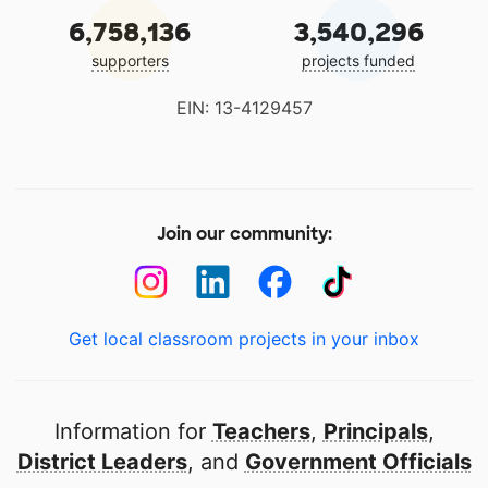
6,758,136
3,540,296
supporters
projects funded
EIN: 13-4129457
Join our community:
Get local classroom projects in your inbox
Information for
Teachers
,
Principals
,
District Leaders
, and
Government Officials