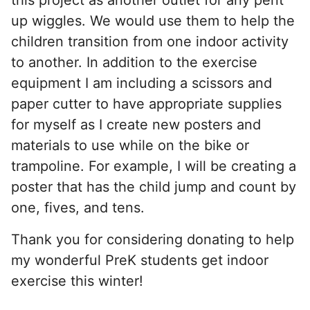
up wiggles. We would use them to help the
children transition from one indoor activity
to another. In addition to the exercise
equipment I am including a scissors and
paper cutter to have appropriate supplies
for myself as I create new posters and
materials to use while on the bike or
trampoline. For example, I will be creating a
poster that has the child jump and count by
one, fives, and tens.
Thank you for considering donating to help
my wonderful PreK students get indoor
exercise this winter!