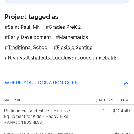
Project tagged as
Saint Paul, MN
Grades PreK-2
Early Development
Mathematics
Traditional School
Flexible Seating
Nearly all students from low‑income households
WHERE YOUR DONATION GOES
MATERIALS
QUANTITY
TOTAL
Redmon Fun and Fitness Exercise
1
$104.49
Equipment for Kids - Happy Bike
• AMAZON BUSINESS