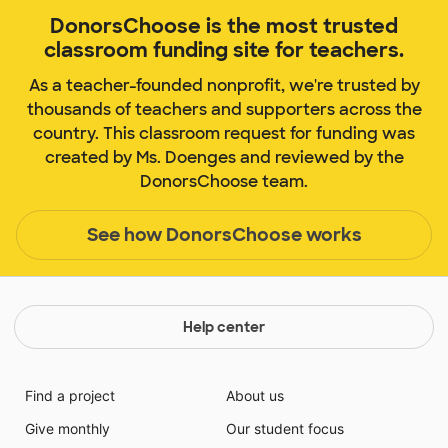
DonorsChoose is the most trusted
classroom funding site for teachers.
As a teacher-founded nonprofit, we're trusted by
thousands of teachers and supporters across the
country. This classroom request for funding was
created by Ms. Doenges and reviewed by the
DonorsChoose team.
See how DonorsChoose works
Help center
Find a project
About us
Give monthly
Our student focus