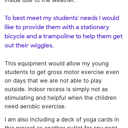
To best meet my students' needs I would
like to provide them with a stationary
bicycle and a trampoline to help them get
out their wiggles.
This equipment would allow my young
students to get gross motor exercise even
on days that we are not able to play
outside. Indoor recess is simply not as
stimulating and helpful when the children
need aerobic exercise.
I am also including a deck of yoga cards in
this project as another outlet for any pent