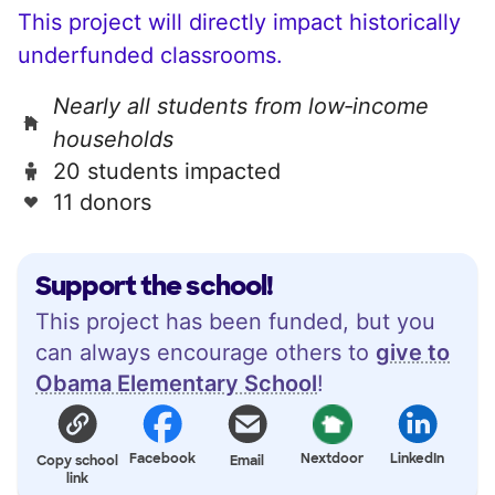
This project will directly impact historically
underfunded classrooms.
Nearly all students from low‑income
households
20 students impacted
11 donors
Support the school!
This project has been funded, but you
can always encourage others to
give to
Obama Elementary School
!
Facebook
Nextdoor
LinkedIn
Copy school
Email
link