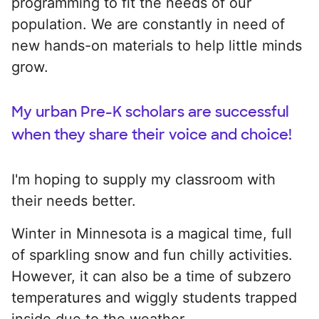
programming to fit the needs of our
population. We are constantly in need of
new hands-on materials to help little minds
grow.
My urban Pre-K scholars are successful
when they share their voice and choice!
I'm hoping to supply my classroom with
their needs better.
Winter in Minnesota is a magical time, full
of sparkling snow and fun chilly activities.
However, it can also be a time of subzero
temperatures and wiggly students trapped
inside due to the weather.