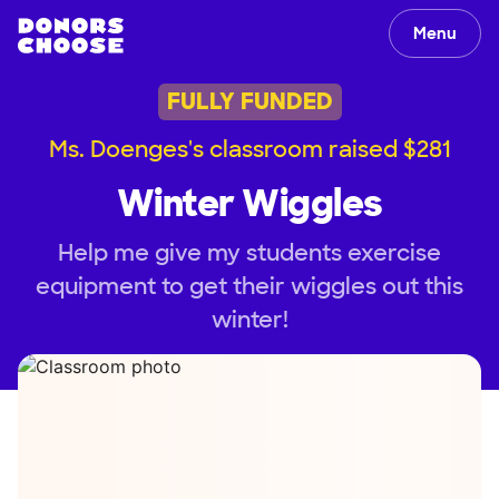
Menu
FULLY FUNDED
Ms. Doenges's classroom raised $281
Winter Wiggles
Help me give my students exercise
equipment to get their wiggles out this
winter!