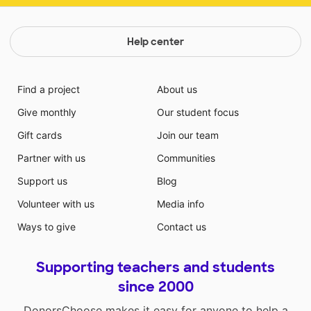
Help center
Find a project
About us
Give monthly
Our student focus
Gift cards
Join our team
Partner with us
Communities
Support us
Blog
Volunteer with us
Media info
Ways to give
Contact us
Supporting teachers and students
since 2000
DonorsChoose makes it easy for anyone to help a