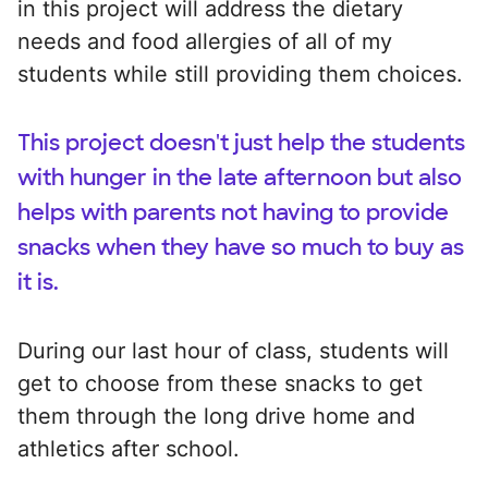
in this project will address the dietary
needs and food allergies of all of my
students while still providing them choices.
This project doesn't just help the students
with hunger in the late afternoon but also
helps with parents not having to provide
snacks when they have so much to buy as
it is.
During our last hour of class, students will
get to choose from these snacks to get
them through the long drive home and
athletics after school.