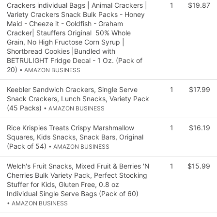
Crackers individual Bags | Animal Crackers |
1
$19.87
Variety Crackers Snack Bulk Packs - Honey
Maid - Cheeze it - Goldfish - Graham
Cracker| Stauffers Original 50% Whole
Grain, No High Fructose Corn Syrup |
Shortbread Cookies |Bundled with
BETRULIGHT Fridge Decal - 1 Oz. (Pack of
20)
• AMAZON BUSINESS
Keebler Sandwich Crackers, Single Serve
1
$17.99
Snack Crackers, Lunch Snacks, Variety Pack
(45 Packs)
• AMAZON BUSINESS
Rice Krispies Treats Crispy Marshmallow
1
$16.19
Squares, Kids Snacks, Snack Bars, Original
(Pack of 54)
• AMAZON BUSINESS
Welch's Fruit Snacks, Mixed Fruit & Berries 'N
1
$15.99
Cherries Bulk Variety Pack, Perfect Stocking
Stuffer for Kids, Gluten Free, 0.8 oz
Individual Single Serve Bags (Pack of 60)
• AMAZON BUSINESS