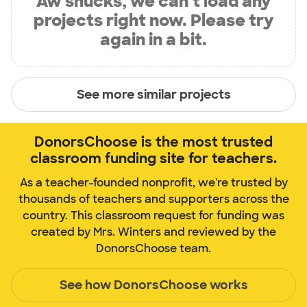
Aw shucks, we can’t load any
projects right now. Please try
again in a bit.
See more similar projects
DonorsChoose is the most trusted
classroom funding site for teachers.
As a teacher-founded nonprofit, we're trusted by
thousands of teachers and supporters across the
country. This classroom request for funding was
created by Mrs. Winters and reviewed by the
DonorsChoose team.
See how DonorsChoose works