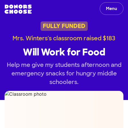
Menu
FULLY FUNDED
Mrs. Winters's classroom raised $183
Will Work for Food
Help me give my students afternoon and
emergency snacks for hungry middle
schoolers.