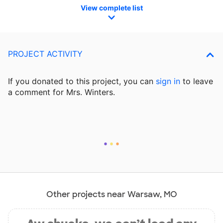
View complete list
PROJECT ACTIVITY
If you donated to this project, you can
sign in
to
leave
a comment for Mrs. Winters.
Other projects near Warsaw, MO