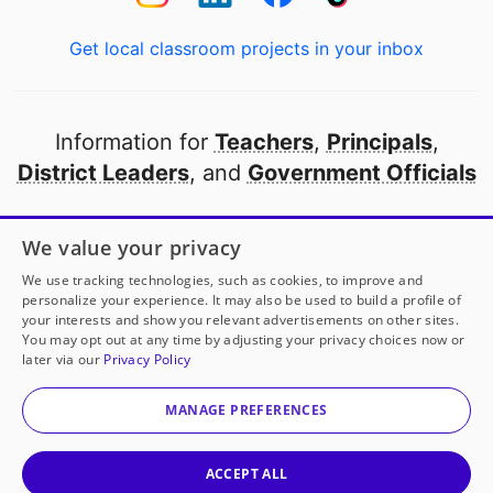
Get local classroom projects in your inbox
Information for
Teachers
,
Principals
,
District Leaders
, and
Government Officials
Open to every public school in America
We value your privacy
thanks to
our partners
We use tracking technologies, such as cookies, to improve and
personalize your experience. It may also be used to build a profile of
your interests and show you relevant advertisements on other sites.
Partner with DonorsChoose
You may opt out at any time by adjusting your privacy choices now or
later via our
Privacy Policy
Mrs. Winters
has another project!
Donate to
S.T.E.M.
© 2000-
2026
DonorsChoose, a 501(c)(3) not-for-profit
Trades Innovation Expo
to help
her
classroom.
corporation.
MANAGE PREFERENCES
Privacy policy
|
Manage Cookies
|
Terms of use
|
Schools
25
50
100
200
Give to
Mrs. Winters
ACCEPT ALL