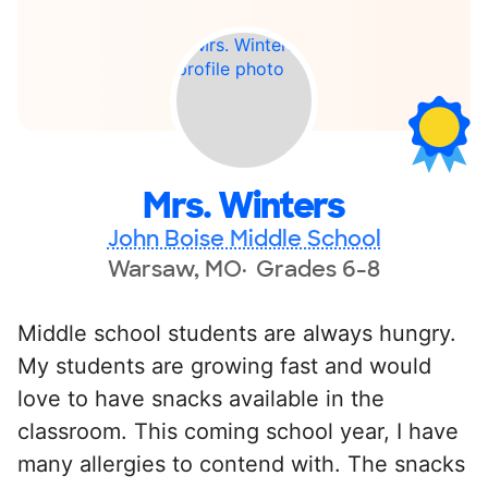
Mrs. Winters
John Boise Middle School
Warsaw, MO
Grades 6-8
Middle school students are always hungry.
My students are growing fast and would
love to have snacks available in the
classroom. This coming school year, I have
many allergies to contend with. The snacks