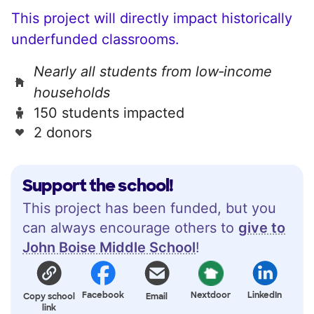
This project will directly impact historically
underfunded classrooms.
Nearly all students from low‑income
households
150 students impacted
2 donors
Support the school!
This project has been funded, but you
can always encourage others to
give to
John Boise Middle School
!
Facebook
Nextdoor
LinkedIn
Copy school
Email
link