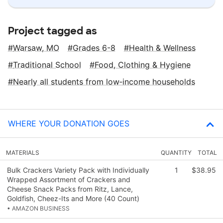
Project tagged as
Warsaw, MO
Grades 6-8
Health & Wellness
Traditional School
Food, Clothing & Hygiene
Nearly all students from low‑income households
WHERE YOUR DONATION GOES
MATERIALS
QUANTITY
TOTAL
Bulk Crackers Variety Pack with Individually
1
$38.95
Wrapped Assortment of Crackers and
Cheese Snack Packs from Ritz, Lance,
Goldfish, Cheez-Its and More (40 Count)
• AMAZON BUSINESS