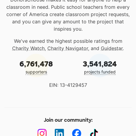
classroom in need. Public school teachers from every
corner of America create classroom project requests,
and you can give any amount to the project that
inspires you.
We've earned the highest possible ratings from
Charity Watch
,
Charity Navigator
, and
Guidestar
.
6,761,478
3,541,824
supporters
projects funded
EIN: 13-4129457
Join our community: