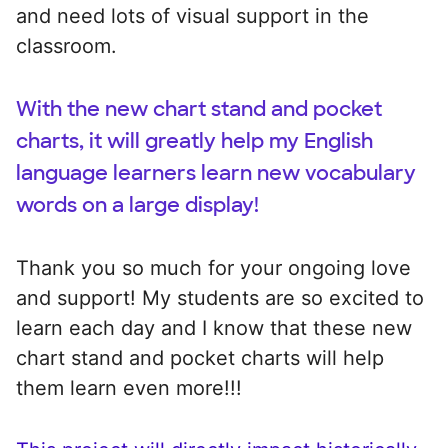
and need lots of visual support in the
classroom.
With the new chart stand and pocket
charts, it will greatly help my English
language learners learn new vocabulary
words on a large display!
Thank you so much for your ongoing love
and support! My students are so excited to
learn each day and I know that these new
chart stand and pocket charts will help
them learn even more!!!