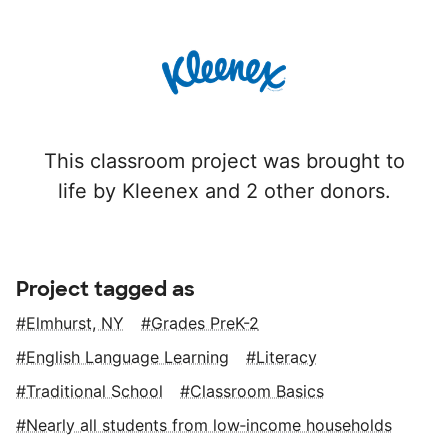
This classroom project was brought to
life by Kleenex and 2 other donors.
Project tagged as
Elmhurst, NY
Grades PreK-2
English Language Learning
Literacy
Traditional School
Classroom Basics
Nearly all students from low‑income households