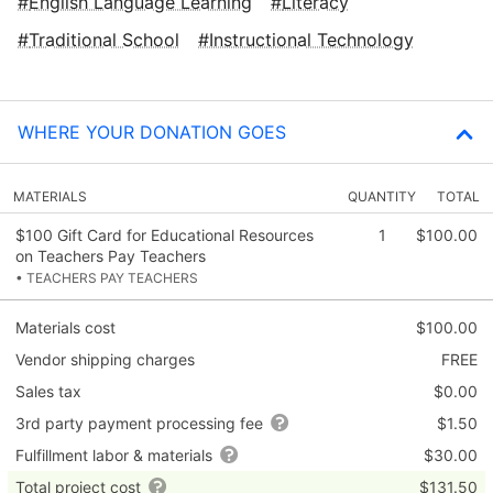
English Language Learning
Literacy
Traditional School
Instructional Technology
WHERE YOUR DONATION GOES
MATERIALS
QUANTITY
TOTAL
$100 Gift Card for Educational Resources
1
$100.00
on Teachers Pay Teachers
• TEACHERS PAY TEACHERS
Materials cost
$100.00
Vendor shipping charges
FREE
Sales tax
$0.00
3rd party payment processing fee
$1.50
Fulfillment labor & materials
$30.00
Total project cost
$131.50