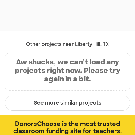
Other projects near Liberty Hill, TX
Aw shucks, we can’t load any
projects right now. Please try
again in a bit.
See more similar projects
DonorsChoose is the most trusted
classroom funding site for teachers.