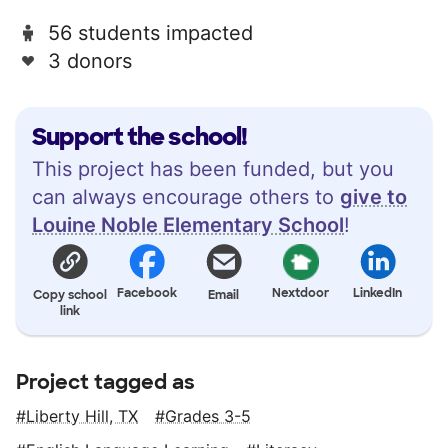
56 students impacted
3 donors
Support the school!
This project has been funded, but you
can always encourage others to
give to
Louine Noble Elementary School
!
Facebook
Nextdoor
LinkedIn
Copy school
Email
link
Project tagged as
Liberty Hill, TX
Grades 3-5