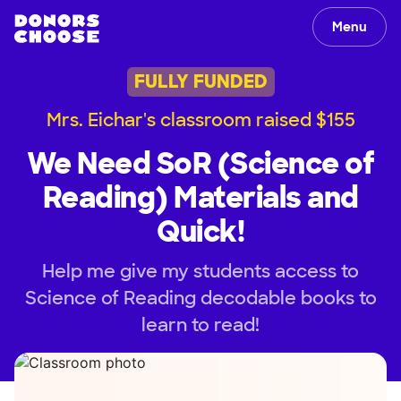
Menu
FULLY FUNDED
Mrs. Eichar's classroom raised $155
We Need SoR (Science of
Reading) Materials and
Quick!
Help me give my students access to
Science of Reading decodable books to
learn to read!