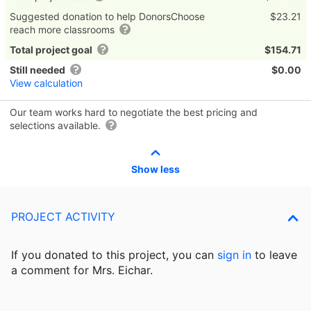
Suggested donation to help DonorsChoose
$23.21
reach more classrooms
Total project goal
$154.71
Still needed
$0.00
View calculation
Our team works hard to negotiate the best pricing and
selections available.
Show less
PROJECT ACTIVITY
If you donated to this project, you can
sign in
to
leave
a comment for Mrs. Eichar.