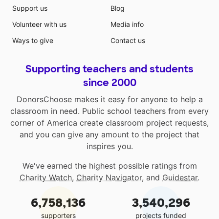
Support us
Blog
Volunteer with us
Media info
Ways to give
Contact us
Supporting teachers and students
since 2000
DonorsChoose makes it easy for anyone to help a
classroom in need. Public school teachers from every
corner of America create classroom project requests,
and you can give any amount to the project that
inspires you.
We've earned the highest possible ratings from
Charity Watch
,
Charity Navigator
, and
Guidestar
.
6,758,136
3,540,296
supporters
projects funded