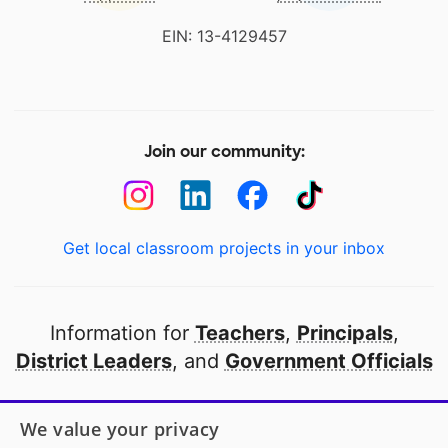
EIN: 13-4129457
Join our community:
Get local classroom projects in your inbox
Information for
Teachers
,
Principals
,
District Leaders
, and
Government Officials
Open to every public school in America
We value your privacy