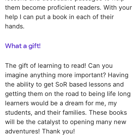
them become proficient readers. With your
help I can put a book in each of their
hands.
What a gift!
The gift of learning to read! Can you
imagine anything more important? Having
the ability to get SoR based lessons and
getting them on the road to being life long
learners would be a dream for me, my
students, and their families. These books
will be the catalyst to opening many new
adventures! Thank you!