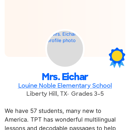
Mrs. Eichar
Louine Noble Elementary School
Liberty Hill, TX
Grades 3-5
We have 57 students, many new to
America. TPT has wonderful multilingual
lessons and decodable passages to help