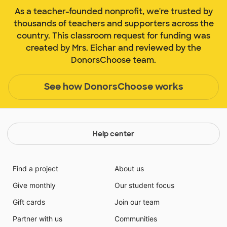
As a teacher-founded nonprofit, we're trusted by
thousands of teachers and supporters across the
country. This classroom request for funding was
created by Mrs. Eichar and reviewed by the
DonorsChoose team.
See how DonorsChoose works
Help center
Find a project
About us
Give monthly
Our student focus
Gift cards
Join our team
Partner with us
Communities