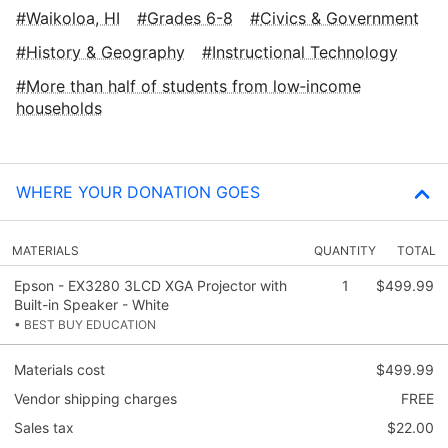
Waikoloa, HI
Grades 6-8
Civics & Government
History & Geography
Instructional Technology
More than half of students from low‑income
households
WHERE YOUR DONATION GOES
MATERIALS
QUANTITY
TOTAL
Epson - EX3280 3LCD XGA Projector with
1
$499.99
Built-in Speaker - White
• BEST BUY EDUCATION
Materials cost
$499.99
Vendor shipping charges
FREE
Sales tax
$22.00