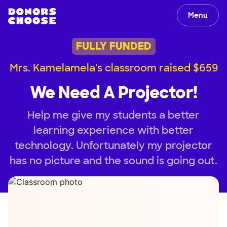
Menu
FULLY FUNDED
Mrs. Kamelamela's classroom raised $659
We Need A Projector!
Help me give my students a better
learning experience with better
technology. Unfortunately my projector
has no picture and the sound is going out.