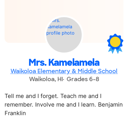
Mrs. Kamelamela
Waikoloa Elementary & Middle School
Waikoloa, HI
Grades 6-8
Tell me and I forget. Teach me and I
remember. Involve me and I learn. Benjamin
Franklin