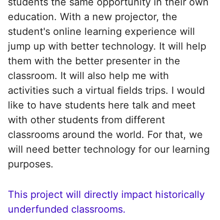
students the same opportunity in their own
education. With a new projector, the
student's online learning experience will
jump up with better technology. It will help
them with the better presenter in the
classroom. It will also help me with
activities such a virtual fields trips. I would
like to have students here talk and meet
with other students from different
classrooms around the world. For that, we
will need better technology for our learning
purposes.
This project will directly impact historically
underfunded classrooms.