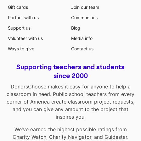
Gift cards
Join our team
Partner with us
Communities
Support us
Blog
Volunteer with us
Media info
Ways to give
Contact us
Supporting teachers and students
since 2000
DonorsChoose makes it easy for anyone to help a
classroom in need. Public school teachers from every
corner of America create classroom project requests,
and you can give any amount to the project that
inspires you.
We've earned the highest possible ratings from
Charity Watch
,
Charity Navigator
, and
Guidestar
.