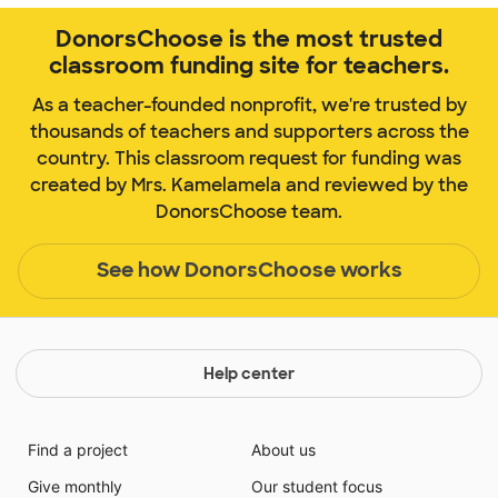
DonorsChoose is the most trusted
classroom funding site for teachers.
As a teacher-founded nonprofit, we're trusted by
thousands of teachers and supporters across the
country. This classroom request for funding was
created by Mrs. Kamelamela and reviewed by the
DonorsChoose team.
See how DonorsChoose works
Help center
Find a project
About us
Give monthly
Our student focus