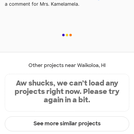
a comment for Mrs. Kamelamela.
Other projects near Waikoloa, HI
Aw shucks, we can’t load any
projects right now. Please try
again in a bit.
See more similar projects