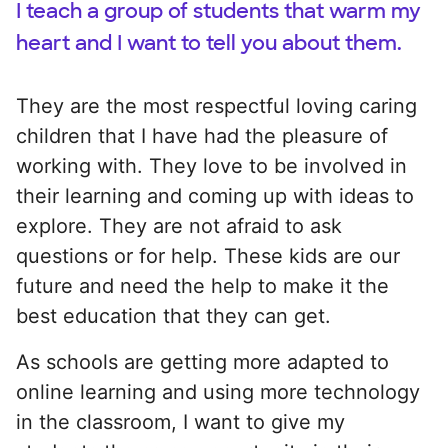
I teach a group of students that warm my
heart and I want to tell you about them.
They are the most respectful loving caring
children that I have had the pleasure of
working with. They love to be involved in
their learning and coming up with ideas to
explore. They are not afraid to ask
questions or for help. These kids are our
future and need the help to make it the
best education that they can get.
As schools are getting more adapted to
online learning and using more technology
in the classroom, I want to give my