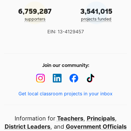
6,759,287
3,541,015
supporters
projects funded
EIN: 13-4129457
Join our community:
Get local classroom projects in your inbox
Information for
Teachers
,
Principals
,
District Leaders
, and
Government Officials