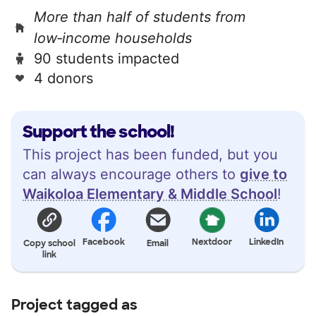
More than half of students from
low‑income households
90 students impacted
4 donors
Support the school!
This project has been funded, but you
can always encourage others to
give to
Waikoloa Elementary & Middle School
!
Facebook
Nextdoor
LinkedIn
Copy school
Email
link
Project tagged as