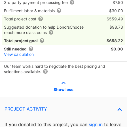
3rd party payment processing fee
$7.50
Fulfillment labor & materials
$30.00
Total project cost
$559.49
Suggested donation to help DonorsChoose
$98.73
reach more classrooms
Total project goal
$658.22
Still needed
$0.00
View calculation
Our team works hard to negotiate the best pricing and
selections available.
Show less
PROJECT ACTIVITY
If you donated to this project, you can
sign in
to
leave