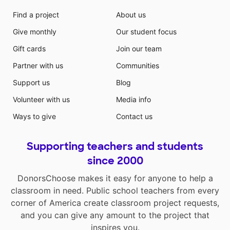
Find a project
About us
Give monthly
Our student focus
Gift cards
Join our team
Partner with us
Communities
Support us
Blog
Volunteer with us
Media info
Ways to give
Contact us
Supporting teachers and students
since 2000
DonorsChoose makes it easy for anyone to help a
classroom in need. Public school teachers from every
corner of America create classroom project requests,
and you can give any amount to the project that
inspires you.