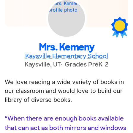
Mrs. Kemeny
Kaysville Elementary School
Kaysville, UT
Grades PreK-2
We love reading a wide variety of books in
our classroom and would love to build our
library of diverse books.
“When there are enough books available
that can act as both mirrors and windows