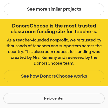
See more similar projects
DonorsChoose is the most trusted
classroom funding site for teachers.
As a teacher-founded nonprofit, we're trusted by
thousands of teachers and supporters across the
country. This classroom request for funding was
created by Mrs. Kemeny and reviewed by the
DonorsChoose team.
See how DonorsChoose works
Help center