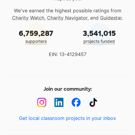
We've earned the highest possible ratings from
Charity Watch
,
Charity Navigator
, and
Guidestar
.
6,759,287
3,541,015
supporters
projects funded
EIN: 13-4129457
Join our community:
Get local classroom projects in your inbox