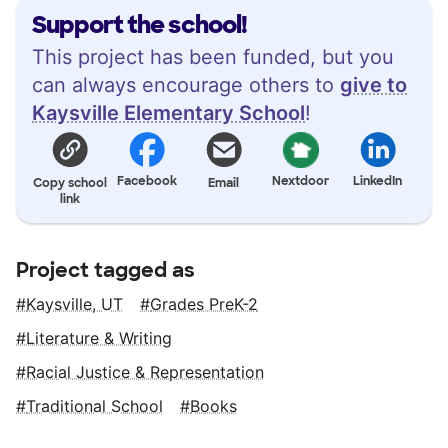
Support the school!
This project has been funded, but you
can always encourage others to
give to
Kaysville Elementary School
!
Facebook
Nextdoor
LinkedIn
Copy school
Email
link
Project tagged as
Kaysville, UT
Grades PreK-2
Literature & Writing
Racial Justice & Representation
Traditional School
Books