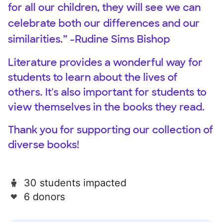
for all our children, they will see we can
celebrate both our differences and our
similarities.” -Rudine Sims Bishop
Literature provides a wonderful way for
students to learn about the lives of
others. It's also important for students to
view themselves in the books they read.
Thank you for supporting our collection of
diverse books!
30 students impacted
6 donors