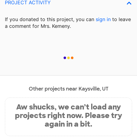
PROJECT ACTIVITY
If you donated to this project, you can
sign in
to
leave
a comment for Mrs. Kemeny.
Other projects near Kaysville, UT
Aw shucks, we can’t load any
projects right now. Please try
again in a bit.