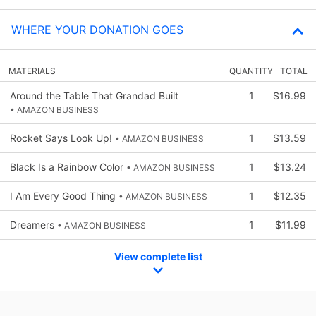
WHERE YOUR DONATION GOES
MATERIALS
QUANTITY
TOTAL
Around the Table That Grandad Built
1
$16.99
• AMAZON BUSINESS
Rocket Says Look Up!
1
$13.59
• AMAZON BUSINESS
Black Is a Rainbow Color
1
$13.24
• AMAZON BUSINESS
I Am Every Good Thing
1
$12.35
• AMAZON BUSINESS
Dreamers
1
$11.99
• AMAZON BUSINESS
View complete list