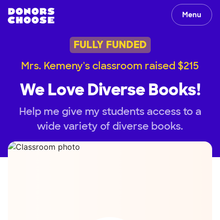
Menu
FULLY FUNDED
Mrs. Kemeny's classroom raised $215
We Love Diverse Books!
Help me give my students access to a
wide variety of diverse books.