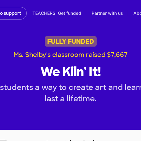
TEACHERS: Get funded
Partner with us
Abo
to support
FULLY FUNDED
Ms. Shelby's classroom raised $7,667
We Kiln' It!
tudents a way to create art and learn
last a lifetime.