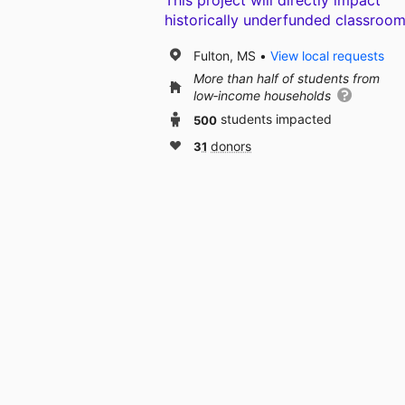
This project will directly impact
historically underfunded classroom
Fulton, MS
View local requests
More than half of students from
low‑income households
500
students impacted
31
donors