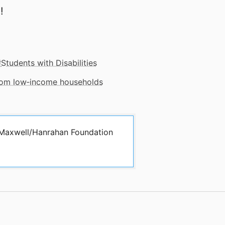
!
Students with Disabilities
from low‑income households
y Maxwell/Hanrahan Foundation