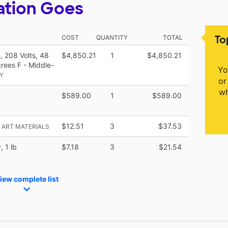
ation Goes
To
COST
QUANTITY
TOTAL
, 208 Volts, 48
$4,850.21
1
$4,850.21
rees F - Middle-
Yo
Y
or
wh
$589.00
1
$589.00
$12.51
3
$37.53
K ART MATERIALS
 1 lb
$7.18
3
$21.54
iew complete list