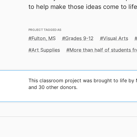
to help make those ideas come to life
PROJECT TAGGED AS
Fulton, MS
Grades 9-12
Visual Arts
Art Supplies
More than half of students 
This classroom project was brought to life b
and 30 other donors.