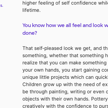
higher feeling of self confidence while
s.
lifetime.
You know how we all feel and look
done?
That self-pleased look we get, and th
something, whether that something h
realize that you can make something 
your own hands, you start gaining co
unique little projects which can quickl
Children grow up with the need of ex
be through painting, writing or even 
objects with their own hands. Potter
creatively with the confidence to purs