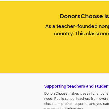
DonorsChoose is 
As a teacher-founded nonp
country. This classroo
Supporting teachers and studen
DonorsChoose makes it easy for anyone t
need. Public school teachers from every
classroom project requests, and you can
project that inspires you.