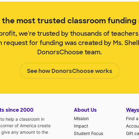
the most trusted classroom funding s
rofit, we're trusted by thousands of teachers
m request for funding was created by Ms. She
DonorsChoose team.
See how DonorsChoose works
ts since 2000
About Us
Ways
Mission
Find a
o help a classroom in
 corner of America create
Impact
Accoun
 give any amount to the
Student Focus
Gift c