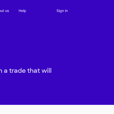
Sign in
ut us
Help
 a trade that will