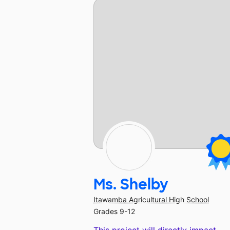
Ms. Shelby
Itawamba Agricultural High School
Grades 9-12