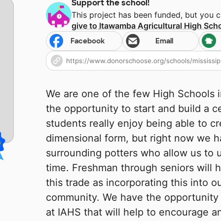
Support the school!
This project has been funded, but you 
give to
Itawamba Agricultural High Sch
Facebook
Email
We are one of the few High Schools in 
the opportunity to start and build a 
students really enjoy being able to cr
dimensional form, but right now we h
surrounding potters who allow us to u
time. Freshman through seniors will h
this trade as incorporating this into o
community. We have the opportunity 
at IAHS that will help to encourage an