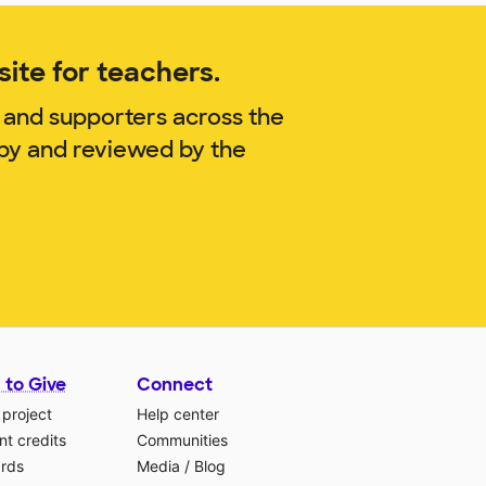
ite for teachers.
 and supporters across the
lby and reviewed by the
 to Give
Connect
 project
Help center
t credits
Communities
ards
Media
/
Blog