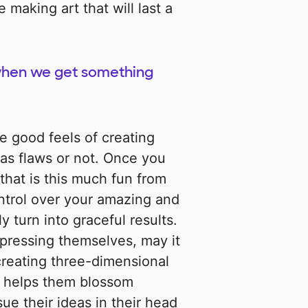
 making art that will last a
 when we get something
e good feels of creating
as flaws or not. Once you
that is this much fun from
ntrol over your amazing and
y turn into graceful results.
pressing themselves, may it
creating three-dimensional
y helps them blossom
ue their ideas in their head