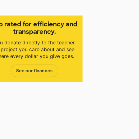
p rated for efficiency and
transparency.
u donate directly to the teacher
 project you care about and see
ere every dollar you give goes.
See our finances