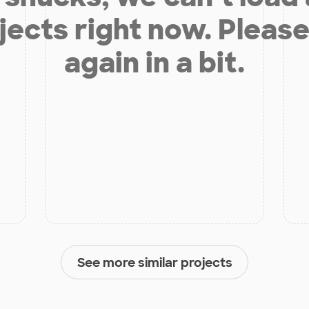
jects right now. Please
again in a bit.
See more similar projects