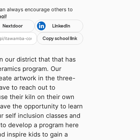
can always encourage others to
ool
!
Nextdoor
LinkedIn
Copy school link
our district that that has
ceramics program. Our
eate artwork in the three-
ave to reach out to
se their kiln on their own
ave the opportunity to learn
ur self inclusion classes and
to develop a program here
d inspire kids to gain a