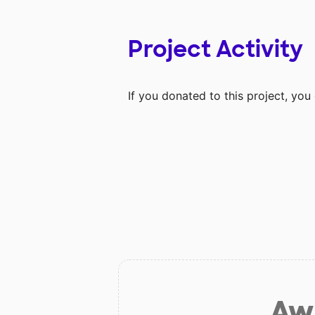
Project Activity
If you donated to this project, yo
Aw 