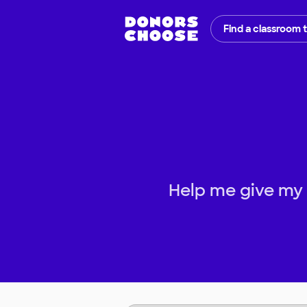
Find a classroom 
Help me give my s