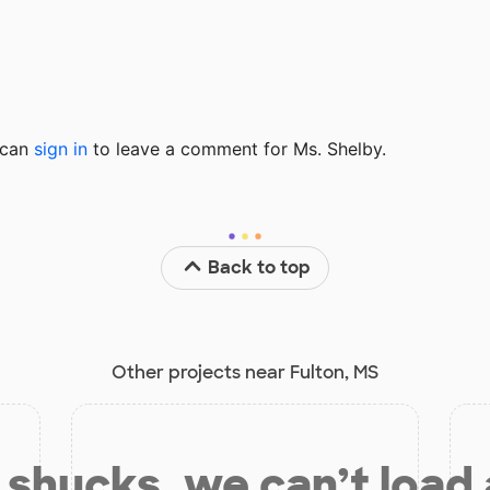
u can
sign in
to
leave a comment for Ms. Shelby.
Back to top
Other projects near Fulton, MS
shucks, we can’t load