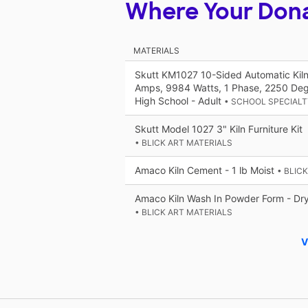
Where Your Don
MATERIALS
Skutt KM1027 10-Sided Automatic Kiln
Amps, 9984 Watts, 1 Phase, 2250 Deg
High School - Adult
• SCHOOL SPECIALT
Skutt Model 1027 3" Kiln Furniture Kit
• BLICK ART MATERIALS
Amaco Kiln Cement - 1 lb Moist
• BLIC
Amaco Kiln Wash In Powder Form - Dry,
• BLICK ART MATERIALS
V