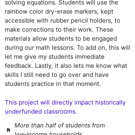
solving equations. Students will use the
rainbow color dry-erase markers, kept
accessible with rubber pencil holders, to
make corrections to their work. These
materials allow students to be engaged
during our math lessons. To add on, this will
let me give my students immediate
feedback. Lastly, it also lets me know what
skills I still need to go over and have
students practice in that moment.
This project will directly impact historically
underfunded classrooms.
More than half of students from
low‑income households