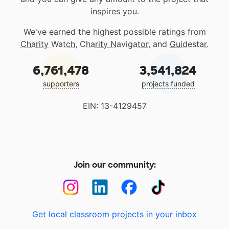
inspires you.
We've earned the highest possible ratings from
Charity Watch
,
Charity Navigator
, and
Guidestar
.
6,761,478
3,541,824
supporters
projects funded
EIN: 13-4129457
Join our community:
Get local classroom projects in your inbox