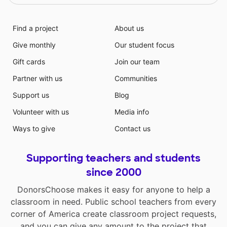
Find a project
About us
Give monthly
Our student focus
Gift cards
Join our team
Partner with us
Communities
Support us
Blog
Volunteer with us
Media info
Ways to give
Contact us
Supporting teachers and students
since 2000
DonorsChoose makes it easy for anyone to help a
classroom in need. Public school teachers from every
corner of America create classroom project requests,
and you can give any amount to the project that