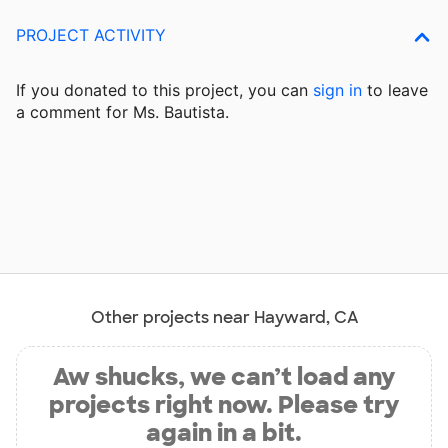
PROJECT ACTIVITY
If you donated to this project, you can
sign in
to
leave
a comment for Ms. Bautista.
Other projects near Hayward, CA
Aw shucks, we can’t load any
projects right now. Please try
again in a bit.