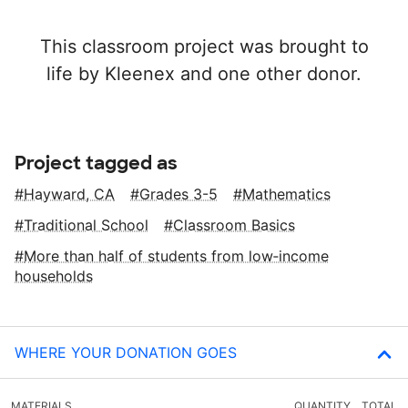
This classroom project was brought to
life by Kleenex and one other donor.
Project tagged as
Hayward, CA
Grades 3-5
Mathematics
Traditional School
Classroom Basics
More than half of students from low‑income
households
WHERE YOUR DONATION GOES
MATERIALS
QUANTITY
TOTAL