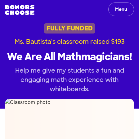
Menu
FULLY FUNDED
Ms. Bautista's classroom raised $193
We Are All Mathmagicians!
Help me give my students a fun and
engaging math experience with
whiteboards.