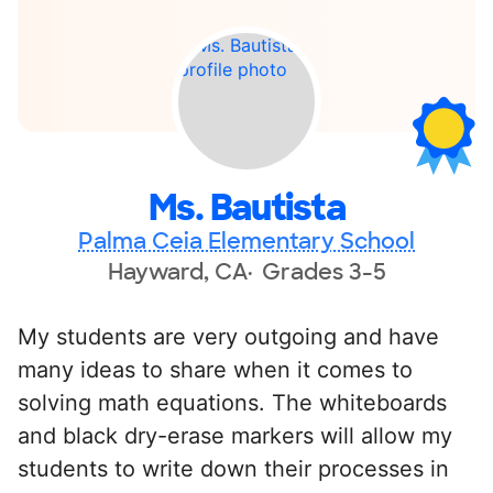
Ms. Bautista
Palma Ceia Elementary School
Hayward, CA
Grades 3-5
My students are very outgoing and have
many ideas to share when it comes to
solving math equations. The whiteboards
and black dry-erase markers will allow my
students to write down their processes in