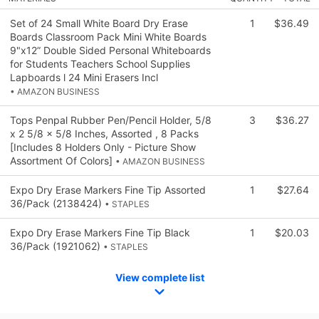
Set of 24 Small White Board Dry Erase
1
$36.49
Boards Classroom Pack Mini White Boards
9"x12” Double Sided Personal Whiteboards
for Students Teachers School Supplies
Lapboards l 24 Mini Erasers Incl
• AMAZON BUSINESS
Tops Penpal Rubber Pen/Pencil Holder, 5/8
3
$36.27
x 2 5/8 x 5/8 Inches, Assorted , 8 Packs
[Includes 8 Holders Only - Picture Show
Assortment Of Colors]
• AMAZON BUSINESS
Expo Dry Erase Markers Fine Tip Assorted
1
$27.64
36/Pack (2138424)
• STAPLES
Expo Dry Erase Markers Fine Tip Black
1
$20.03
36/Pack (1921062)
• STAPLES
View complete list