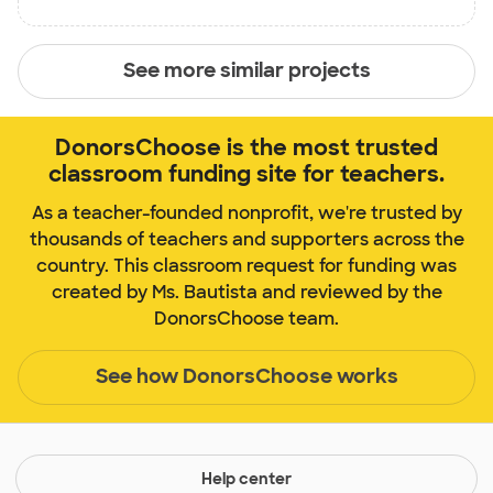
See more similar projects
DonorsChoose is the most trusted
classroom funding site for teachers.
As a teacher-founded nonprofit, we're trusted by
thousands of teachers and supporters across the
country. This classroom request for funding was
created by Ms. Bautista and reviewed by the
DonorsChoose team.
See how DonorsChoose works
Help center