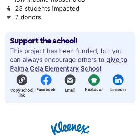
23 students impacted
2 donors
Support the school!
This project has been funded, but you
can always encourage others to
give to
Palma Ceia Elementary School
!
Facebook
Nextdoor
LinkedIn
Copy school
Email
link