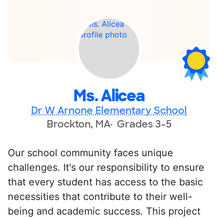
Ms. Alicea
Dr W Arnone Elementary School
Brockton, MA
Grades 3-5
Our school community faces unique
challenges. It's our responsibility to ensure
that every student has access to the basic
necessities that contribute to their well-
being and academic success. This project