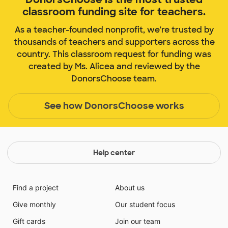
classroom funding site for teachers.
As a teacher-founded nonprofit, we're trusted by
thousands of teachers and supporters across the
country. This classroom request for funding was
created by Ms. Alicea and reviewed by the
DonorsChoose team.
See how DonorsChoose works
Help center
Find a project
About us
Give monthly
Our student focus
Gift cards
Join our team