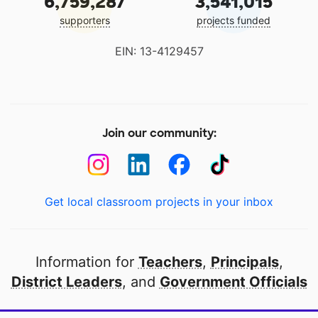
6,759,287
3,541,015
supporters
projects funded
EIN: 13-4129457
Join our community:
Get local classroom projects in your inbox
Information for
Teachers
,
Principals
,
District Leaders
, and
Government Officials