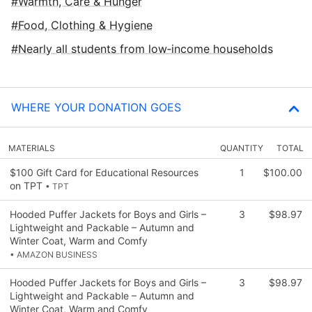
Warmth, Care & Hunger
Food, Clothing & Hygiene
Nearly all students from low‑income households
WHERE YOUR DONATION GOES
MATERIALS
QUANTITY
TOTAL
$100 Gift Card for Educational Resources
1
$100.00
on TPT
• TPT
Hooded Puffer Jackets for Boys and Girls –
3
$98.97
Lightweight and Packable – Autumn and
Winter Coat, Warm and Comfy
• AMAZON BUSINESS
Hooded Puffer Jackets for Boys and Girls –
3
$98.97
Lightweight and Packable – Autumn and
Winter Coat, Warm and Comfy