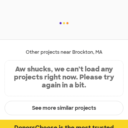
Other projects near Brockton, MA
Aw shucks, we can’t load any
projects right now. Please try
again in a bit.
See more similar projects
DonorsChoose is the most trusted