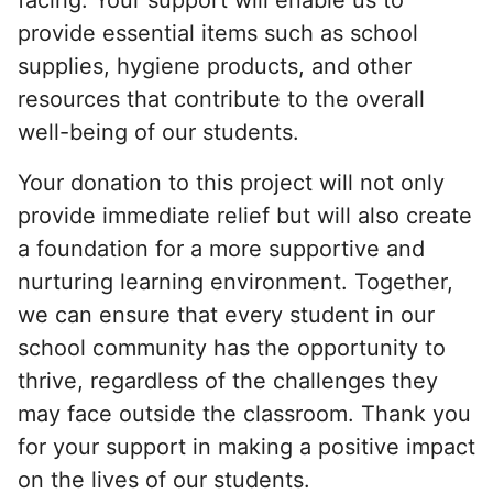
provide essential items such as school
supplies, hygiene products, and other
resources that contribute to the overall
well-being of our students.
Your donation to this project will not only
provide immediate relief but will also create
a foundation for a more supportive and
nurturing learning environment. Together,
we can ensure that every student in our
school community has the opportunity to
thrive, regardless of the challenges they
may face outside the classroom. Thank you
for your support in making a positive impact
on the lives of our students.