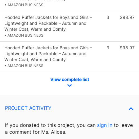
• AMAZON BUSINESS
Hooded Puffer Jackets for Boys and Girls –
3
$98.97
Lightweight and Packable – Autumn and
Winter Coat, Warm and Comfy
• AMAZON BUSINESS
Hooded Puffer Jackets for Boys and Girls –
3
$98.97
Lightweight and Packable – Autumn and
Winter Coat, Warm and Comfy
• AMAZON BUSINESS
View complete list
PROJECT ACTIVITY
If you donated to this project, you can
sign in
to
leave
a comment for Ms. Alicea.