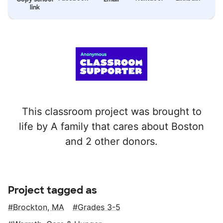
link
This classroom project was brought to
life by A family that cares about Boston
and 2 other donors.
Project tagged as
Brockton, MA
Grades 3-5