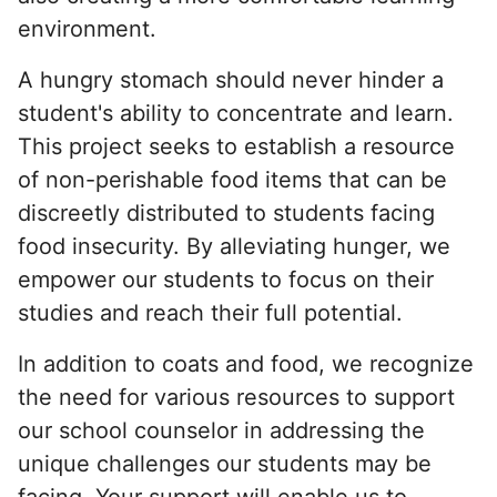
environment.
A hungry stomach should never hinder a
student's ability to concentrate and learn.
This project seeks to establish a resource
of non-perishable food items that can be
discreetly distributed to students facing
food insecurity. By alleviating hunger, we
empower our students to focus on their
studies and reach their full potential.
In addition to coats and food, we recognize
the need for various resources to support
our school counselor in addressing the
unique challenges our students may be
facing. Your support will enable us to