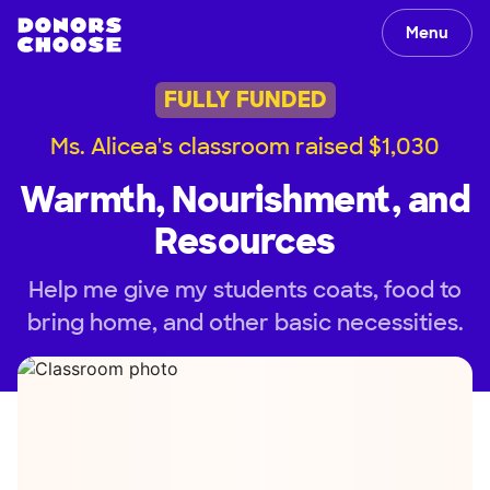
Menu
FULLY FUNDED
Ms. Alicea's classroom raised $1,030
Warmth, Nourishment, and
Resources
Help me give my students coats, food to
bring home, and other basic necessities.