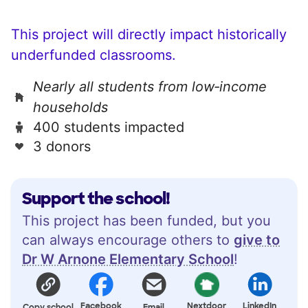
This project will directly impact historically
underfunded classrooms.
Nearly all students from low‑income
households
400 students impacted
3 donors
Support the school!
This project has been funded, but you
can always encourage others to
give to
Dr W Arnone Elementary School
!
Facebook
Nextdoor
LinkedIn
Copy school
Email