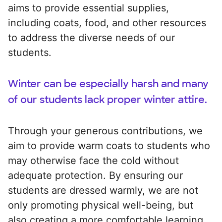
aims to provide essential supplies,
including coats, food, and other resources
to address the diverse needs of our
students.
Winter can be especially harsh and many
of our students lack proper winter attire.
Through your generous contributions, we
aim to provide warm coats to students who
may otherwise face the cold without
adequate protection. By ensuring our
students are dressed warmly, we are not
only promoting physical well-being, but
also creating a more comfortable learning