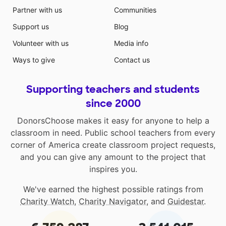
Partner with us
Communities
Support us
Blog
Volunteer with us
Media info
Ways to give
Contact us
Supporting teachers and students
since 2000
DonorsChoose makes it easy for anyone to help a
classroom in need. Public school teachers from every
corner of America create classroom project requests,
and you can give any amount to the project that
inspires you.
We've earned the highest possible ratings from
Charity Watch
,
Charity Navigator
, and
Guidestar
.