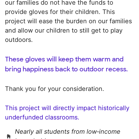
our families do not have the funds to
provide gloves for their children. This
project will ease the burden on our families
and allow our children to still get to play
outdoors.
These gloves will keep them warm and
bring happiness back to outdoor recess.
Thank you for your consideration.
This project will directly impact historically
underfunded classrooms.
Nearly all students from low‑income