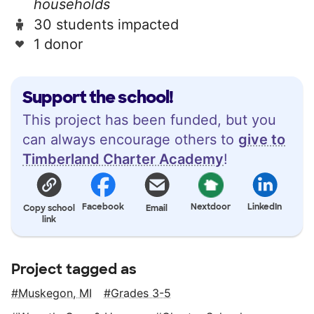
households
30 students impacted
1 donor
Support the school!
This project has been funded, but you
can always encourage others to
give to
Timberland Charter Academy
!
Facebook
Nextdoor
LinkedIn
Copy school
Email
link
Project tagged as
Muskegon, MI
Grades 3-5