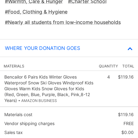
Warmth, Care & Hunger
Charter School
Food, Clothing & Hygiene
Nearly all students from low‑income households
WHERE YOUR DONATION GOES
MATERIALS
QUANTITY
TOTAL
Bencailor 6 Pairs Kids Winter Gloves
4
$119.16
Waterproof Snow Ski Gloves Windproof Kids
Gloves Warm Kids Snow Gloves for Kids
(Red, Green, Blue, Purple, Black, Pink,8-12
Years)
• AMAZON BUSINESS
Materials cost
$119.16
Vendor shipping charges
FREE
Sales tax
$0.00