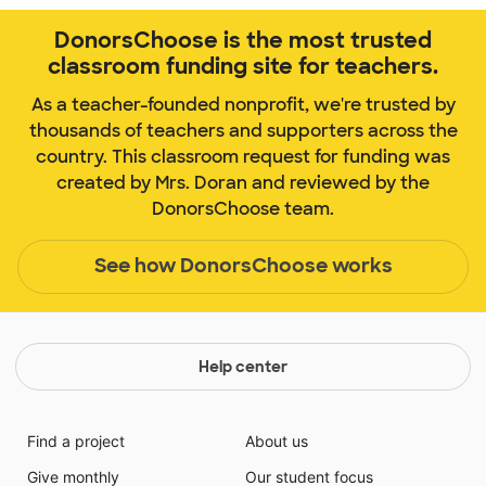
DonorsChoose is the most trusted
classroom funding site for teachers.
As a teacher-founded nonprofit, we're trusted by
thousands of teachers and supporters across the
country. This classroom request for funding was
created by Mrs. Doran and reviewed by the
DonorsChoose team.
See how DonorsChoose works
Help center
Find a project
About us
Give monthly
Our student focus