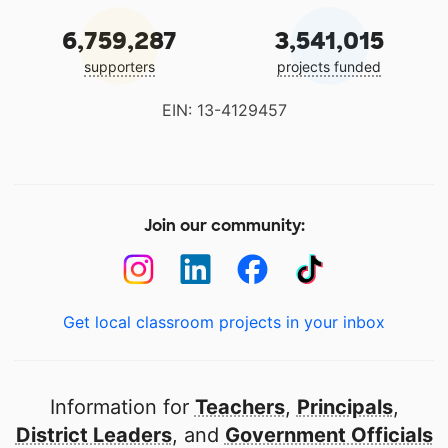
6,759,287
3,541,015
supporters
projects funded
EIN: 13-4129457
Join our community:
Get local classroom projects in your inbox
Information for
Teachers
,
Principals
,
District Leaders
, and
Government Officials