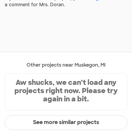
a comment for Mrs. Doran.
Other projects near Muskegon, MI
Aw shucks, we can’t load any
projects right now. Please try
again in a bit.
See more similar projects