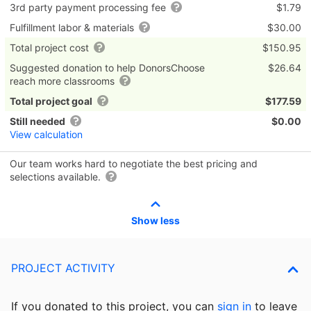
3rd party payment processing fee
$1.79
Fulfillment labor & materials
$30.00
Total project cost
$150.95
Suggested donation to help DonorsChoose
$26.64
reach more classrooms
Total project goal
$177.59
Still needed
$0.00
View calculation
Our team works hard to negotiate the best pricing and
selections available.
Show less
PROJECT ACTIVITY
If you donated to this project, you can
sign in
to
leave