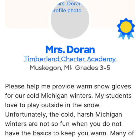
Mrs. Doran
Timberland Charter Academy
Muskegon, MI
Grades 3-5
Please help me provide warm snow gloves
for our cold Michigan winters. My students
love to play outside in the snow.
Unfortunately, the cold, harsh Michigan
winters are not so fun when you do not
have the basics to keep you warm. Many of