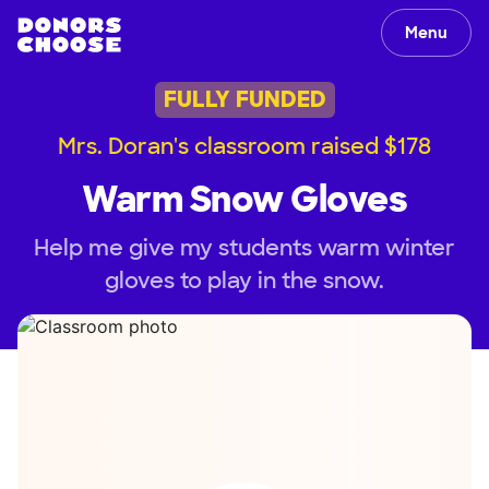
Menu
FULLY FUNDED
Mrs. Doran's classroom raised $178
Warm Snow Gloves
Help me give my students warm winter
gloves to play in the snow.