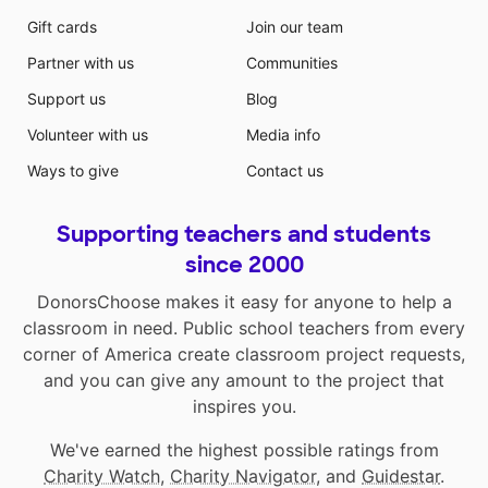
Gift cards
Join our team
Partner with us
Communities
Support us
Blog
Volunteer with us
Media info
Ways to give
Contact us
Supporting teachers and students
since 2000
DonorsChoose makes it easy for anyone to help a
classroom in need. Public school teachers from every
corner of America create classroom project requests,
and you can give any amount to the project that
inspires you.
We've earned the highest possible ratings from
Charity Watch
,
Charity Navigator
, and
Guidestar
.