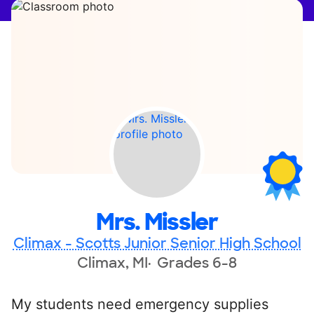
Mrs. Missler
Climax - Scotts Junior Senior High School
Climax, MI
Grades 6-8
My students need emergency supplies