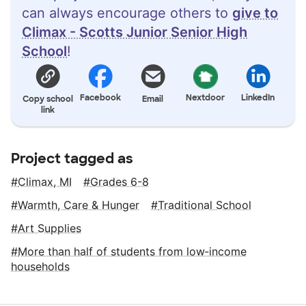
can always encourage others to
give to
Climax - Scotts Junior Senior High
School
!
Facebook
Nextdoor
LinkedIn
Copy school
Email
link
Project tagged as
Climax, MI
Grades 6-8
Warmth, Care & Hunger
Traditional School
Art Supplies
More than half of students from low‑income
households