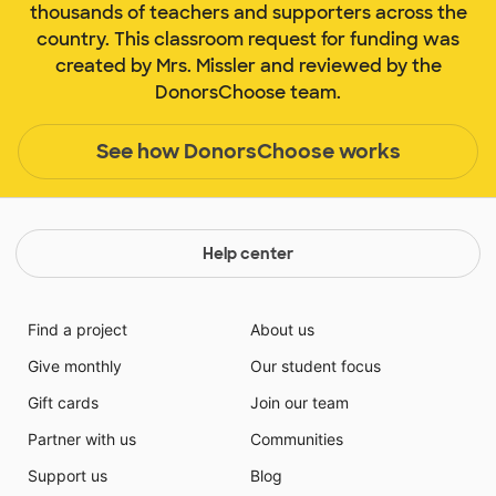
thousands of teachers and supporters across the
country. This classroom request for funding was
created by Mrs. Missler and reviewed by the
DonorsChoose team.
See how DonorsChoose works
Help center
Find a project
About us
Give monthly
Our student focus
Gift cards
Join our team
Partner with us
Communities
Support us
Blog