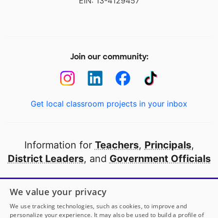
EIN: 13-4129457
Join our community:
Get local classroom projects in your inbox
Information for
Teachers
,
Principals
,
District Leaders
, and
Government Officials
Open to every public school in America
We value your privacy
thanks to
our partners
We use tracking technologies, such as cookies, to improve and
personalize your experience. It may also be used to build a profile of