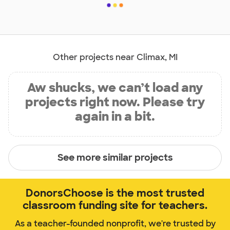
Other projects near Climax, MI
Aw shucks, we can’t load any
projects right now. Please try
again in a bit.
See more similar projects
DonorsChoose is the most trusted
classroom funding site for teachers.
As a teacher-founded nonprofit, we're trusted by