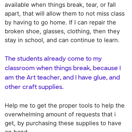
available when things break, tear, or fall
apart, that will allow them to not miss class
by having to go home. If I can repair the
broken shoe, glasses, clothing, then they
stay in school, and can continue to learn.
The students already come to my
classroom when things break, because I
am the Art teacher, and I have glue, and
other craft supplies.
Help me to get the proper tools to help the
overwhelming amount of requests that i
get, by purchasing these supplies to have
on hand.