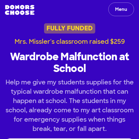
Menu
FULLY FUNDED
Mrs. Missler's classroom raised $259
Wardrobe Malfunction at
School
Help me give my students supplies for the
typical wardrobe malfunction that can
happen at school. The students in my
school, already come to my art classroom
for emergency supplies when things
break, tear, or fall apart.