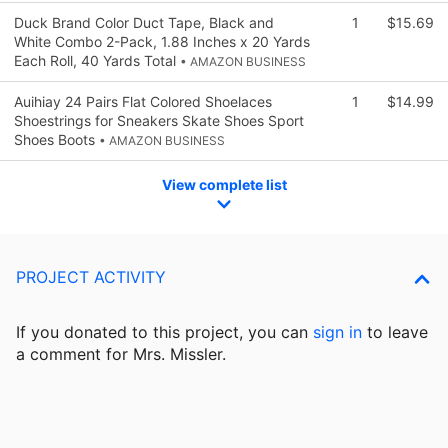
Duck Brand Color Duct Tape, Black and
1
$15.69
White Combo 2-Pack, 1.88 Inches x 20 Yards
Each Roll, 40 Yards Total
• AMAZON BUSINESS
Auihiay 24 Pairs Flat Colored Shoelaces
1
$14.99
Shoestrings for Sneakers Skate Shoes Sport
Shoes Boots
• AMAZON BUSINESS
View complete list
PROJECT ACTIVITY
If you donated to this project, you can
sign in
to
leave
a comment for Mrs. Missler.