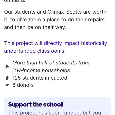
Our students and Climax-Scotts are worth
it, to give them a place to do their repairs
and then be on their way.
This project will directly impact historically
underfunded classrooms.
More than half of students from
low‑income households
125 students impacted
8 donors
Support the school!
This project has been funded, but you