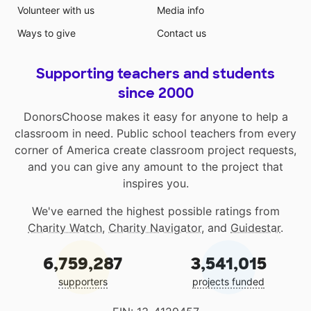
Volunteer with us
Media info
Ways to give
Contact us
Supporting teachers and students
since 2000
DonorsChoose makes it easy for anyone to help a
classroom in need. Public school teachers from every
corner of America create classroom project requests,
and you can give any amount to the project that
inspires you.
We've earned the highest possible ratings from
Charity Watch
,
Charity Navigator
, and
Guidestar
.
6,759,287
3,541,015
supporters
projects funded