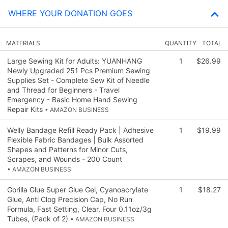
WHERE YOUR DONATION GOES
MATERIALS
QUANTITY
TOTAL
Large Sewing Kit for Adults: YUANHANG
1
$26.99
Newly Upgraded 251 Pcs Premium Sewing
Supplies Set - Complete Sew Kit of Needle
and Thread for Beginners - Travel
Emergency - Basic Home Hand Sewing
Repair Kits
• AMAZON BUSINESS
Welly Bandage Refill Ready Pack | Adhesive
1
$19.99
Flexible Fabric Bandages | Bulk Assorted
Shapes and Patterns for Minor Cuts,
Scrapes, and Wounds - 200 Count
• AMAZON BUSINESS
Gorilla Glue Super Glue Gel, Cyanoacrylate
1
$18.27
Glue, Anti Clog Precision Cap, No Run
Formula, Fast Setting, Clear, Four 0.11oz/3g
Tubes, (Pack of 2)
• AMAZON BUSINESS