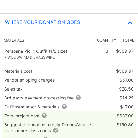
WHERE YOUR DONATION GOES
MATERIALS
QUANTITY
TOTAL
Persoana Violin Outfit (1/2 size)
3
$569.97
• WOODWIND & BRASSWIND
Materials cost
$569.97
Vendor shipping charges
$57.00
Sales tax
$28.50
3rd party payment processing fee
$14.25
Fulfillment labor & materials
$17.00
Total project cost
$687.00
Suggested donation to help DonorsChoose
$150.80
reach more classrooms