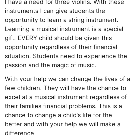
I have a need for three violins. With these
instruments I can give students the
opportunity to learn a string instrument.
Learning a musical instrument is a special
gift. EVERY child should be given this
opportunity regardless of their financial
situation. Students need to experience the
passion and the magic of music.
With your help we can change the lives of a
few children. They will have the chance to
excel at a musical instrument regardless of
their families financial problems. This is a
chance to change a child's life for the
better and with your help we will make a
difference.