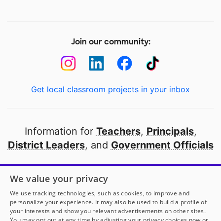
Join our community:
Get local classroom projects in your inbox
Information for
Teachers
,
Principals
,
District Leaders
, and
Government Officials
Open to every public school in America
We value your privacy
thanks to
our partners
We use tracking technologies, such as cookies, to improve and
personalize your experience. It may also be used to build a profile of
your interests and show you relevant advertisements on other sites.
Partner with DonorsChoose
You may opt out at any time by adjusting your privacy choices now or