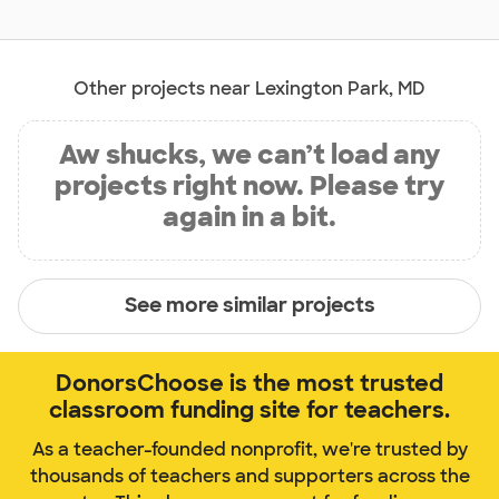
Other projects near Lexington Park, MD
Aw shucks, we can’t load any
projects right now. Please try
again in a bit.
See more similar projects
DonorsChoose is the most trusted
classroom funding site for teachers.
As a teacher-founded nonprofit, we're trusted by
thousands of teachers and supporters across the