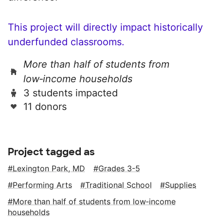
This project will directly impact historically
underfunded classrooms.
More than half of students from
low‑income households
3 students impacted
11 donors
Project tagged as
Lexington Park, MD
Grades 3-5
Performing Arts
Traditional School
Supplies
More than half of students from low‑income
households