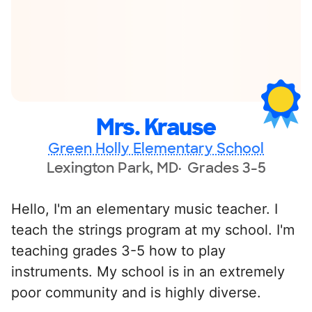
Mrs. Krause
Green Holly Elementary School
Lexington Park, MD
Grades 3-5
Hello, I'm an elementary music teacher. I
teach the strings program at my school. I'm
teaching grades 3-5 how to play
instruments. My school is in an extremely
poor community and is highly diverse.