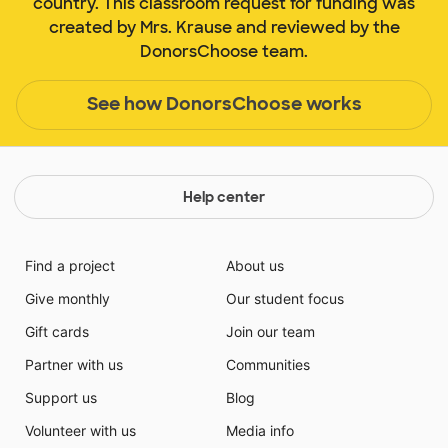
country. This classroom request for funding was
created by Mrs. Krause and reviewed by the
DonorsChoose team.
See how DonorsChoose works
Help center
Find a project
About us
Give monthly
Our student focus
Gift cards
Join our team
Partner with us
Communities
Support us
Blog
Volunteer with us
Media info