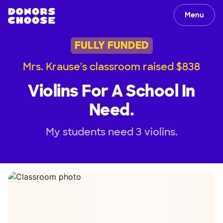
Menu
FULLY FUNDED
Mrs. Krause's classroom raised $838
Violins For A School In
Need.
My students need 3 violins.