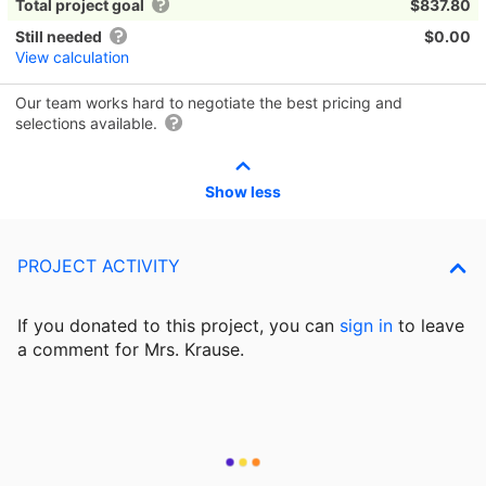
Total project goal
$837.80
Still needed
$0.00
View calculation
Our team works hard to negotiate the best pricing and
selections available.
Show less
PROJECT ACTIVITY
If you donated to this project, you can
sign in
to
leave
a comment for Mrs. Krause.