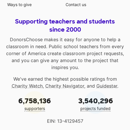
Ways to give
Contact us
Supporting teachers and students
since 2000
DonorsChoose makes it easy for anyone to help a
classroom in need. Public school teachers from every
corner of America create classroom project requests,
and you can give any amount to the project that
inspires you.
We've earned the highest possible ratings from
Charity Watch
,
Charity Navigator
, and
Guidestar
.
6,758,136
3,540,296
supporters
projects funded
EIN: 13-4129457