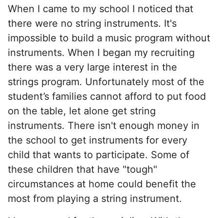
When I came to my school I noticed that
there were no string instruments. It's
impossible to build a music program without
instruments. When I began my recruiting
there was a very large interest in the
strings program. Unfortunately most of the
student’s families cannot afford to put food
on the table, let alone get string
instruments. There isn't enough money in
the school to get instruments for every
child that wants to participate. Some of
these children that have "tough"
circumstances at home could benefit the
most from playing a string instrument.