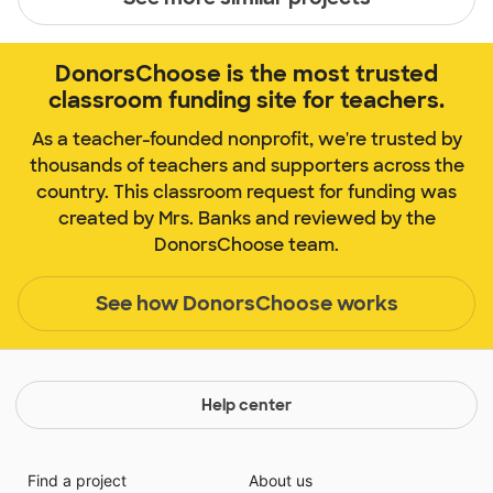
DonorsChoose is the most trusted
classroom funding site for teachers.
As a teacher-founded nonprofit, we're trusted by
thousands of teachers and supporters across the
country. This classroom request for funding was
created by Mrs. Banks and reviewed by the
DonorsChoose team.
See how DonorsChoose works
Help center
Find a project
About us