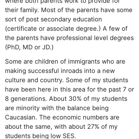
where both parents work to provide for
their family. Most of the parents have some
sort of post secondary education
(certificate or associate degree.) A few of
the parents have professional level degrees
(PhD, MD or JD.)
Some are children of immigrants who are
making successful inroads into a new
culture and country. Some of my students
have been here in this area for the past 7 or
8 generations. About 30% of my students
are minority with the balance being
Caucasian. The economic numbers are
about the same, with about 27% of my
students being low SES.