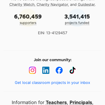
Charity Watch
,
Charity Navigator
, and
Guidestar
.
6,760,459
3,541,415
supporters
projects funded
EIN: 13-4129457
Join our community:
Get local classroom projects in your inbox
Information for
Teachers
,
Principals
,