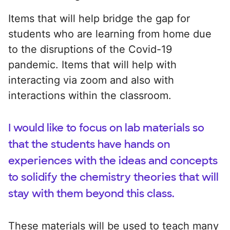
Items that will help bridge the gap for
students who are learning from home due
to the disruptions of the Covid-19
pandemic. Items that will help with
interacting via zoom and also with
interactions within the classroom.
I would like to focus on lab materials so
that the students have hands on
experiences with the ideas and concepts
to solidify the chemistry theories that will
stay with them beyond this class.
These materials will be used to teach many