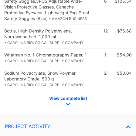
Safety Goggles,5PCS Adjustable Wide-
6
$105.54
Vision Protective Glasses, Canache
Protective Eyewear, Lightweight Fog-Proof
Safety Goggles (Blue)
• AMAZON BUSINESS
Bottle, High-Density Polyethylene,
12
$76.68
Narrowmouthed, 1,000 mL
• CAROLINA BIOLOGICAL SUPPLY COMPANY
Whatman No. 1 Chromatography Paper, 1
1
$54.90
• CAROLINA BIOLOGICAL SUPPLY COMPANY
Sodium Polyacrylate, Snow Polymer,
2
$50.04
Laboratory Grade, 500 g
• CAROLINA BIOLOGICAL SUPPLY COMPANY
View complete list
PROJECT ACTIVITY