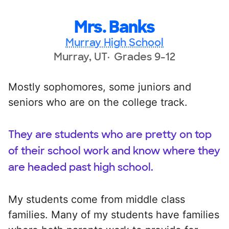
Mrs. Banks
Murray High School
Murray, UT
Grades 9-12
Mostly sophomores, some juniors and
seniors who are on the college track.
They are students who are pretty on top
of their school work and know where they
are headed past high school.
My students come from middle class
families. Many of my students have families