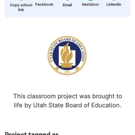
Facebook
Nextdoor
LinkedIn
Copy school
Email
link
This classroom project was brought to
life by Utah State Board of Education.
Project tagged as