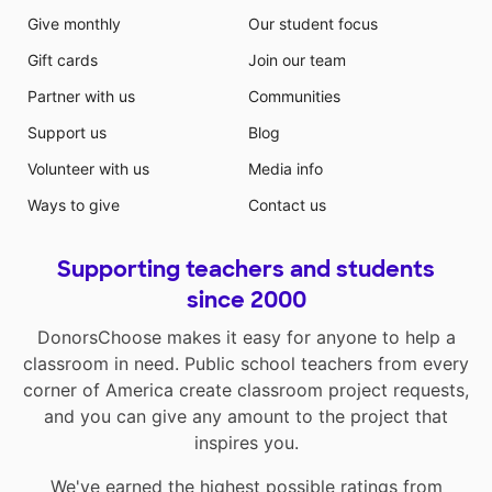
Give monthly
Our student focus
Gift cards
Join our team
Partner with us
Communities
Support us
Blog
Volunteer with us
Media info
Ways to give
Contact us
Supporting teachers and students
since 2000
DonorsChoose makes it easy for anyone to help a
classroom in need. Public school teachers from every
corner of America create classroom project requests,
and you can give any amount to the project that
inspires you.
We've earned the highest possible ratings from