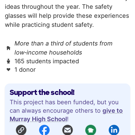
ideas throughout the year. The safety
glasses will help provide these experiences
while practicing student safety.
More than a third of students from
low‑income households
165 students impacted
1 donor
Support the school!
This project has been funded, but you
can always encourage others to
give to
Murray High School
!