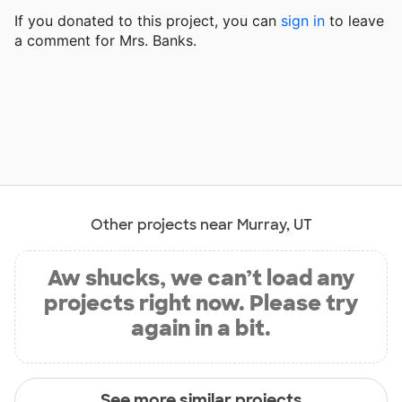
If you donated to this project, you can
sign in
to
leave
a comment for Mrs. Banks.
Other projects near Murray, UT
Aw shucks, we can’t load any
projects right now. Please try
again in a bit.
See more similar projects