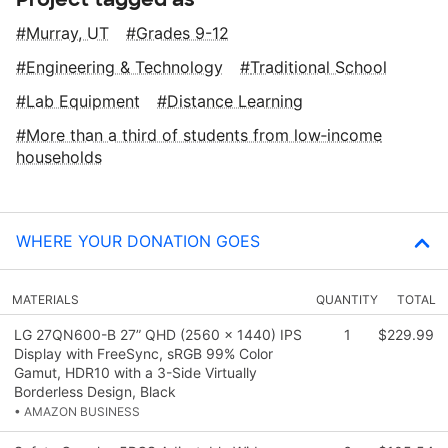
Murray, UT
Grades 9-12
Engineering & Technology
Traditional School
Lab Equipment
Distance Learning
More than a third of students from low‑income
households
WHERE YOUR DONATION GOES
MATERIALS
QUANTITY
TOTAL
LG 27QN600-B 27” QHD (2560 x 1440) IPS
1
$229.99
Display with FreeSync, sRGB 99% Color
Gamut, HDR10 with a 3-Side Virtually
Borderless Design, Black
• AMAZON BUSINESS