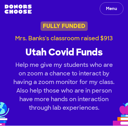
Menu
FULLY FUNDED
Mrs. Banks's classroom raised $913
Utah Covid Funds
Help me give my students who are
on zoom a chance to interact by
having a zoom monitor for my class.
Also help those who are in person
have more hands on interaction
through lab experiences.