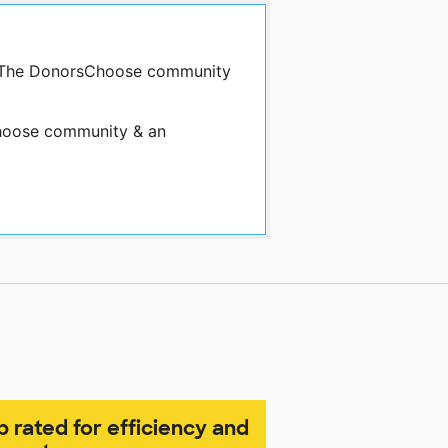
by The DonorsChoose community
oose community & an
p rated for efficiency and