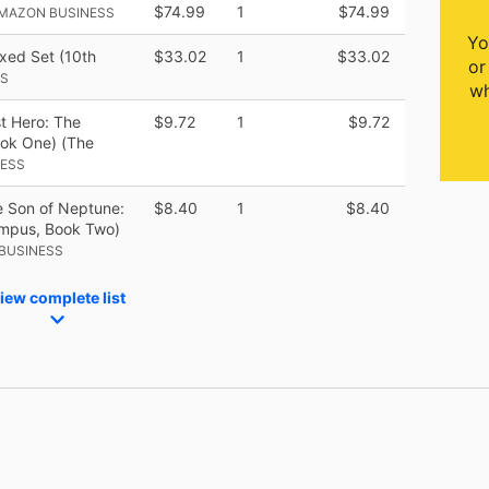
$74.99
1
$74.99
AMAZON BUSINESS
Yo
xed Set (10th
$33.02
1
$33.02
or
SS
wh
t Hero: The
$9.72
1
$9.72
ook One) (The
NESS
 Son of Neptune:
$8.40
1
$8.40
ympus, Book Two)
BUSINESS
iew complete list