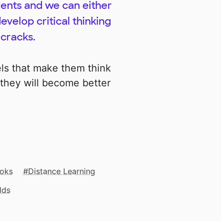
udents and we can either
evelop critical thinking
 cracks.
ls that make them think
they will become better
oks
Distance Learning
lds