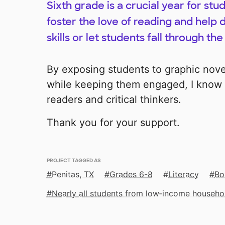
Sixth grade is a crucial year for st
foster the love of reading and help d
skills or let students fall through the
By exposing students to graphic nove
while keeping them engaged, I know 
readers and critical thinkers.
Thank you for your support.
PROJECT TAGGED AS
Penitas, TX
Grades 6-8
Literacy
Bo
Nearly all students from low‑income househo