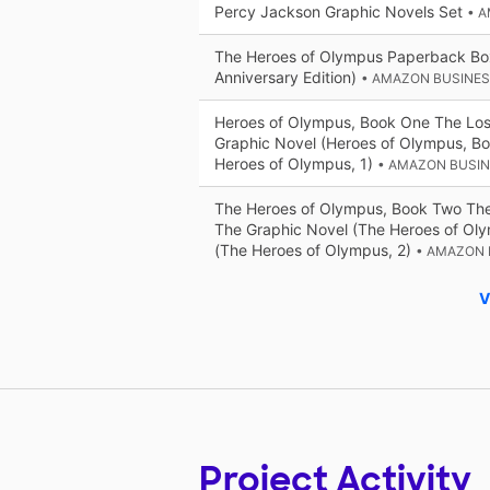
Percy Jackson Graphic Novels Set
• 
The Heroes of Olympus Paperback Bo
Anniversary Edition)
• AMAZON BUSINE
Heroes of Olympus, Book One The Los
Graphic Novel (Heroes of Olympus, B
Heroes of Olympus, 1)
• AMAZON BUSI
The Heroes of Olympus, Book Two The
The Graphic Novel (The Heroes of Ol
(The Heroes of Olympus, 2)
• AMAZON 
V
Project Activity