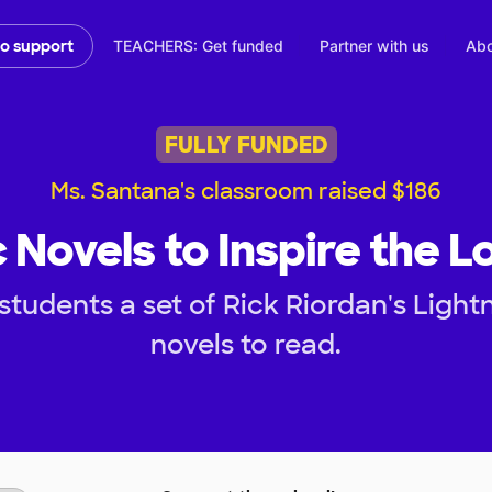
TEACHERS: Get funded
Partner with us
Abo
to support
FULLY FUNDED
Ms. Santana's classroom raised $186
 Novels to Inspire the L
tudents a set of Rick Riordan's Light
novels to read.