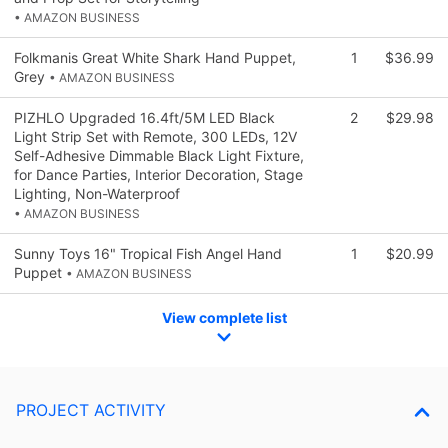
• AMAZON BUSINESS
Folkmanis Great White Shark Hand Puppet,
1
$36.99
Grey
• AMAZON BUSINESS
PIZHLO Upgraded 16.4ft/5M LED Black
2
$29.98
Light Strip Set with Remote, 300 LEDs, 12V
Self-Adhesive Dimmable Black Light Fixture,
for Dance Parties, Interior Decoration, Stage
Lighting, Non-Waterproof
• AMAZON BUSINESS
Sunny Toys 16" Tropical Fish Angel Hand
1
$20.99
Puppet
• AMAZON BUSINESS
View complete list
PROJECT ACTIVITY