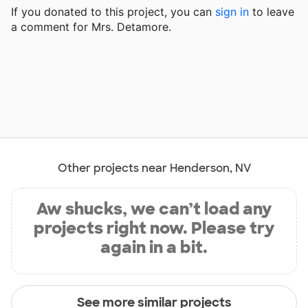
If you donated to this project, you can
sign in
to
leave
a comment for Mrs. Detamore.
Other projects near Henderson, NV
Aw shucks, we can’t load any
projects right now. Please try
again in a bit.
See more similar projects