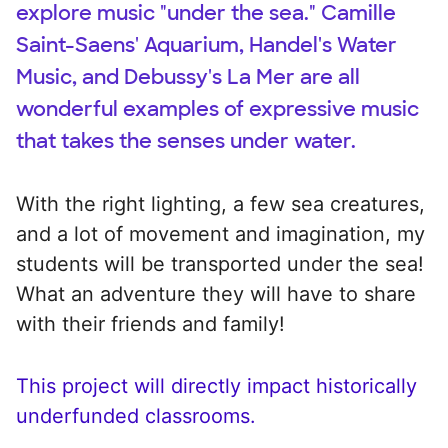
explore music "under the sea." Camille
Saint-Saens' Aquarium, Handel's Water
Music, and Debussy's La Mer are all
wonderful examples of expressive music
that takes the senses under water.
With the right lighting, a few sea creatures,
and a lot of movement and imagination, my
students will be transported under the sea!
What an adventure they will have to share
with their friends and family!
This project will directly impact historically
underfunded classrooms.