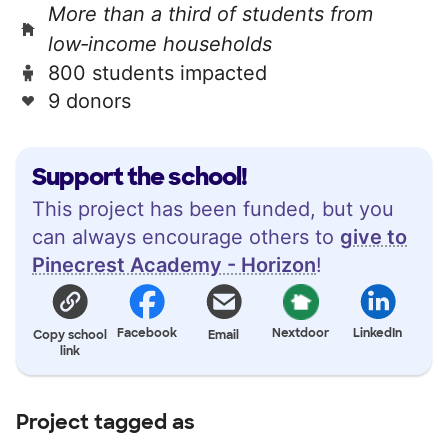
More than a third of students from
low‑income households
800 students impacted
9 donors
Support the school!
This project has been funded, but you
can always encourage others to
give to
Pinecrest Academy - Horizon
!
Facebook
Nextdoor
LinkedIn
Copy school
Email
link
Project tagged as