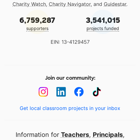
Charity Watch
,
Charity Navigator
, and
Guidestar
.
6,759,287
3,541,015
supporters
projects funded
EIN: 13-4129457
Join our community:
Get local classroom projects in your inbox
Information for
Teachers
,
Principals
,