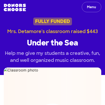
Menu
FULLY FUNDED
Mrs. Detamore's classroom raised $443
Under the Sea
Help me give my students a creative, fun,
and well organized music classroom.