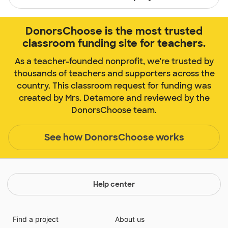
DonorsChoose is the most trusted
classroom funding site for teachers.
As a teacher-founded nonprofit, we're trusted by
thousands of teachers and supporters across the
country. This classroom request for funding was
created by Mrs. Detamore and reviewed by the
DonorsChoose team.
See how DonorsChoose works
Help center
Find a project
About us