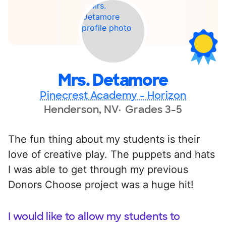
Mrs. Detamore
Pinecrest Academy - Horizon
Henderson, NV
Grades 3-5
The fun thing about my students is their
love of creative play. The puppets and hats
I was able to get through my previous
Donors Choose project was a huge hit!
I would like to allow my students to