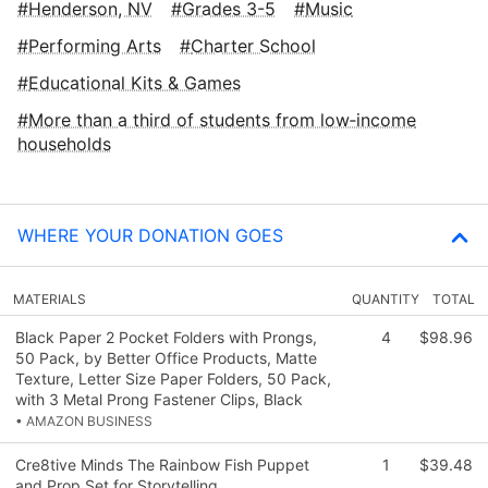
Henderson, NV
Grades 3-5
Music
Performing Arts
Charter School
Educational Kits & Games
More than a third of students from low‑income
households
WHERE YOUR DONATION GOES
MATERIALS
QUANTITY
TOTAL
Black Paper 2 Pocket Folders with Prongs,
4
$98.96
50 Pack, by Better Office Products, Matte
Texture, Letter Size Paper Folders, 50 Pack,
with 3 Metal Prong Fastener Clips, Black
• AMAZON BUSINESS
Cre8tive Minds The Rainbow Fish Puppet
1
$39.48
and Prop Set for Storytelling