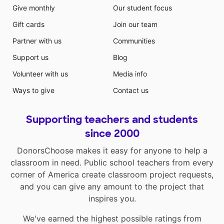
Give monthly
Our student focus
Gift cards
Join our team
Partner with us
Communities
Support us
Blog
Volunteer with us
Media info
Ways to give
Contact us
Supporting teachers and students
since 2000
DonorsChoose makes it easy for anyone to help a
classroom in need. Public school teachers from every
corner of America create classroom project requests,
and you can give any amount to the project that
inspires you.
We've earned the highest possible ratings from