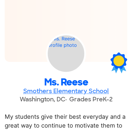
Ms. Reese
Smothers Elementary School
Washington, DC
Grades PreK-2
My students give their best everyday and a
great way to continue to motivate them to