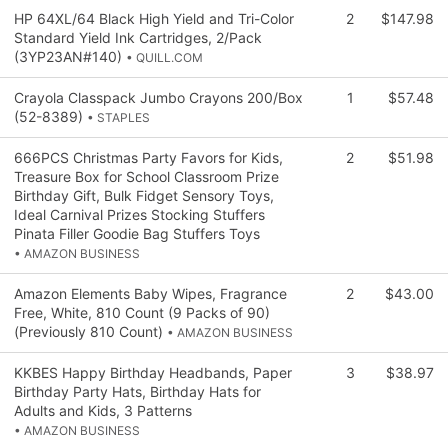
HP 64XL/64 Black High Yield and Tri-Color
2
$147.98
Standard Yield Ink Cartridges, 2/Pack
(3YP23AN#140)
• QUILL.COM
Crayola Classpack Jumbo Crayons 200/Box
1
$57.48
(52-8389)
• STAPLES
666PCS Christmas Party Favors for Kids,
2
$51.98
Treasure Box for School Classroom Prize
Birthday Gift, Bulk Fidget Sensory Toys,
Ideal Carnival Prizes Stocking Stuffers
Pinata Filler Goodie Bag Stuffers Toys
• AMAZON BUSINESS
Amazon Elements Baby Wipes, Fragrance
2
$43.00
Free, White, 810 Count (9 Packs of 90)
(Previously 810 Count)
• AMAZON BUSINESS
KKBES Happy Birthday Headbands, Paper
3
$38.97
Birthday Party Hats, Birthday Hats for
Adults and Kids, 3 Patterns
• AMAZON BUSINESS