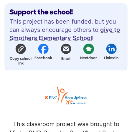
Support the school!
This project has been funded, but you
can always encourage others to
give to
Smothers Elementary School
!
Facebook
Nextdoor
LinkedIn
Copy school
Email
link
This classroom project was brought to