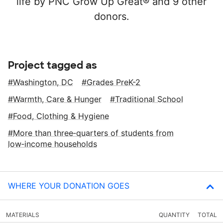
life by PNC Grow Up Great® and 9 other
donors.
Project tagged as
Washington, DC
Grades PreK-2
Warmth, Care & Hunger
Traditional School
Food, Clothing & Hygiene
More than three‑quarters of students from
low‑income households
WHERE YOUR DONATION GOES
MATERIALS
QUANTITY
TOTAL