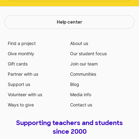
Help center
Find a project
About us
Give monthly
Our student focus
Gift cards
Join our team
Partner with us
Communities
Support us
Blog
Volunteer with us
Media info
Ways to give
Contact us
Supporting teachers and students
since 2000