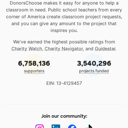
DonorsChoose makes it easy for anyone to help a
classroom in need. Public school teachers from every
corner of America create classroom project requests,
and you can give any amount to the project that
inspires you.
We've earned the highest possible ratings from
Charity Watch
,
Charity Navigator
, and
Guidestar
.
6,758,136
3,540,296
supporters
projects funded
EIN: 13-4129457
Join our community: