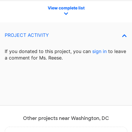
View complete list
PROJECT ACTIVITY
If you donated to this project, you can
sign in
to
leave
a comment for Ms. Reese.
Other projects near Washington, DC