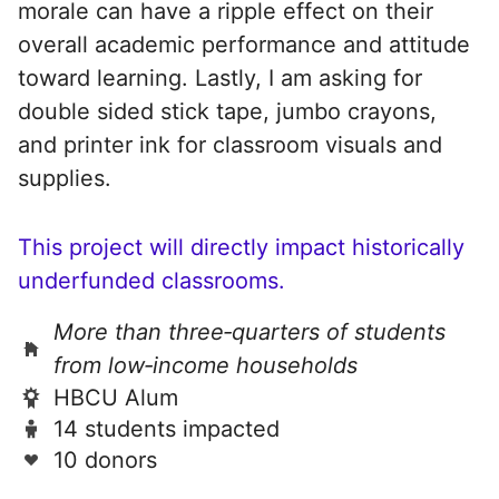
morale can have a ripple effect on their
overall academic performance and attitude
toward learning. Lastly, I am asking for
double sided stick tape, jumbo crayons,
and printer ink for classroom visuals and
supplies.
This project will directly impact historically
underfunded classrooms.
More than three‑quarters of students
from low‑income households
HBCU Alum
14 students impacted
10 donors