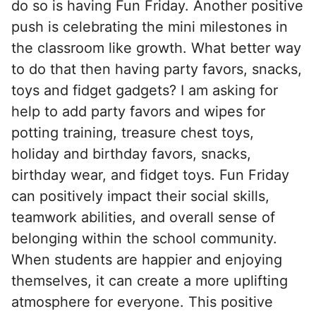
do so is having Fun Friday. Another positive
push is celebrating the mini milestones in
the classroom like growth. What better way
to do that then having party favors, snacks,
toys and fidget gadgets? I am asking for
help to add party favors and wipes for
potting training, treasure chest toys,
holiday and birthday favors, snacks,
birthday wear, and fidget toys. Fun Friday
can positively impact their social skills,
teamwork abilities, and overall sense of
belonging within the school community.
When students are happier and enjoying
themselves, it can create a more uplifting
atmosphere for everyone. This positive