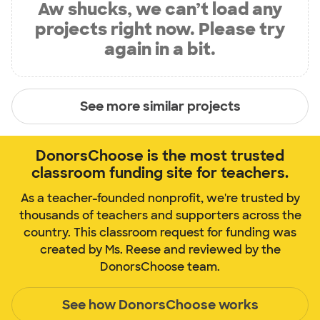
Aw shucks, we can’t load any
projects right now. Please try
again in a bit.
See more similar projects
DonorsChoose is the most trusted
classroom funding site for teachers.
As a teacher-founded nonprofit, we're trusted by
thousands of teachers and supporters across the
country. This classroom request for funding was
created by Ms. Reese and reviewed by the
DonorsChoose team.
See how DonorsChoose works