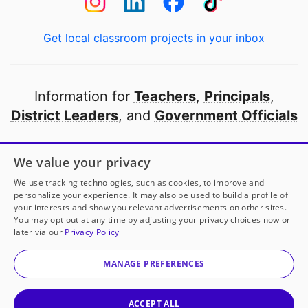
Get local classroom projects in your inbox
Information for
Teachers
,
Principals
,
District Leaders
, and
Government Officials
Open to every public school in America
We value your privacy
thanks to
our partners
We use tracking technologies, such as cookies, to improve and
personalize your experience. It may also be used to build a profile of
your interests and show you relevant advertisements on other sites.
Partner with DonorsChoose
You may opt out at any time by adjusting your privacy choices now or
later via our
Privacy Policy
© 2000-
2026
DonorsChoose, a 501(c)(3) not-for-profit
corporation.
MANAGE PREFERENCES
Privacy policy
|
Manage Cookies
|
Terms of use
|
Schools
ACCEPT ALL