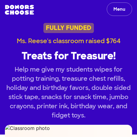
Menu
FULLY FUNDED
Ms. Reese's classroom raised $764
Treats for Treasure!
Help me give my students wipes for
potting training, treasure chest refills,
holiday and birthday favors, double sided
stick tape, snacks for snack time, jumbo
crayons, printer ink, birthday wear, and
fidget toys.