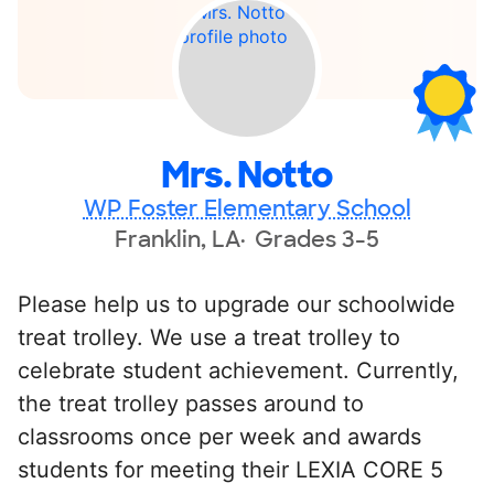
Mrs. Notto
WP Foster Elementary School
Franklin, LA
Grades 3-5
Please help us to upgrade our schoolwide
treat trolley. We use a treat trolley to
celebrate student achievement. Currently,
the treat trolley passes around to
classrooms once per week and awards
students for meeting their LEXIA CORE 5