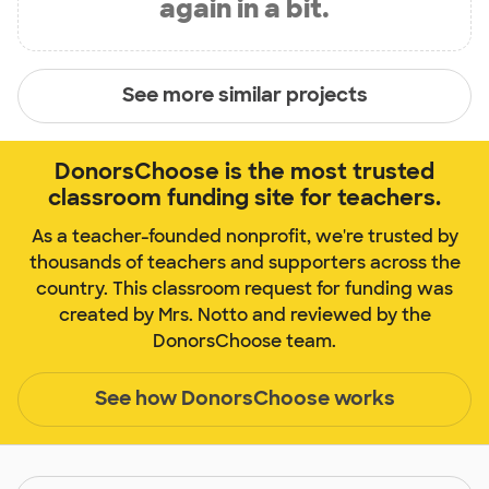
again in a bit.
See more similar projects
DonorsChoose is the most trusted
classroom funding site for teachers.
As a teacher-founded nonprofit, we're trusted by
thousands of teachers and supporters across the
country. This classroom request for funding was
created by Mrs. Notto and reviewed by the
DonorsChoose team.
See how DonorsChoose works