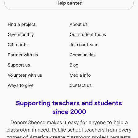
Help center
Find a project
About us
Give monthly
Our student focus
Gift cards
Join our team
Partner with us
Communities
Support us
Blog
Volunteer with us
Media info
Ways to give
Contact us
Supporting teachers and students
since 2000
DonorsChoose makes it easy for anyone to help a
classroom in need. Public school teachers from every
corner of America create classroom project requests,