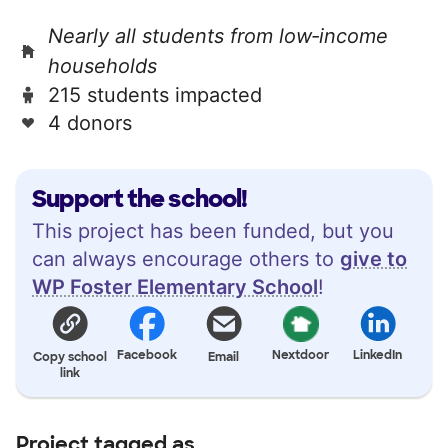
Nearly all students from low‑income
households
215 students impacted
4 donors
Support the school!
This project has been funded, but you
can always encourage others to
give to
WP Foster Elementary School
!
Facebook
Nextdoor
LinkedIn
Copy school
Email
link
Project tagged as