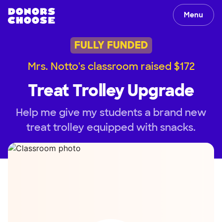
Menu
FULLY FUNDED
Mrs. Notto's classroom raised $172
Treat Trolley Upgrade
Help me give my students a brand new
treat trolley equipped with snacks.