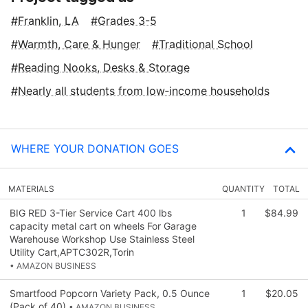
Franklin, LA
Grades 3-5
Warmth, Care & Hunger
Traditional School
Reading Nooks, Desks & Storage
Nearly all students from low‑income households
WHERE YOUR DONATION GOES
MATERIALS
QUANTITY
TOTAL
BIG RED 3-Tier Service Cart 400 lbs
1
$84.99
capacity metal cart on wheels For Garage
Warehouse Workshop Use Stainless Steel
Utility Cart,APTC302R,Torin
• AMAZON BUSINESS
Smartfood Popcorn Variety Pack, 0.5 Ounce
1
$20.05
(Pack of 40)
• AMAZON BUSINESS