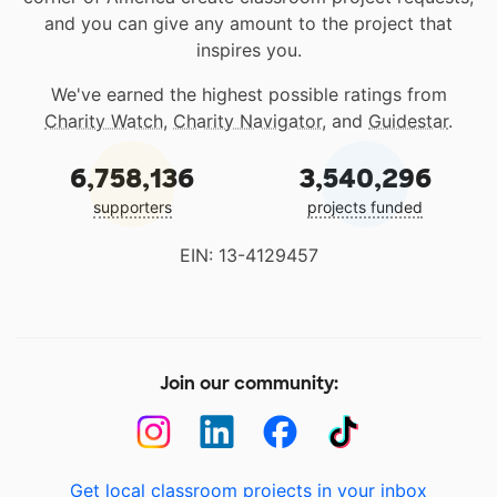
and you can give any amount to the project that
inspires you.
We've earned the highest possible ratings from
Charity Watch
,
Charity Navigator
, and
Guidestar
.
6,758,136
3,540,296
supporters
projects funded
EIN: 13-4129457
Join our community:
Get local classroom projects in your inbox