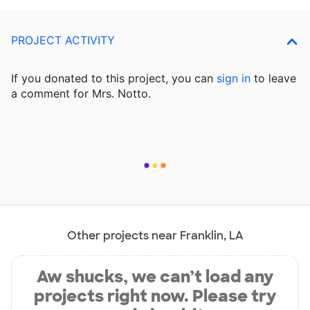
PROJECT ACTIVITY
If you donated to this project, you can
sign in
to
leave
a comment for Mrs. Notto.
Other projects near Franklin, LA
Aw shucks, we can’t load any
projects right now. Please try