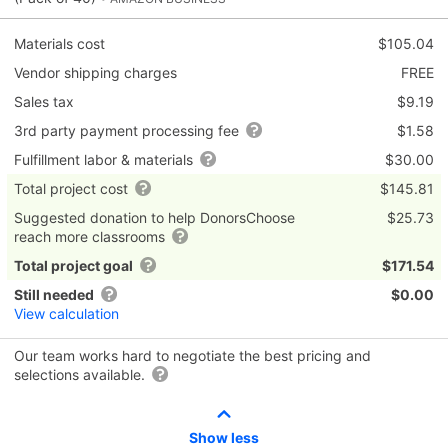
Materials cost
$105.04
Vendor shipping charges
FREE
Sales tax
$9.19
3rd party payment processing fee
$1.58
Fulfillment labor & materials
$30.00
Total project cost
$145.81
Suggested donation to help DonorsChoose
$25.73
reach more classrooms
Total project goal
$171.54
Still needed
$0.00
View calculation
Our team works hard to negotiate the best pricing and
selections available.
Show less