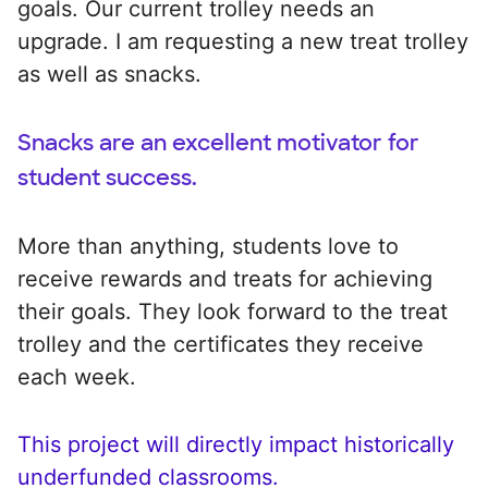
goals. Our current trolley needs an
upgrade. I am requesting a new treat trolley
as well as snacks.
Snacks are an excellent motivator for
student success.
More than anything, students love to
receive rewards and treats for achieving
their goals. They look forward to the treat
trolley and the certificates they receive
each week.
This project will directly impact historically
underfunded classrooms.