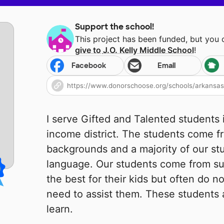
Support the school!
This project has been funded, but you
give to
J.O. Kelly Middle School
!
Facebook
Email
I serve Gifted and Talented students i
income district. The students come f
backgrounds and a majority of our s
language. Our students come from su
the best for their kids but often do 
need to assist them. These students 
learn.