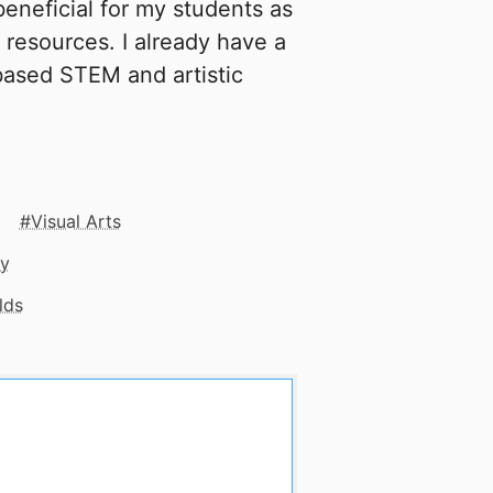
beneficial for my students as
 resources. I already have a
 based STEM and artistic
Visual Arts
gy
lds