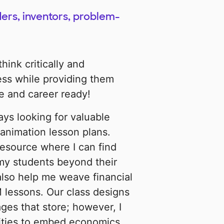
ers, inventors, problem-
hink critically and
cess while providing them
e and career ready!
ays looking for valuable
animation lesson plans.
resource where I can find
my students beyond their
also help me weave financial
 lessons. Our class designs
ges that store; however, I
ities to embed economics