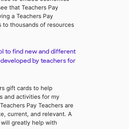
 see that Teachers Pay
aving a Teachers Pay
s to thousands of resources
l to find new and different
 developed by teachers for
 gift cards to help
 and activities for my
 Teachers Pay Teachers are
e, current, and relevant. A
will greatly help with