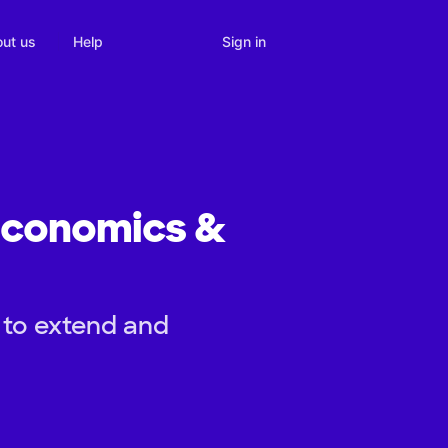
Sign in
ut us
Help
 Economics &
 to extend and