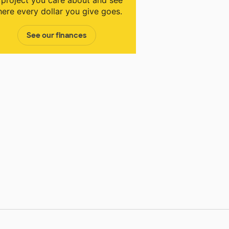
 project you care about and see
ere every dollar you give goes.
See our finances