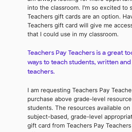
into the classroom. I'm so excited to
Teachers gift cards are an option. H
Teachers gift card will give me acces
that I could use in my classroom.
Teachers Pay Teachers is a great too
ways to teach students, written and
teachers.
I am requesting Teachers Pay Teachers
purchase above grade-level resources
students. The resources available on
subject-based, grade-level appropriat
gift card from Teachers Pay Teachers 