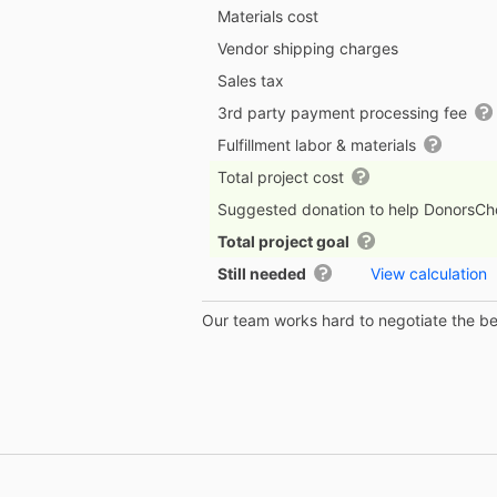
Materials cost
Vendor shipping charges
Sales tax
3rd party payment processing fee
Fulfillment labor & materials
Total project cost
Suggested donation to help DonorsC
Total project goal
Still needed
View calculation
Our team works hard to negotiate the bes