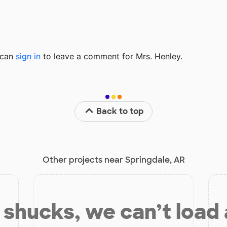
u can
sign in
to
leave a comment for Mrs. Henley.
Back to top
Other projects near Springdale, AR
shucks, we can’t load