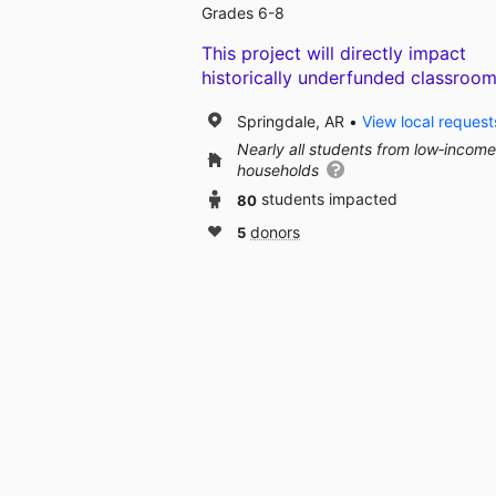
Grades 6-8
This project will directly impact
historically underfunded classroom
Springdale, AR
View local request
Nearly all students from low‑income
households
80
students impacted
5
donors