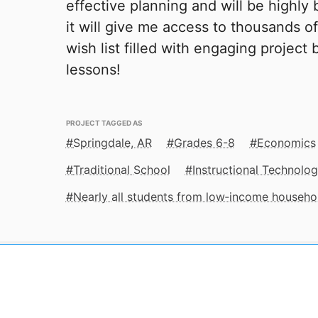
effective planning and will be highly 
it will give me access to thousands of
wish list filled with engaging project
lessons!
PROJECT TAGGED AS
Springdale, AR
Grades 6-8
Economics
Traditional School
Instructional Technolo
Nearly all students from low‑income househo