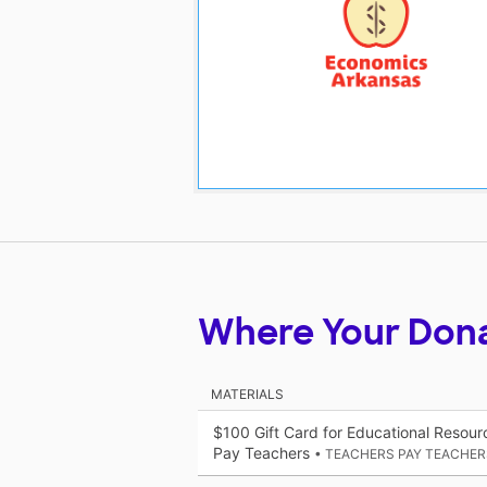
Where Your Don
MATERIALS
$100 Gift Card for Educational Resou
Pay Teachers
• TEACHERS PAY TEACHER