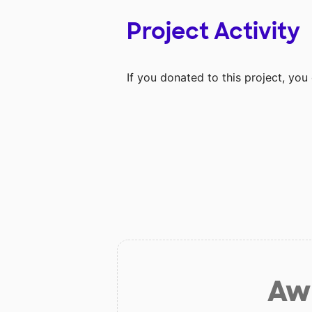
Project Activity
If you donated to this project, yo
Aw 