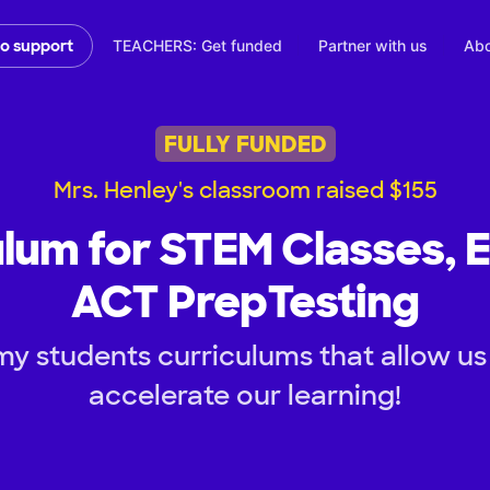
TEACHERS: Get funded
Partner with us
Abo
to support
FULLY FUNDED
Mrs. Henley's classroom raised $155
lum for STEM Classes,
ACT PrepTesting
my students curriculums that allow us
accelerate our learning!