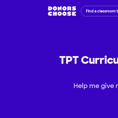
Find a classroom 
TPT Curricu
Help me give 