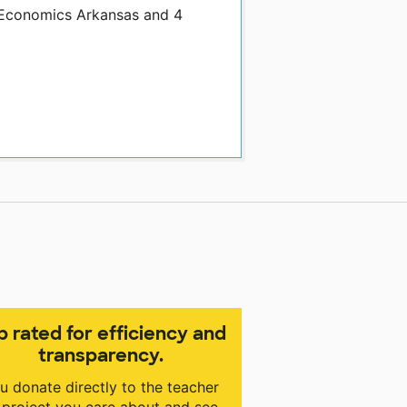
y Economics Arkansas and 4
p rated for efficiency and
transparency.
u donate directly to the teacher