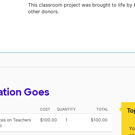
This classroom project was brought to life b
other donors.
ation Goes
To
COST
QUANTITY
TOTAL
rces on Teachers
$100.00
1
$100.00
S
Yo