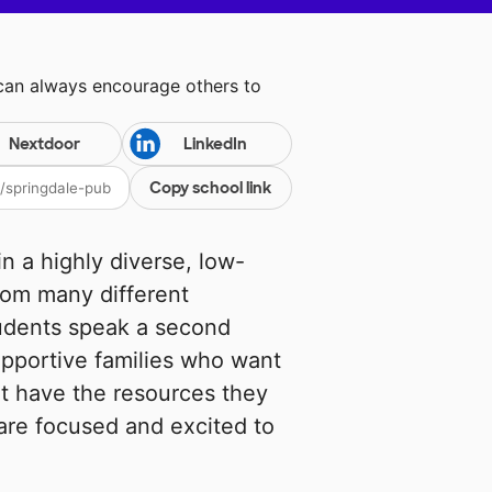
 can always encourage others to
Nextdoor
LinkedIn
Copy school link
n a highly diverse, low-
rom many different
tudents speak a second
pportive families who want
not have the resources they
are focused and excited to