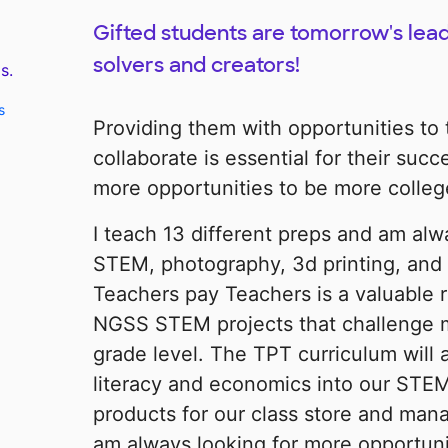
Gifted students are tomorrow's lead
solvers and creators!
s.
s
Providing them with opportunities to t
collaborate is essential for their suc
more opportunities to be more colleg
I teach 13 different preps and am alw
STEM, photography, 3d printing, and 
Teachers pay Teachers is a valuable 
NGSS STEM projects that challenge 
grade level. The TPT curriculum will 
literacy and economics into our STEM
products for our class store and mana
am always looking for more opportun