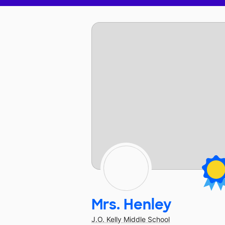
Mrs. Henley
J.O. Kelly Middle School