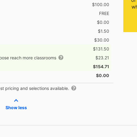
or
$100.00
wh
FREE
$0.00
$1.50
$30.00
$131.50
hoose reach more classrooms
$23.21
$154.71
$0.00
t pricing and selections available.
Show less