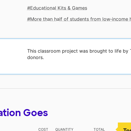
Educational Kits & Games
More than half of students from low‑income
This classroom project was brought to life b
donors.
ation Goes
To
COST
QUANTITY
TOTAL