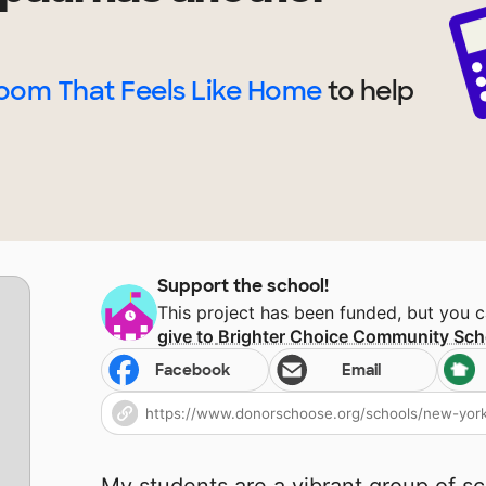
room That Feels Like Home
to help
Support the school!
This project has been funded, but you 
give to
Brighter Choice Community Sch
Facebook
Email