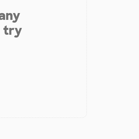
 any
 try