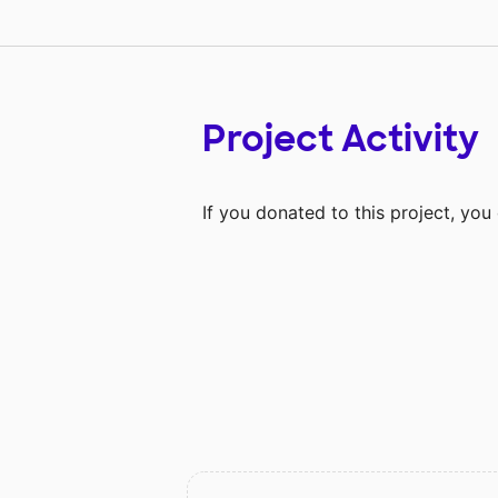
Project Activity
If you donated to this project, yo