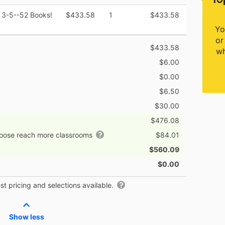
 3-5--52 Books!
$433.58
1
$433.58
Yo
or
$433.58
wh
$6.00
$0.00
$6.50
$30.00
$476.08
hoose reach more classrooms
$84.01
$560.09
$0.00
t pricing and selections available.
Show less