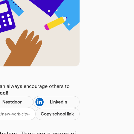
can always encourage others to
ool
!
Nextdoor
LinkedIn
Copy school link