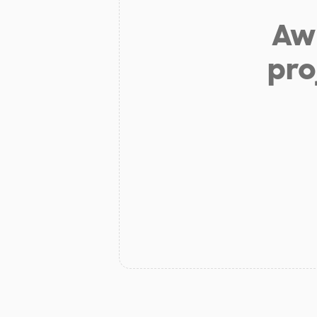
Aw 
pro