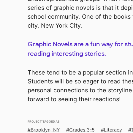
series of graphic novels is that it depi
school community. One of the books t
city, New York City.
Graphic Novels are a fun way for st
reading interesting stories.
These tend to be a popular section in
Students will be so eager to read th
personal connections to the storyline 
forward to seeing their reactions!
PROJECT TAGGED AS
Brooklyn, NY
Grades 3-5
Literacy