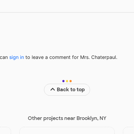
u can
sign in
to
leave a comment for Mrs. Chaterpaul.
Back to top
Other projects near Brooklyn, NY