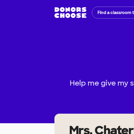
Find a classroom 
Help me give my s
Mrs. Chater