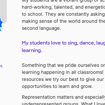
My students are a vibrant group of sc
hard-working, talented, and energeti
to school. They are constantly asking
making sense of the world around them
second language.
My students love to sing, dance, lau
learning.
Something that we pride ourselves on 
s.
learning happening in all classrooms
resources we try our best to give our
opportunities to learn and grow.
Representation matters and especially
underrepresented groups. What I love