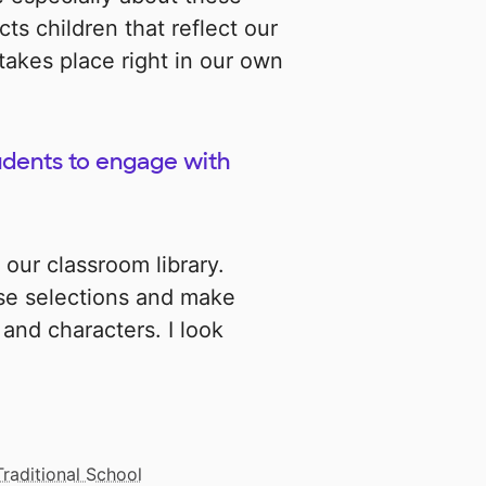
cts children that reflect our
akes place right in our own
udents to engage with
 our classroom library.
ese selections and make
and characters. I look
Traditional School