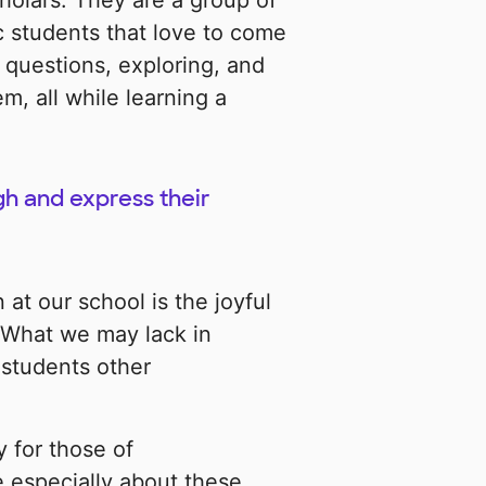
holars. They are a group of
c students that love to come
 questions, exploring, and
, all while learning a
gh and express their
at our school is the joyful
! What we may lack in
 students other
 for those of
 especially about these