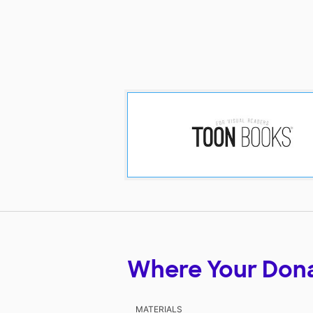
Where Your Don
MATERIALS