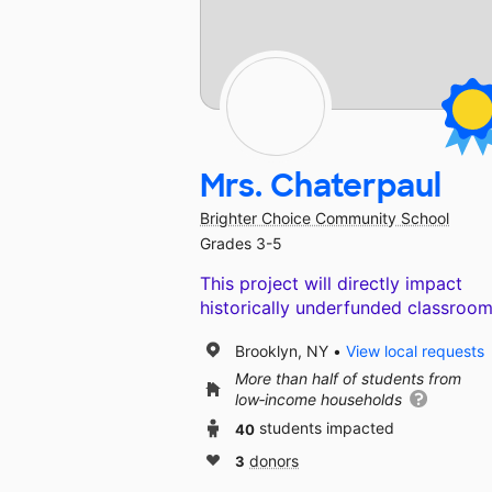
Mrs. Chaterpaul
Brighter Choice Community School
Grades 3-5
This project will directly impact
historically underfunded classroom
Brooklyn, NY
View local requests
More than half of students from
low‑income households
40
students impacted
3
donors