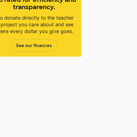
transparency.
u donate directly to the teacher
 project you care about and see
ere every dollar you give goes.
See our finances