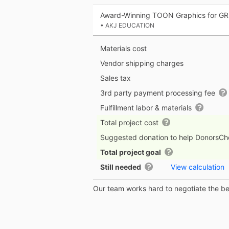
Award-Winning TOON Graphics for GR
• AKJ EDUCATION
Materials cost
Vendor shipping charges
Sales tax
3rd party payment processing fee
Fulfillment labor & materials
Total project cost
Suggested donation to help DonorsC
Total project goal
Still needed
View calculation
Our team works hard to negotiate the bes