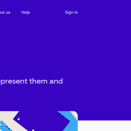
Sign in
ut us
Help
represent them and