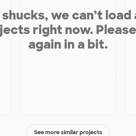
shucks, we can’t load
jects right now. Please
again in a bit.
See more similar projects