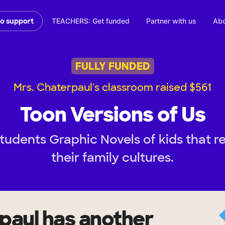
TEACHERS: Get funded
Partner with us
Abo
to support
FULLY FUNDED
Mrs. Chaterpaul's classroom raised $561
Toon Versions of Us
tudents Graphic Novels of kids that 
their family cultures.
paul
has another