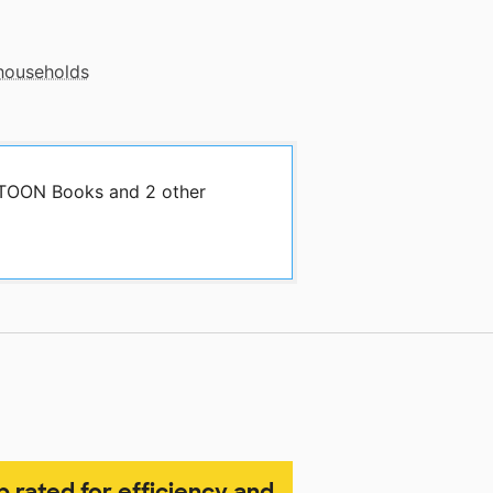
 households
y TOON Books and 2 other
p rated for efficiency and