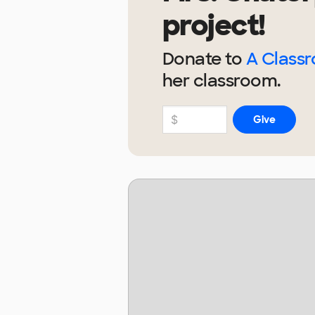
project!
Donate to
A Class
her
classroom.