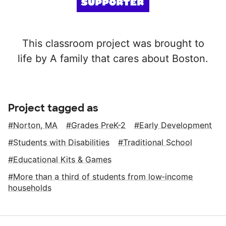
This classroom project was brought to
life by A family that cares about Boston.
Project tagged as
Norton, MA
Grades PreK-2
Early Development
Students with Disabilities
Traditional School
Educational Kits & Games
More than a third of students from low‑income
households