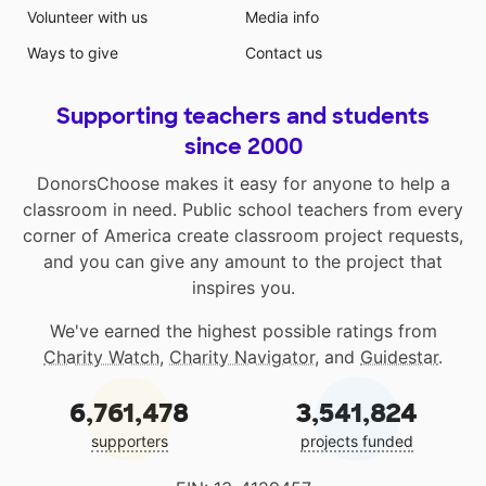
Volunteer with us
Media info
Ways to give
Contact us
Supporting teachers and students
since 2000
DonorsChoose makes it easy for anyone to help a
classroom in need. Public school teachers from every
corner of America create classroom project requests,
and you can give any amount to the project that
inspires you.
We've earned the highest possible ratings from
Charity Watch
,
Charity Navigator
, and
Guidestar
.
6,761,478
3,541,824
supporters
projects funded