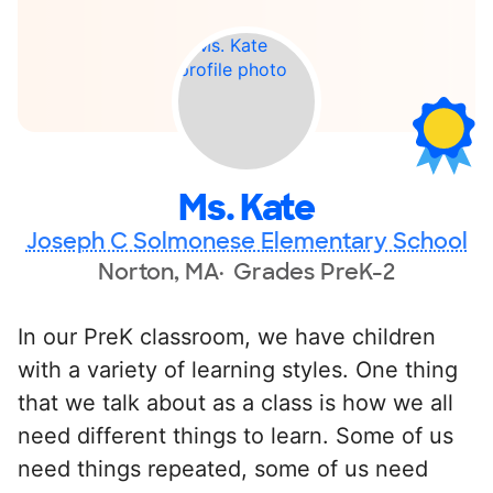
Ms. Kate
Joseph C Solmonese Elementary School
Norton, MA
Grades PreK-2
In our PreK classroom, we have children
with a variety of learning styles. One thing
that we talk about as a class is how we all
need different things to learn. Some of us
need things repeated, some of us need