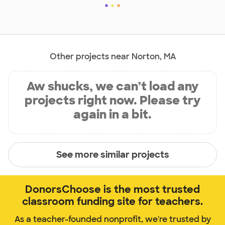
Other projects near Norton, MA
Aw shucks, we can’t load any
projects right now. Please try
again in a bit.
See more similar projects
DonorsChoose is the most trusted
classroom funding site for teachers.
As a teacher-founded nonprofit, we're trusted by