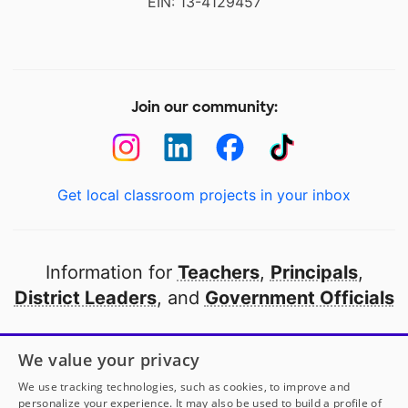
EIN: 13-4129457
Join our community:
Get local classroom projects in your inbox
Information for
Teachers
,
Principals
,
District Leaders
, and
Government Officials
Open to every public school in America
We value your privacy
thanks to
our partners
We use tracking technologies, such as cookies, to improve and
personalize your experience. It may also be used to build a profile of