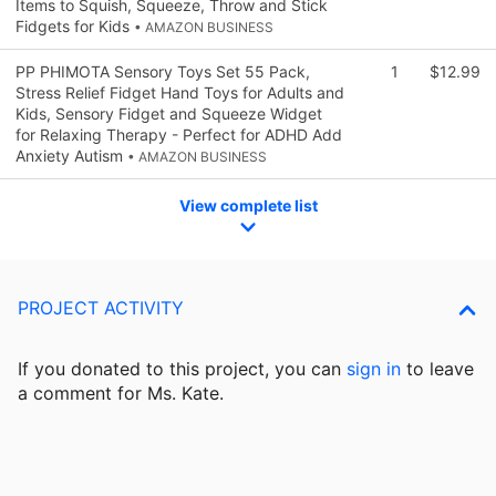
Items to Squish, Squeeze, Throw and Stick
Fidgets for Kids
• AMAZON BUSINESS
PP PHIMOTA Sensory Toys Set 55 Pack,
1
$12.99
Stress Relief Fidget Hand Toys for Adults and
Kids, Sensory Fidget and Squeeze Widget
for Relaxing Therapy - Perfect for ADHD Add
Anxiety Autism
• AMAZON BUSINESS
View complete list
PROJECT ACTIVITY
If you donated to this project, you can
sign in
to
leave
a comment for Ms. Kate.