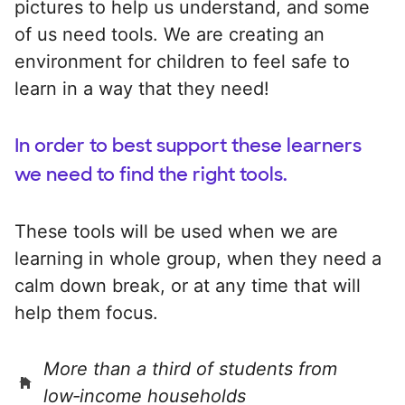
pictures to help us understand, and some
of us need tools. We are creating an
environment for children to feel safe to
learn in a way that they need!
In order to best support these learners
we need to find the right tools.
These tools will be used when we are
learning in whole group, when they need a
calm down break, or at any time that will
help them focus.
More than a third of students from
low‑income households