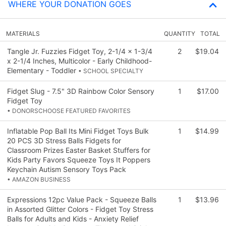
WHERE YOUR DONATION GOES
MATERIALS
QUANTITY
TOTAL
Tangle Jr. Fuzzies Fidget Toy, 2-1/4 x 1-3/4
2
$19.04
x 2-1/4 Inches, Multicolor - Early Childhood-
Elementary - Toddler
• SCHOOL SPECIALTY
Fidget Slug - 7.5" 3D Rainbow Color Sensory
1
$17.00
Fidget Toy
• DONORSCHOOSE FEATURED FAVORITES
Inflatable Pop Ball Its Mini Fidget Toys Bulk
1
$14.99
20 PCS 3D Stress Balls Fidgets for
Classroom Prizes Easter Basket Stuffers for
Kids Party Favors Squeeze Toys It Poppers
Keychain Autism Sensory Toys Pack
• AMAZON BUSINESS
Expressions 12pc Value Pack - Squeeze Balls
1
$13.96
in Assorted Glitter Colors - Fidget Toy Stress
Balls for Adults and Kids - Anxiety Relief