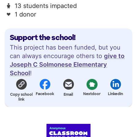
13 students impacted
1 donor
Support the school!
This project has been funded, but you
can always encourage others to
give to
Joseph C Solmonese Elementary
School
!
Facebook
Nextdoor
LinkedIn
Copy school
Email
link