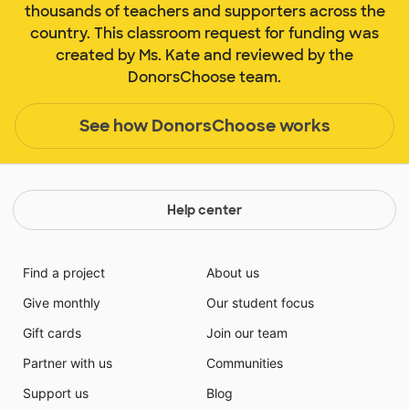
thousands of teachers and supporters across the
country. This classroom request for funding was
created by Ms. Kate and reviewed by the
DonorsChoose team.
See how DonorsChoose works
Help center
Find a project
About us
Give monthly
Our student focus
Gift cards
Join our team
Partner with us
Communities
Support us
Blog