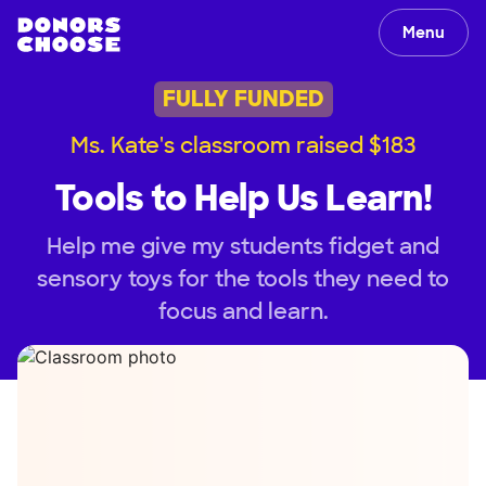
Menu
FULLY FUNDED
Ms. Kate's classroom raised $183
Tools to Help Us Learn!
Help me give my students fidget and
sensory toys for the tools they need to
focus and learn.