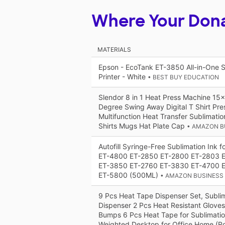
Where Your Don
MATERIALS
Epson - EcoTank ET-3850 All-in-One S
Printer - White
• BEST BUY EDUCATION
Slendor 8 in 1 Heat Press Machine 15
Degree Swing Away Digital T Shirt Pr
Multifunction Heat Transfer Sublimati
Shirts Mugs Hat Plate Cap
• AMAZON B
Autofill Syringe-Free Sublimation Ink 
ET-4800 ET-2850 ET-2800 ET-2803 
ET-3850 ET-2760 ET-3830 ET-4700 
ET-5800 (500ML)
• AMAZON BUSINESS
9 Pcs Heat Tape Dispenser Set, Subli
Dispenser 2 Pcs Heat Resistant Gloves 
Bumps 6 Pcs Heat Tape for Sublimati
Weighted Desktop for Office Home (R