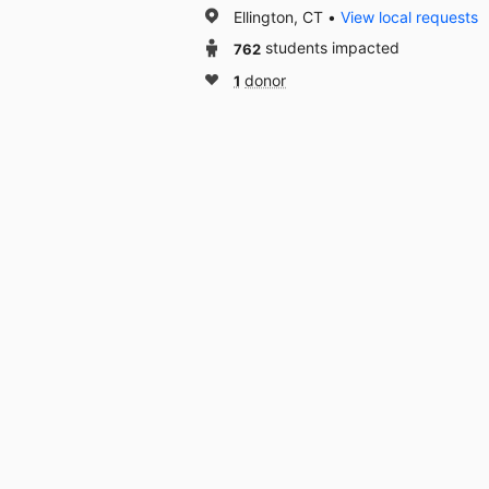
Ellington, CT
View local requests
762
students impacted
1
donor