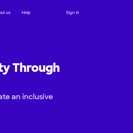
Sign in
ut us
Help
ity Through
te an inclusive