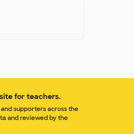
ite for teachers.
 and supporters across the
ata and reviewed by the