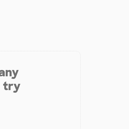
 any
 try