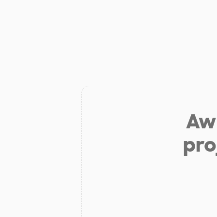
Aw 
pro