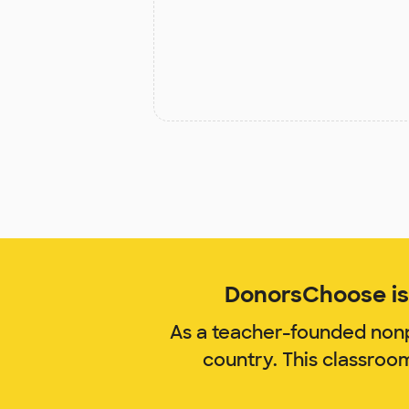
DonorsChoose is 
As a teacher-founded nonp
country. This classroo