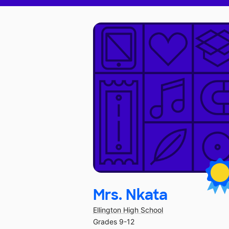
Mrs. Nkata
Ellington High School
Grades 9-12