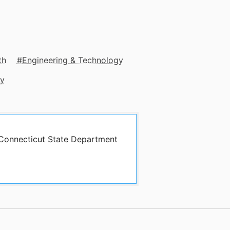
th
Engineering & Technology
gy
y Connecticut State Department