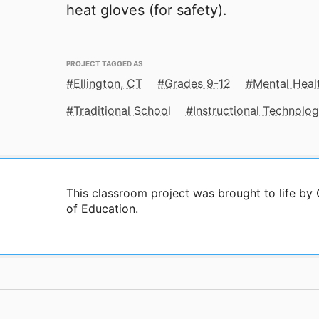
heat gloves (for safety).
PROJECT TAGGED AS
Ellington, CT
Grades 9-12
Mental Heal
Traditional School
Instructional Technolo
This classroom project was brought to life b
of Education.