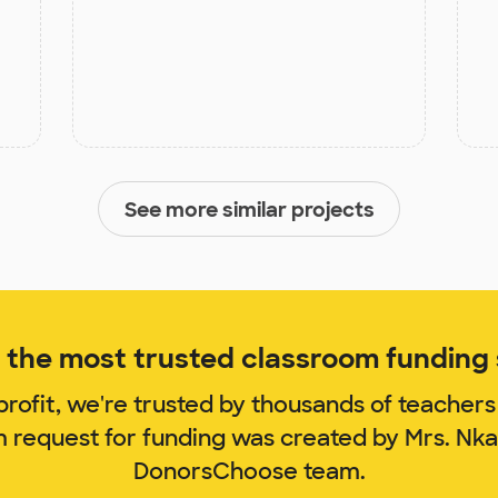
See more similar projects
the most trusted classroom funding s
rofit, we're trusted by thousands of teachers
m request for funding was created by Mrs. Nk
DonorsChoose team.