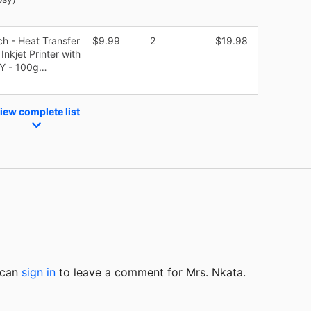
ch - Heat Transfer
$9.99
2
$19.98
nkjet Printer with
DIY - 100g…
iew complete list
u can
sign in
to
leave a comment for Mrs. Nkata.