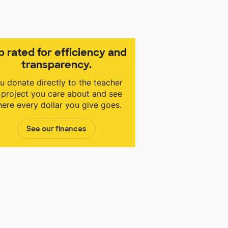
p rated for efficiency and
transparency.
u donate directly to the teacher
 project you care about and see
ere every dollar you give goes.
See our finances