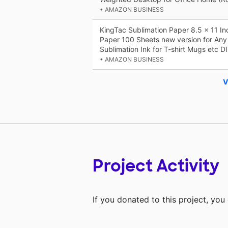
• AMAZON BUSINESS
KingTac Sublimation Paper 8.5 x 11 In
Paper 100 Sheets new version for Any I
Sublimation Ink for T-shirt Mugs etc 
• AMAZON BUSINESS
V
Project Activity
If you donated to this project, yo