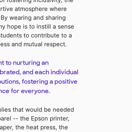
f fostering inclusivity, the
ortive atmosphere where
 By wearing and sharing
hope is to instill a sense
students to contribute to a
ness and mutual respect.
t to nurturing an
brated, and each individual
utions, fostering a positive
nce for everyone.
lies that would be needed
arel -- the Epson printer,
aper, the heat press, the