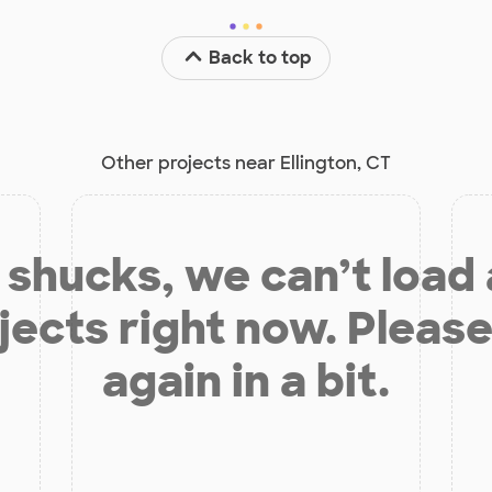
Back to top
Other projects near Ellington, CT
shucks, we can’t load
jects right now. Please
again in a bit.