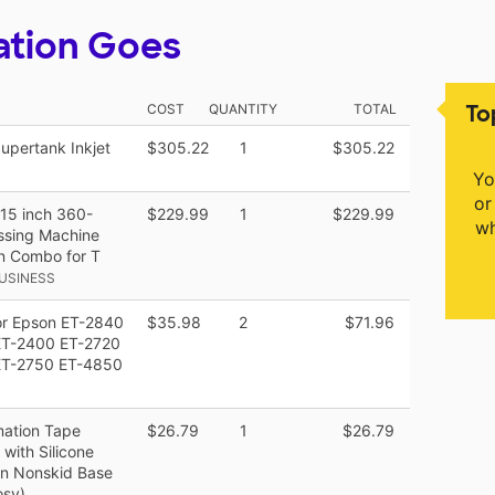
ation Goes
To
COST
QUANTITY
TOTAL
upertank Inkjet
$305.22
1
$305.22
Yo
or
x15 inch 360-
$229.99
1
$229.99
wh
essing Machine
on Combo for T
USINESS
for Epson ET-2840
$35.98
2
$71.96
ET-2400 ET-2720
ET-2750 ET-4850
mation Tape
$26.79
1
$26.79
with Silicone
on Nonskid Base
osy)