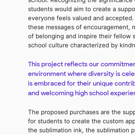
school. Recognizing the significance o
students would aim to create a supp
everyone feels valued and accepted.
these messages of encouragement, my 
of belonging and inspire their fellow 
school culture characterized by kind
This project reflects our commitmen
environment where diversity is cele
is embraced for their unique contrib
and welcoming high school experie
The proposed purchases are the supp
for students to create the custom app
the sublimation ink, the sublimation p