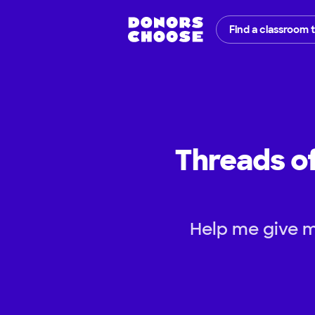
Find a classroom 
Threads of
Help me give m