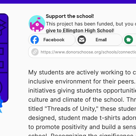
Support the school!
This project has been funded, but you
give to
Ellington High School
!
Facebook
Email
My students are actively working to 
inclusive environment for their peers
initiatives giving students opportuniti
culture and climate of the school. Th
titled "Threads of Unity," these stu
designed, student made t-shirts ador
to promote positivity and build a sen