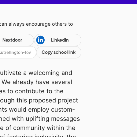
 can always encourage others to
Nextdoor
LinkedIn
Copy school link
cultivate a welcoming and
. We already have several
es to contribute to the
rough this proposed project
dents would employ custom-
ned with uplifting messages
se of community within the