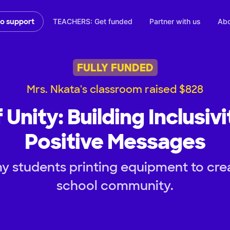
TEACHERS: Get funded
Partner with us
Abo
to support
FULLY FUNDED
Mrs. Nkata's classroom raised $828
 Unity: Building Inclusiv
Positive Messages
y students printing equipment to crea
school community.