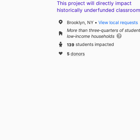
This project will directly impact
historically underfunded classroom
Brooklyn, NY
View local requests
More than three‑quarters of studen
low‑income households
139
students impacted
5
donors