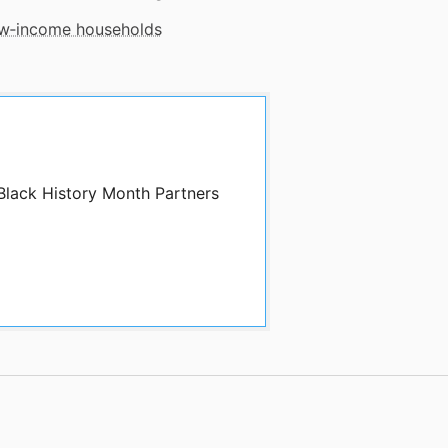
low‑income households
 Black History Month Partners