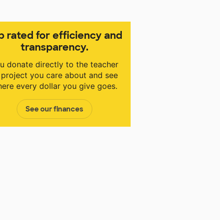
p rated for efficiency and
transparency.
u donate directly to the teacher
 project you care about and see
ere every dollar you give goes.
See our finances