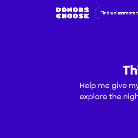
Find a classroom 
Th
Help me give my
explore the nig