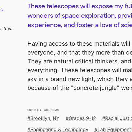
These telescopes will expose my fu
s.
wonders of space exploration, pro
experience, and foster a love of sci
ts from
Having access to these materials wil
everyone, and that they more than des
They are natural critical thinkers, and
everything. These telescopes will ma
sky in a brand new light, which they
because of the "concrete jungle" we're
PROJECT TAGGED AS
Brooklyn, NY
Grades 9-12
Racial Just
Engineering & Technology
Lab Equipment