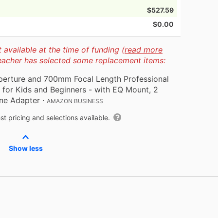
$527.59
$0.00
available at the time of funding (
read more
teacher has selected some replacement items:
perture and 700mm Focal Length Professional
for Kids and Beginners - with EQ Mount, 2
ne Adapter
·
AMAZON BUSINESS
t pricing and selections available.
Show less