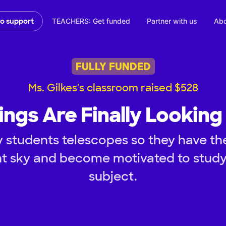
TEACHERS: Get funded
Partner with us
Abo
to support
FULLY FUNDED
Ms. Gilkes's classroom raised $528
ings Are Finally Looking
 students telescopes so they have th
ht sky and become motivated to stud
subject.