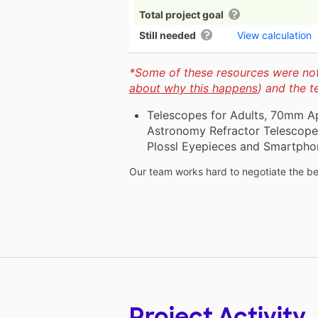
Total project goal
Still needed
View calculation
*Some of these resources were not 
about why this happens
) and the 
Telescopes for Adults, 70mm A
Astronomy Refractor Telescope 
Plossl Eyepieces and Smartpho
Our team works hard to negotiate the bes
Project Activity