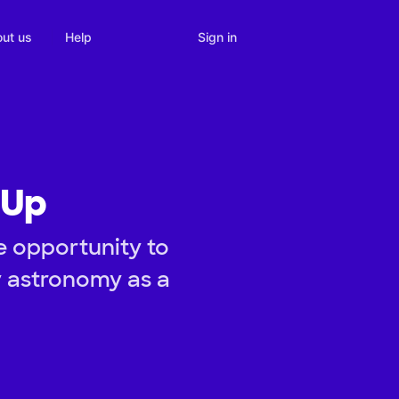
Sign in
ut us
Help
 Up
e opportunity to
y astronomy as a