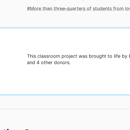
More than three‑quarters of students from 
This classroom project was brought to life by
and 4 other donors.