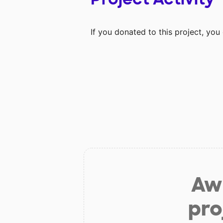
If you donated to this project, yo
Aw 
pro