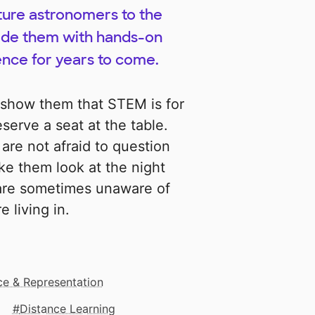
ture astronomers to the
vide them with hands-on
ence for years to come.
l show them that STEM is for
erve a seat at the table.
 are not afraid to question
ke them look at the night
 are sometimes unaware of
 living in.
ice & Representation
Distance Learning