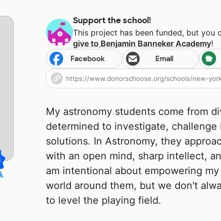
Support the school!
This project has been funded, but you 
give to
Benjamin Banneker Academy
!
Facebook
Email
My astronomy students come from di
determined to investigate, challenge
solutions. In Astronomy, they approa
with an open mind, sharp intellect, an
am intentional about empowering my 
world around them, but we don't alwa
to level the playing field.