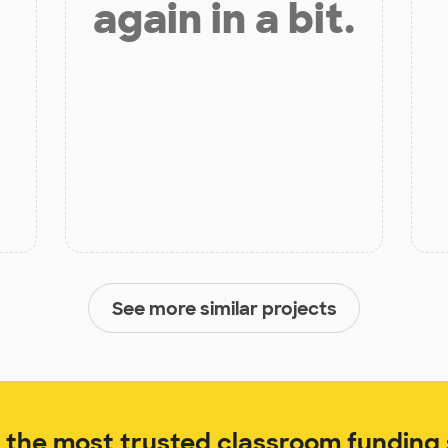
again in a bit.
See more similar projects
the most trusted classroom funding s