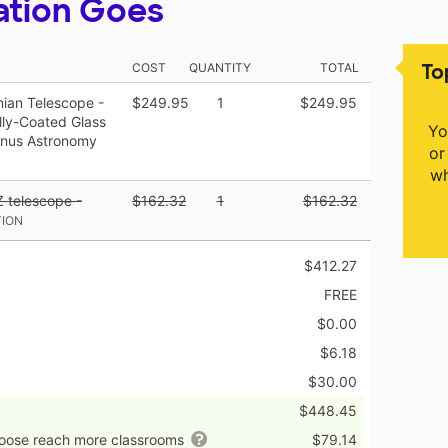
ation Goes
To
COST
QUANTITY
TOTAL
ian Telescope -
$249.95
1
$249.95
lly-Coated Glass
Yo
Bonus Astronomy
or
wh
Z telescope -
$162.32
1
$162.32
TION
$412.27
FREE
$0.00
$6.18
$30.00
$448.45
hoose reach more classrooms
$79.14