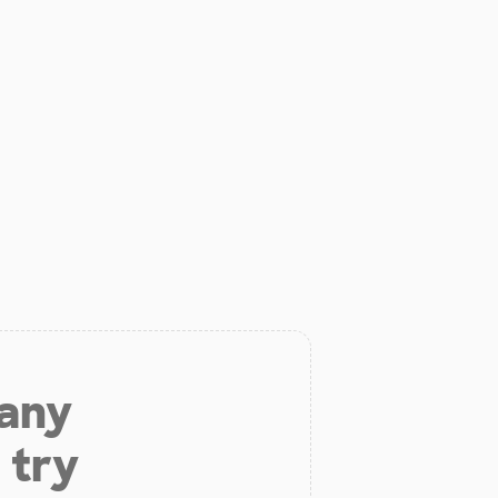
 any
 try