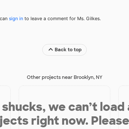
u can
sign in
to
leave a comment for Ms. Gilkes.
Back to top
Other projects near Brooklyn, NY
shucks, we can’t load
jects right now. Please