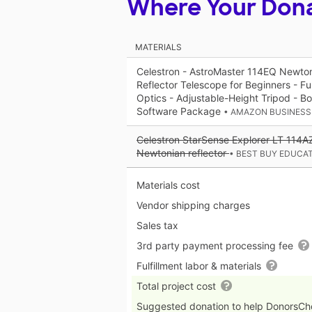
Where Your Don
MATERIALS
Celestron - AstroMaster 114EQ Newton
Reflector Telescope for Beginners - Fu
Optics - Adjustable-Height Tripod - 
Software Package
• AMAZON BUSINESS
Celestron StarSense Explorer LT 114A
Newtonian reflector
• BEST BUY EDUCA
Materials cost
Vendor shipping charges
Sales tax
3rd party payment processing fee
Fulfillment labor & materials
Total project cost
Suggested donation to help DonorsC