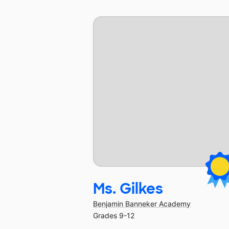
Ms. Gilkes
Benjamin Banneker Academy
Grades 9-12