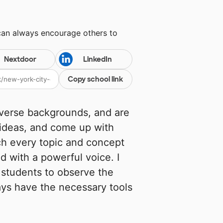
can always encourage others to
Nextdoor
LinkedIn
Copy school link
verse backgrounds, and are
 ideas, and come up with
ch every topic and concept
d with a powerful voice. I
students to observe the
ys have the necessary tools