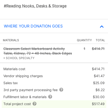
Reading Nooks, Desks & Storage
WHERE YOUR DONATION GOES
MATERIALS
QUANTITY
TOTAL
Classroom Select Markerboard Activity
1
$414.71
Table, Kidney, 72 x 48 Inches, Black Edges
• SCHOOL SPECIALTY
Materials cost
$414.71
Vendor shipping charges
$41.47
Sales tax
$25.09
3rd party payment processing fee
$6.22
Fulfillment labor & materials
$30.00
Total project cost
$517.49