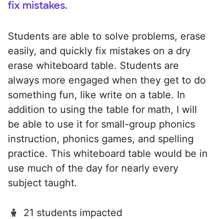
fix mistakes.
Students are able to solve problems, erase
easily, and quickly fix mistakes on a dry
erase whiteboard table. Students are
always more engaged when they get to do
something fun, like write on a table. In
addition to using the table for math, I will
be able to use it for small-group phonics
instruction, phonics games, and spelling
practice. This whiteboard table would be in
use much of the day for nearly every
subject taught.
21 students impacted