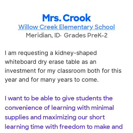
Mrs. Crook
Willow Creek Elementary School
Meridian, ID
Grades PreK-2
I am requesting a kidney-shaped
whiteboard dry erase table as an
investment for my classroom both for this
year and for many years to come.
I want to be able to give students the
convenience of learning with minimal
supplies and maximizing our short
learning time with freedom to make and