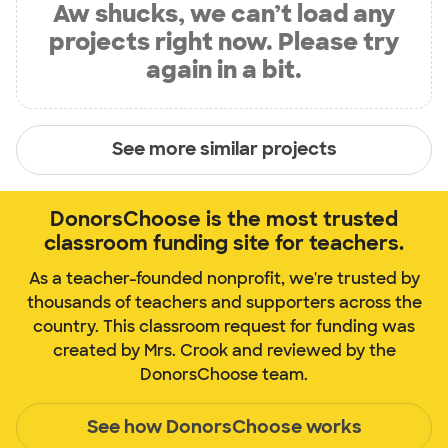
Aw shucks, we can’t load any
projects right now. Please try
again in a bit.
See more similar projects
DonorsChoose is the most trusted
classroom funding site for teachers.
As a teacher-founded nonprofit, we're trusted by
thousands of teachers and supporters across the
country. This classroom request for funding was
created by Mrs. Crook and reviewed by the
DonorsChoose team.
See how DonorsChoose works