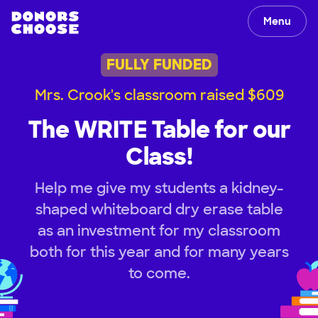
Menu
FULLY FUNDED
Mrs. Crook's classroom raised $609
The WRITE Table for our
Class!
Help me give my students a kidney-
shaped whiteboard dry erase table
as an investment for my classroom
both for this year and for many years
to come.