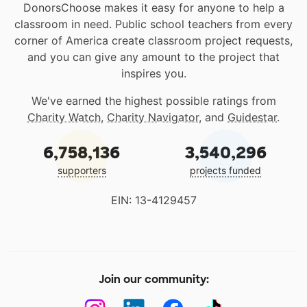
DonorsChoose makes it easy for anyone to help a
classroom in need. Public school teachers from every
corner of America create classroom project requests,
and you can give any amount to the project that
inspires you.
We've earned the highest possible ratings from
Charity Watch
,
Charity Navigator
, and
Guidestar
.
6,758,136
3,540,296
supporters
projects funded
EIN: 13-4129457
Join our community: