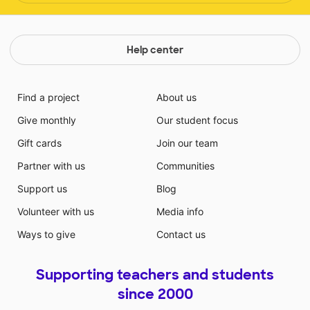
Help center
Find a project
About us
Give monthly
Our student focus
Gift cards
Join our team
Partner with us
Communities
Support us
Blog
Volunteer with us
Media info
Ways to give
Contact us
Supporting teachers and students
since 2000