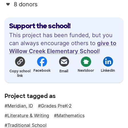
8 donors
Support the school!
This project has been funded, but you
can always encourage others to
give to
Willow Creek Elementary School
!
Facebook
Nextdoor
LinkedIn
Copy school
Email
link
Project tagged as
Meridian, ID
Grades PreK-2
Literature & Writing
Mathematics
Traditional School