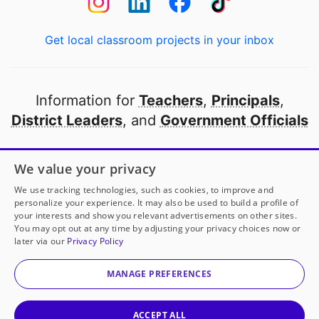
Get local classroom projects in your inbox
Information for
Teachers
,
Principals
,
District Leaders
, and
Government Officials
Open to every public school in America
We value your privacy
thanks to
our partners
We use tracking technologies, such as cookies, to improve and
personalize your experience. It may also be used to build a profile of
your interests and show you relevant advertisements on other sites.
Partner with DonorsChoose
You may opt out at any time by adjusting your privacy choices now or
later via our
Privacy Policy
© 2000-
2026
DonorsChoose, a 501(c)(3) not-for-profit
corporation.
MANAGE PREFERENCES
Privacy policy
|
Manage Cookies
|
Terms of use
|
Schools
ACCEPT ALL