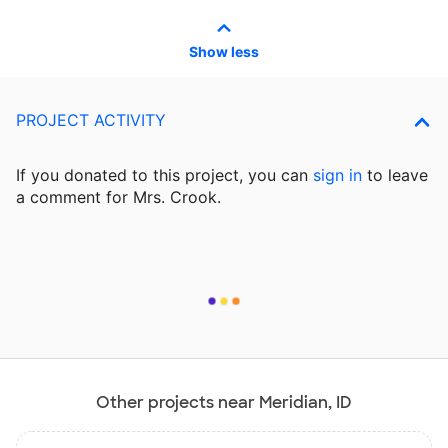
Show less
PROJECT ACTIVITY
If you donated to this project, you can
sign in
to
leave
a comment for Mrs. Crook.
Other projects near Meridian, ID