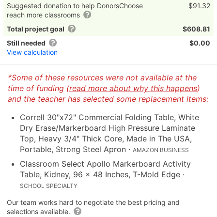
Suggested donation to help DonorsChoose
$91.32
reach more classrooms
Total project goal
$608.81
Still needed
$0.00
View calculation
*Some of these resources were not available at the
time of funding (
read more about why this happens
)
and the teacher has selected some replacement items:
Correll 30"x72" Commercial Folding Table, White
Dry Erase/Markerboard High Pressure Laminate
Top, Heavy 3/4" Thick Core, Made in The USA,
Portable, Strong Steel Apron
·
AMAZON BUSINESS
Classroom Select Apollo Markerboard Activity
Table, Kidney, 96 x 48 Inches, T-Mold Edge
·
SCHOOL SPECIALTY
Our team works hard to negotiate the best pricing and
selections available.