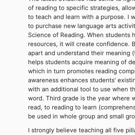
of reading to specific strategies, all
to teach and learn with a purpose. I 
to purchase new language arts activit
Science of Reading. When students h
resources, it will create confidence. 
apart and understand their meaning (
helps students acquire meaning of de
which in turn promotes reading comp
awareness enhances students' existin
with an additional tool to use when 
word. Third grade is the year where 
read, to reading to learn (comprehens
be used in whole group and small gro
I strongly believe teaching all five pil