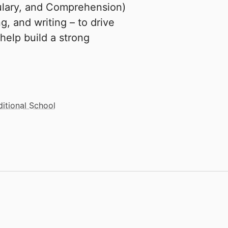
ulary, and Comprehension)
, and writing – to drive
 help build a strong
ditional School