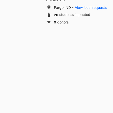
Fargo, ND
View local requests
20
students impacted
9
donors