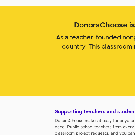
DonorsChoose is 
As a teacher-founded nonp
country. This classroom
Supporting teachers and studen
DonorsChoose makes it easy for anyone t
need. Public school teachers from every
classroom project requests, and you can