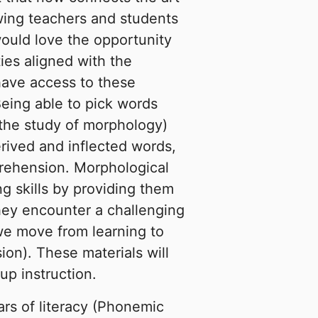
owing teachers and students
would love the opportunity
ies aligned with the
ave access to these
Being able to pick words
the study of morphology)
rived and inflected words,
rehension. Morphological
g skills by providing them
they encounter a challenging
we move from learning to
ion). These materials will
up instruction.
lars of literacy (Phonemic