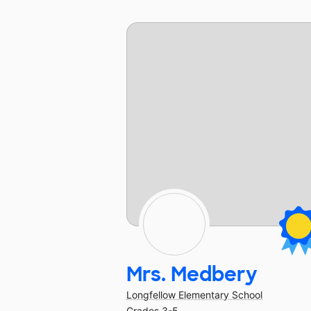
Mrs. Medbery
Longfellow Elementary School
Grades 3-5