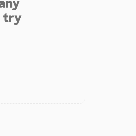
 any
 try