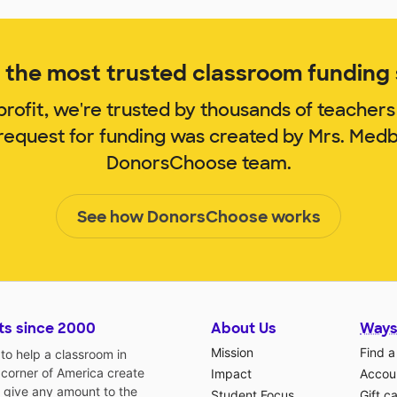
the most trusted classroom funding s
rofit, we're trusted by thousands of teachers
 request for funding was created by Mrs. Med
DonorsChoose team.
See how DonorsChoose works
ts since 2000
About Us
Ways
Mission
Find a
o help a classroom in
 corner of America create
Impact
Accoun
 give any amount to the
Student Focus
Gift c