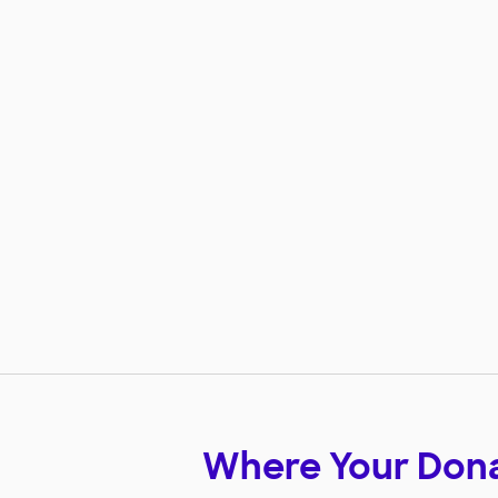
Where Your Don