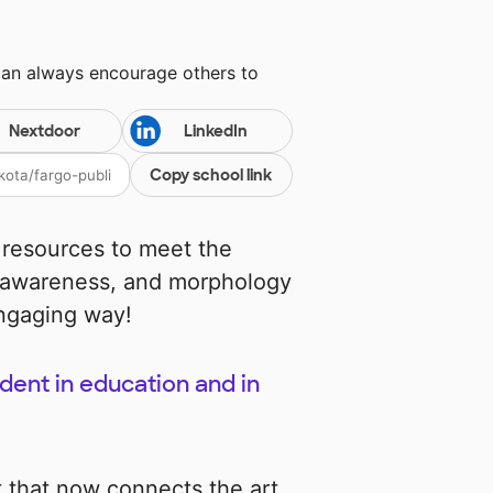
can always encourage others to
Nextdoor
LinkedIn
Copy school link
 resources to meet the
 awareness, and morphology
engaging way!
dent in education and in
t that now connects the art