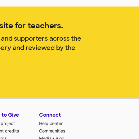
ite for teachers.
 and supporters across the
bery and reviewed by the
 to Give
Connect
 project
Help center
t credits
Communities
ards
Media
/
Blog