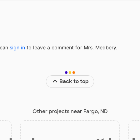
u can
sign in
to
leave a comment for Mrs. Medbery.
Back to top
Other projects near Fargo, ND