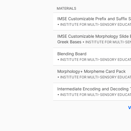
MATERIALS
IMSE Customizable Prefix and Suffix S
• INSTITUTE FOR MULTI-SENSORY EDUCA
IMSE Customizable Morphology Slide B
Greek Bases
• INSTITUTE FOR MULTI-S
Blending Board
• INSTITUTE FOR MULTI-SENSORY EDUCA
Morphology+ Morpheme Card Pack
• INSTITUTE FOR MULTI-SENSORY EDUCA
Intermediate Encoding and Decoding 
• INSTITUTE FOR MULTI-SENSORY EDUCA
V