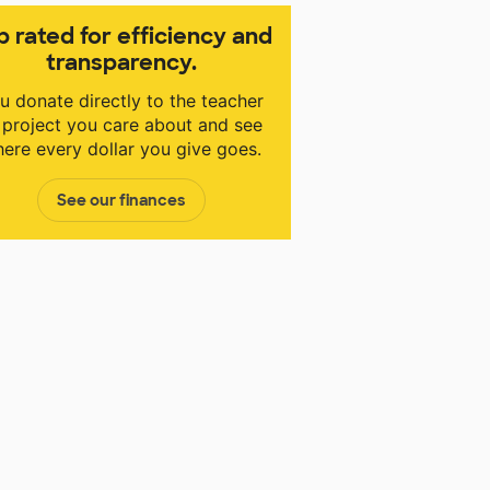
p rated for efficiency and
transparency.
u donate directly to the teacher
 project you care about and see
ere every dollar you give goes.
See our finances