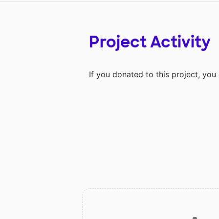
Project Activity
If you donated to this project, yo