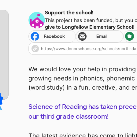
Support the school!
This project has been funded, but you 
give to
Longfellow Elementary School
!
Facebook
Email
We would love your help in providing
growing needs in phonics, phonemic
(word study) in a fun, creative, and 
Science of Reading has taken prece
our third grade classroom!
The latest evidence has come to ligh