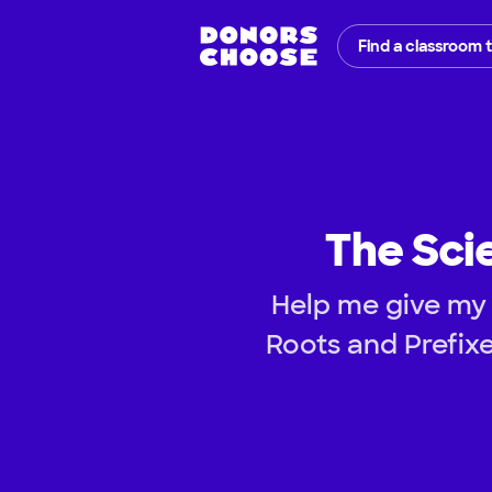
Find a classroom 
The Sci
Help me give my 
Roots and Prefixe