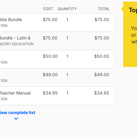
To
COST
QUANTITY
TOTAL
lide Bundle
$75.00
1
$75.00
TION
Yo
or
undle - Latin &
$75.00
1
$75.00
wh
ENSORY EDUCATION
$50.00
1
$50.00
TION
$49.00
1
$49.00
TION
Teacher Manual
$34.95
1
$34.95
TION
iew complete list