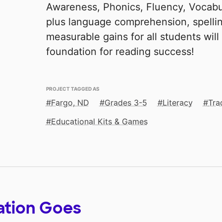
Awareness, Phonics, Fluency, Vocab
plus language comprehension, spelling
measurable gains for all students will
foundation for reading success!
PROJECT TAGGED AS
Fargo, ND
Grades 3-5
Literacy
Tra
Educational Kits & Games
ation Goes