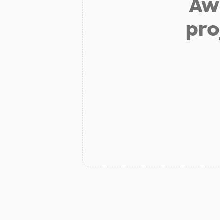
Aw 
pro