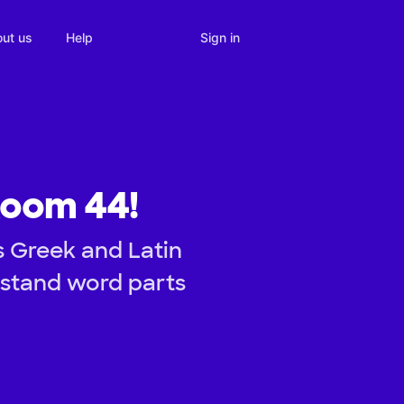
Sign in
ut us
Help
Room 44!
s Greek and Latin
erstand word parts