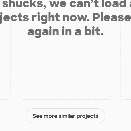
shucks, we can’t load
jects right now. Please
again in a bit.
See more similar projects