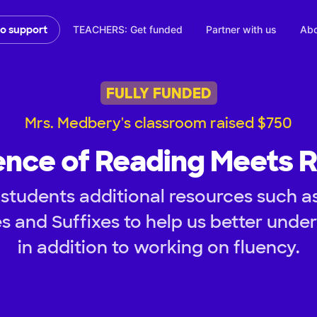
TEACHERS: Get funded
Partner with us
Abo
to support
FULLY FUNDED
Mrs. Medbery's classroom raised $750
ence of Reading Meets 
students additional resources such a
s and Suffixes to help us better und
in addition to working on fluency.