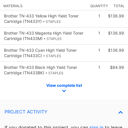
MATERIALS
QUANTITY
TOTAL
Brother TN-433 Yellow High Yield Toner
1
$136.99
Cartridge (TN433Y)
• STAPLES
Brother TN-433 Magenta High Yield Toner
1
$136.99
Cartridge (TN433M)
• STAPLES
Brother TN-433 Cyan High Yield Toner
1
$136.99
Cartridge (TN433C)
• STAPLES
Brother TN-433 Black High Yield Toner
1
$84.99
Cartridge (TN433BK)
• STAPLES
View complete list
PROJECT ACTIVITY
If you donated to this project, you can
sign in
to
leave