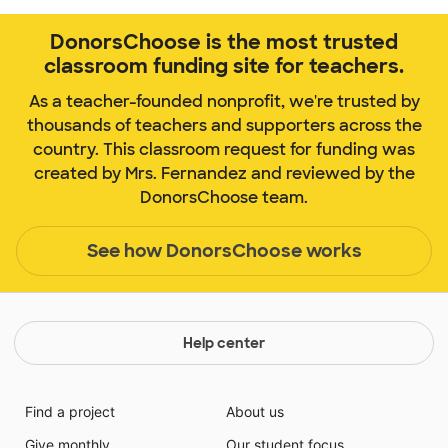
DonorsChoose is the most trusted
classroom funding site for teachers.
As a teacher-founded nonprofit, we're trusted by
thousands of teachers and supporters across the
country. This classroom request for funding was
created by Mrs. Fernandez and reviewed by the
DonorsChoose team.
See how DonorsChoose works
Help center
Find a project
About us
Give monthly
Our student focus