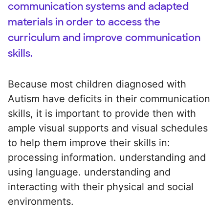
communication systems and adapted
materials in order to access the
curriculum and improve communication
skills.
Because most children diagnosed with
Autism have deficits in their communication
skills, it is important to provide then with
ample visual supports and visual schedules
to help them improve their skills in:
processing information. understanding and
using language. understanding and
interacting with their physical and social
environments.