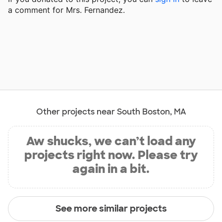
a comment for Mrs. Fernandez.
Other projects near South Boston, MA
Aw shucks, we can’t load any
projects right now. Please try
again in a bit.
See more similar projects