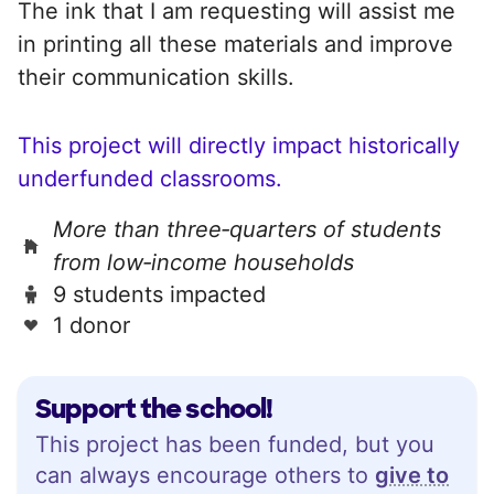
The ink that I am requesting will assist me
in printing all these materials and improve
their communication skills.
This project will directly impact historically
underfunded classrooms.
More than three‑quarters of students
from low‑income households
9 students impacted
1 donor
Support the school!
This project has been funded, but you
can always encourage others to
give to