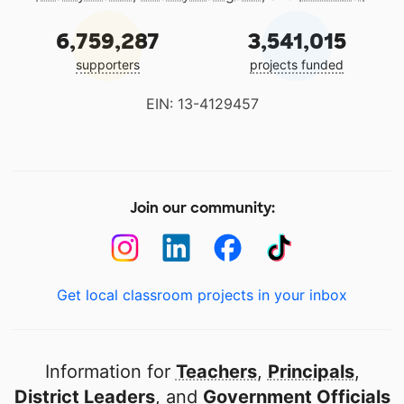
6,759,287
3,541,015
supporters
projects funded
EIN: 13-4129457
Join our community:
Get local classroom projects in your inbox
Information for
Teachers
,
Principals
,
District Leaders
, and
Government Officials