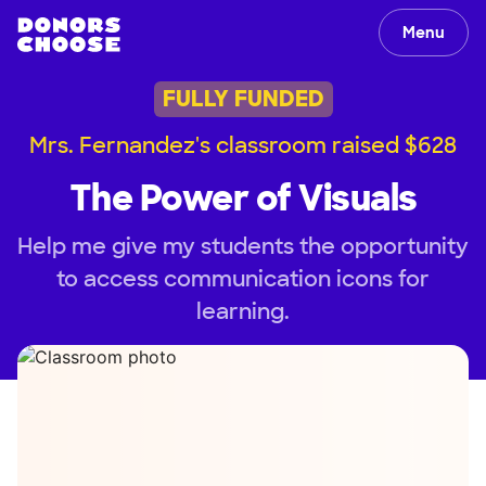
Menu
FULLY FUNDED
Mrs. Fernandez's classroom raised $628
The Power of Visuals
Help me give my students the opportunity
to access communication icons for
learning.