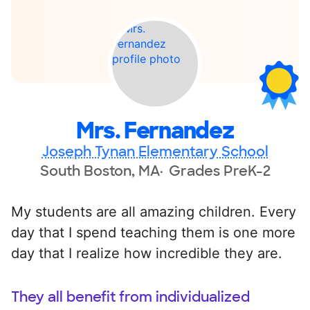
Mrs. Fernandez
Joseph Tynan Elementary School
South Boston, MA
Grades PreK-2
My students are all amazing children. Every
day that I spend teaching them is one more
day that I realize how incredible they are.
They all benefit from individualized