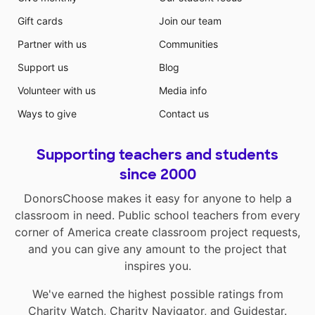
Gift cards
Join our team
Partner with us
Communities
Support us
Blog
Volunteer with us
Media info
Ways to give
Contact us
Supporting teachers and students
since 2000
DonorsChoose makes it easy for anyone to help a
classroom in need. Public school teachers from every
corner of America create classroom project requests,
and you can give any amount to the project that
inspires you.
We've earned the highest possible ratings from
Charity Watch
,
Charity Navigator
, and
Guidestar
.