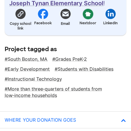
Joseph Tynan Elementary School
!
Facebook
Nextdoor
LinkedIn
Copy school
Email
link
Project tagged as
South Boston, MA
Grades PreK-2
Early Development
Students with Disabilities
Instructional Technology
More than three‑quarters of students from
low‑income households
WHERE YOUR DONATION GOES