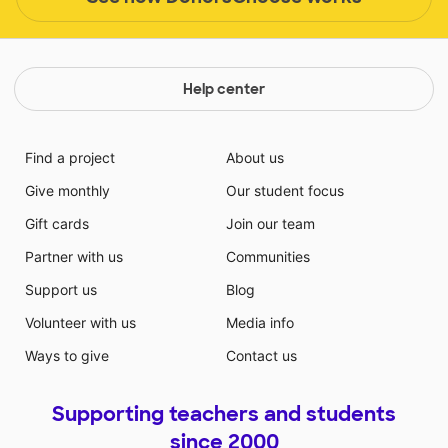
Help center
Find a project
About us
Give monthly
Our student focus
Gift cards
Join our team
Partner with us
Communities
Support us
Blog
Volunteer with us
Media info
Ways to give
Contact us
Supporting teachers and students
since 2000