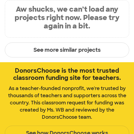
Aw shucks, we can’t load any
projects right now. Please try
again in a bit.
See more similar projects
DonorsChoose is the most trusted
classroom funding site for teachers.
As a teacher-founded nonprofit, we're trusted by
thousands of teachers and supporters across the
country. This classroom request for funding was
created by Ms. WB and reviewed by the
DonorsChoose team.
See how DonorsChoose works