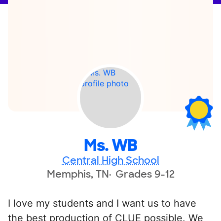
Ms. WB
Central High School
Memphis, TN
Grades 9-12
I love my students and I want us to have
the best production of CLUE possible. We