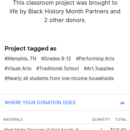
This classroom project was brought to
life by Black History Month Partners and
2 other donors.
Project tagged as
Memphis, TN
Grades 9-12
Performing Arts
Visual Arts
Traditional School
Art Supplies
Nearly all students from low‑income households
WHERE YOUR DONATION GOES
MATERIALS
QUANTITY
TOTAL
Mont Marte Discovery School Acrylic, 6
1
$119.99