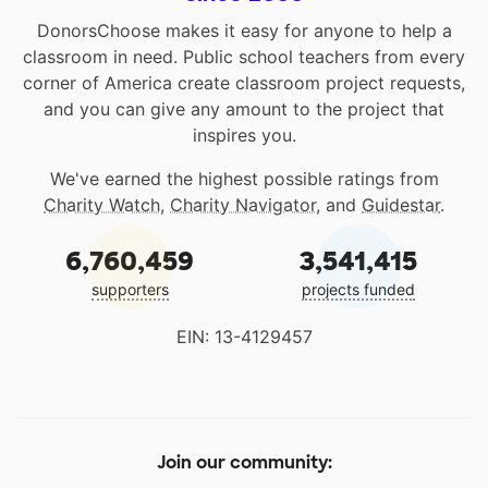
DonorsChoose makes it easy for anyone to help a
classroom in need. Public school teachers from every
corner of America create classroom project requests,
and you can give any amount to the project that
inspires you.
We've earned the highest possible ratings from
Charity Watch
,
Charity Navigator
, and
Guidestar
.
6,760,459
3,541,415
supporters
projects funded
EIN: 13-4129457
Join our community: