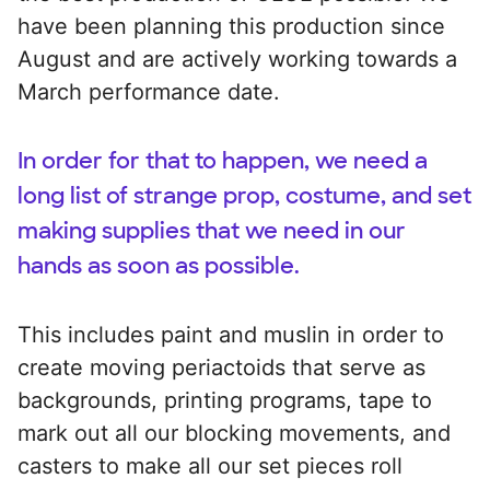
have been planning this production since
August and are actively working towards a
March performance date.
In order for that to happen, we need a
long list of strange prop, costume, and set
making supplies that we need in our
hands as soon as possible.
This includes paint and muslin in order to
create moving periactoids that serve as
backgrounds, printing programs, tape to
mark out all our blocking movements, and
casters to make all our set pieces roll