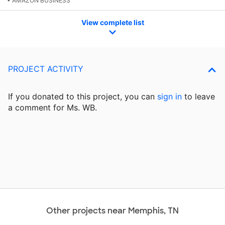
• AMAZON BUSINESS
View complete list
PROJECT ACTIVITY
If you donated to this project, you can
sign in
to
leave
a comment for Ms. WB.
Other projects near Memphis, TN