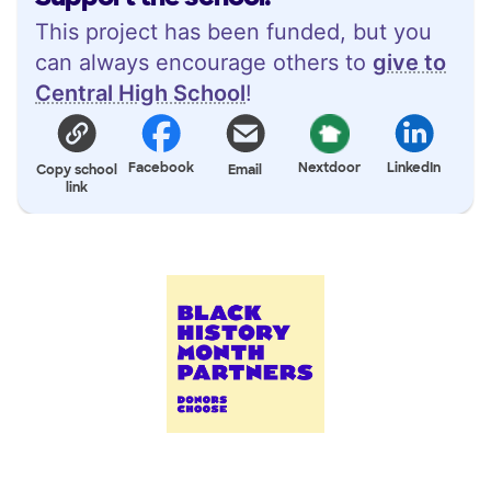
This project has been funded, but you
can always encourage others to
give to
Central High School
!
Facebook
Nextdoor
LinkedIn
Copy school
Email
link