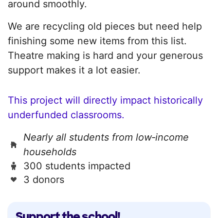
around smoothly.
We are recycling old pieces but need help
finishing some new items from this list.
Theatre making is hard and your generous
support makes it a lot easier.
This project will directly impact historically
underfunded classrooms.
Nearly all students from low‑income
households
300 students impacted
3 donors
Support the school!