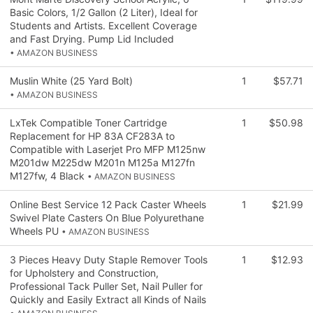
Basic Colors, 1/2 Gallon (2 Liter), Ideal for
Students and Artists. Excellent Coverage
and Fast Drying. Pump Lid Included
• AMAZON BUSINESS
Muslin White (25 Yard Bolt)
1
$57.71
• AMAZON BUSINESS
LxTek Compatible Toner Cartridge
1
$50.98
Replacement for HP 83A CF283A to
Compatible with Laserjet Pro MFP M125nw
M201dw M225dw M201n M125a M127fn
M127fw, 4 Black
• AMAZON BUSINESS
Online Best Service 12 Pack Caster Wheels
1
$21.99
Swivel Plate Casters On Blue Polyurethane
Wheels PU
• AMAZON BUSINESS
3 Pieces Heavy Duty Staple Remover Tools
1
$12.93
for Upholstery and Construction,
Professional Tack Puller Set, Nail Puller for
Quickly and Easily Extract all Kinds of Nails