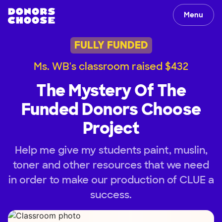
Menu
FULLY FUNDED
Ms. WB's classroom raised $432
The Mystery Of The
Funded Donors Choose
Project
Help me give my students paint, muslin,
toner and other resources that we need
in order to make our production of CLUE a
success.