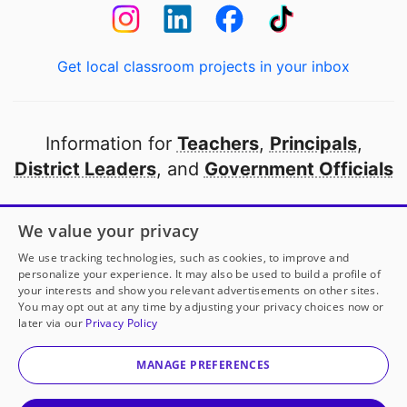
Get local classroom projects in your inbox
Information for
Teachers
,
Principals
,
District Leaders
, and
Government Officials
Open to every public school in America
We value your privacy
thanks to
our partners
We use tracking technologies, such as cookies, to improve and
personalize your experience. It may also be used to build a profile of
your interests and show you relevant advertisements on other sites.
Partner with DonorsChoose
You may opt out at any time by adjusting your privacy choices now or
later via our
Privacy Policy
© 2000-
2026
DonorsChoose, a 501(c)(3) not-for-profit
corporation.
MANAGE PREFERENCES
Privacy policy
|
Manage Cookies
|
Terms of use
|
Schools