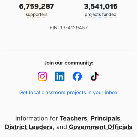
6,759,287
3,541,015
supporters
projects funded
EIN: 13-4129457
Join our community:
Get local classroom projects in your inbox
Information for
Teachers
,
Principals
,
District Leaders
, and
Government Officials