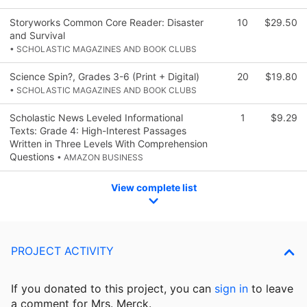
Storyworks Common Core Reader: Disaster
10
$29.50
and Survival
• SCHOLASTIC MAGAZINES AND BOOK CLUBS
Science Spin?, Grades 3-6 (Print + Digital)
20
$19.80
• SCHOLASTIC MAGAZINES AND BOOK CLUBS
Scholastic News Leveled Informational
1
$9.29
Texts: Grade 4: High-Interest Passages
Written in Three Levels With Comprehension
Questions
• AMAZON BUSINESS
View complete list
PROJECT ACTIVITY
If you donated to this project, you can
sign in
to
leave
a comment for Mrs. Merck.