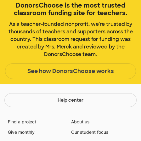
DonorsChoose is the most trusted
classroom funding site for teachers.
As a teacher-founded nonprofit, we're trusted by
thousands of teachers and supporters across the
country. This classroom request for funding was
created by Mrs. Merck and reviewed by the
DonorsChoose team.
See how DonorsChoose works
Help center
Find a project
About us
Give monthly
Our student focus