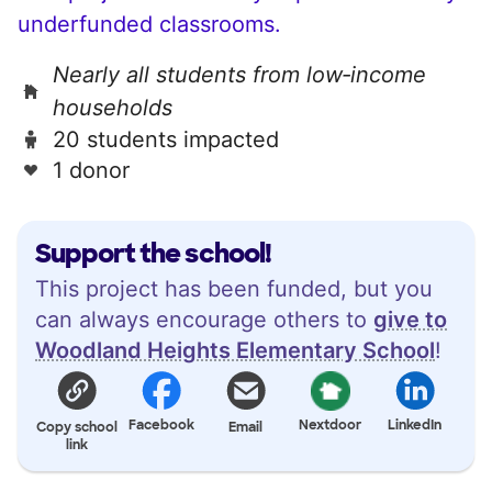
underfunded classrooms.
Nearly all students from low‑income
households
20 students impacted
1 donor
Support the school!
This project has been funded, but you
can always encourage others to
give to
Woodland Heights Elementary School
!
Facebook
Nextdoor
LinkedIn
Copy school
Email
link