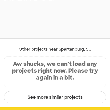
Other projects near Spartanburg, SC
Aw shucks, we can’t load any
projects right now. Please try
again in a bit.
See more similar projects