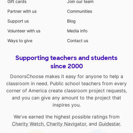
Gift cards
Join our team
Partner with us
Communities
Support us
Blog
Volunteer with us
Media info
Ways to give
Contact us
Supporting teachers and students
since 2000
DonorsChoose makes it easy for anyone to help a
classroom in need. Public school teachers from every
corner of America create classroom project requests,
and you can give any amount to the project that
inspires you.
We've earned the highest possible ratings from
Charity Watch
,
Charity Navigator
, and
Guidestar
.