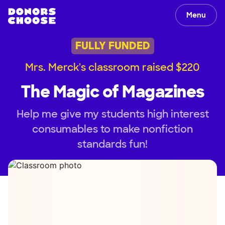
Menu
FULLY FUNDED
Mrs. Merck's classroom raised $220
The Magic of Magazines
Help me give my students high interest
consumables to make nonfiction
standards fun!