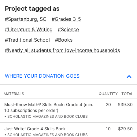
Project tagged as
Spartanburg, SC
Grades 3-5
Literature & Writing
Science
Traditional School
Books
Nearly all students from low‑income households
WHERE YOUR DONATION GOES
MATERIALS
QUANTITY
TOTAL
Must-Know Math® Skills Book: Grade 4 (min.
20
$39.80
10 subscriptions per order)
• SCHOLASTIC MAGAZINES AND BOOK CLUBS
Just Write! Grade 4 Skills Book
10
$29.50
• SCHOLASTIC MAGAZINES AND BOOK CLUBS