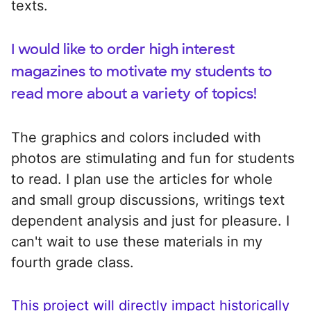
texts.
I would like to order high interest
magazines to motivate my students to
read more about a variety of topics!
The graphics and colors included with
photos are stimulating and fun for students
to read. I plan use the articles for whole
and small group discussions, writings text
dependent analysis and just for pleasure. I
can't wait to use these materials in my
fourth grade class.
This project will directly impact historically