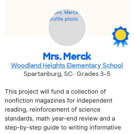
Mrs. Merck
Woodland Heights Elementary School
Spartanburg, SC
Grades 3-5
This project will fund a collection of
nonfiction magazines for independent
reading, reinforcement of science
standards, math year-end review and a
step-by-step guide to writing informative