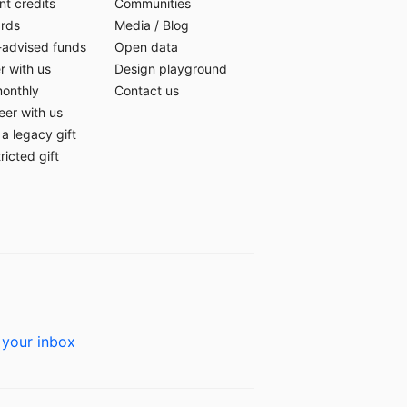
t credits
Communities
ards
Media
/
Blog
-advised funds
Open data
r with us
Design playground
monthly
Contact us
eer with us
a legacy gift
ricted gift
 your inbox