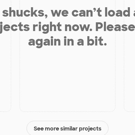
shucks, we can’t load
jects right now. Please
again in a bit.
See more similar projects