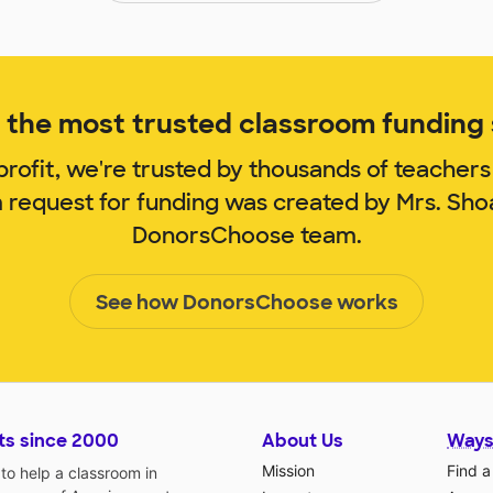
the most trusted classroom funding s
rofit, we're trusted by thousands of teachers
m request for funding was created by Mrs. Sho
DonorsChoose team.
See how DonorsChoose works
ts since 2000
About Us
Ways
Mission
Find a
o help a classroom in