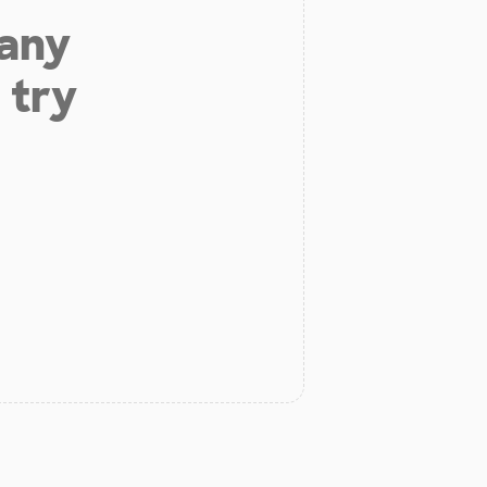
 any
 try