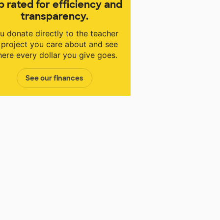
p rated for efficiency and
transparency.
u donate directly to the teacher
 project you care about and see
ere every dollar you give goes.
See our finances