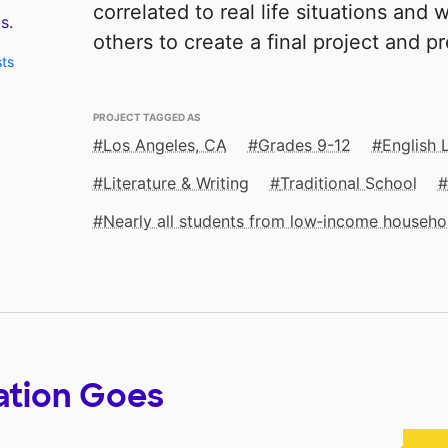
correlated to real life situations and 
s.
others to create a final project and p
sts
PROJECT TAGGED AS
Los Angeles, CA
Grades 9-12
English 
Literature & Writing
Traditional School
Nearly all students from low‑income househo
ation Goes