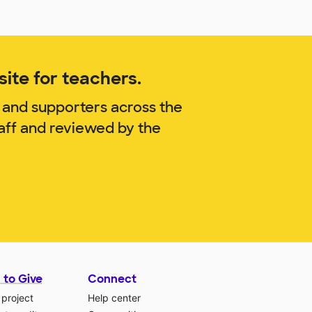
ite for teachers.
 and supporters across the
aff and reviewed by the
 to Give
Connect
 project
Help center