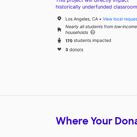
This project will directly impact
historically underfunded classroom
Los Angeles, CA
View local reque
Nearly all students from low‑income
households
170
students impacted
3
donors
Where Your Don