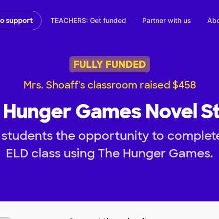
TEACHERS: Get funded
Partner with us
Abo
to support
FULLY FUNDED
Mrs. Shoaff's classroom raised $458
 Hunger Games Novel S
students the opportunity to complete
ELD class using The Hunger Games.