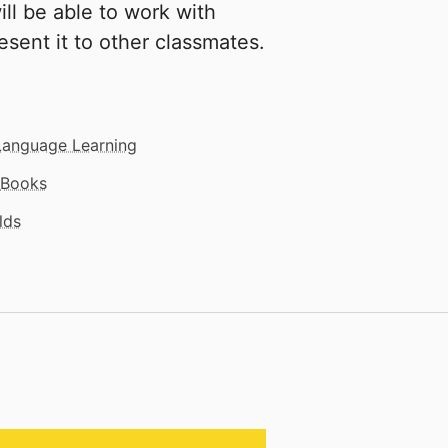
will be able to work with
resent it to other classmates.
Language Learning
Books
lds