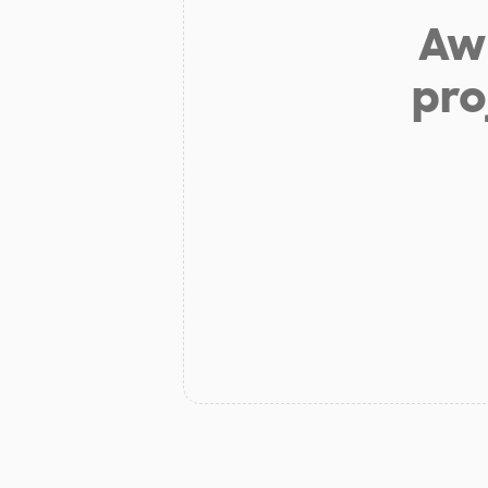
Aw 
pro