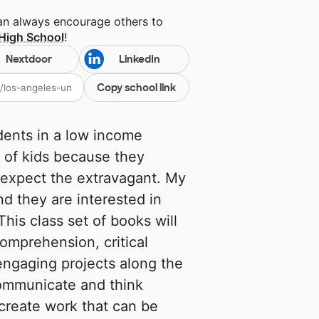
can always encourage others to
High School
!
Nextdoor
LinkedIn
Copy school link
dents in a low income
p of kids because they
t expect the extravagant. My
d they are interested in
This class set of books will
comprehension, critical
engaging projects along the
communicate and think
 create work that can be