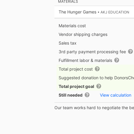
MATERIALS
The Hunger Games
• AKJ EDUCATION
Materials cost
Vendor shipping charges
Sales tax
3rd party payment processing fee
Fulfillment labor & materials
Total project cost
Suggested donation to help DonorsC
Total project goal
Still needed
View calculation
Our team works hard to negotiate the bes