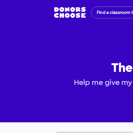
Find a classroom 
The
Help me give my 