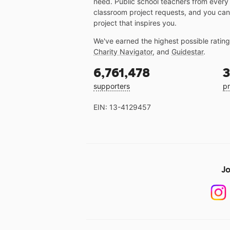
need. Public school teachers from every
classroom project requests, and you can
project that inspires you.
We've earned the highest possible ratin
Charity Navigator
, and
Guidestar
.
6,761,478
3
supporters
pr
EIN: 13-4129457
Jo