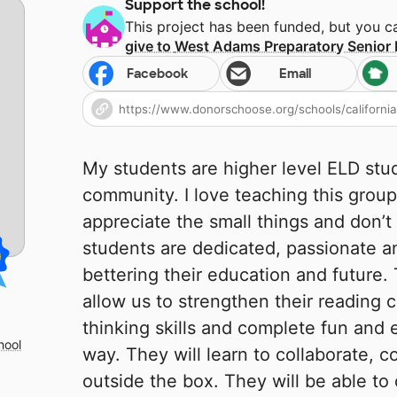
Support the school!
This project has been funded, but you 
give to
West Adams Preparatory Senior 
Facebook
Email
My students are higher level ELD stu
community. I love teaching this grou
appreciate the small things and don’
students are dedicated, passionate an
bettering their education and future. 
allow us to strengthen their reading 
thinking skills and complete fun and 
hool
way. They will learn to collaborate, 
outside the box. They will be able to