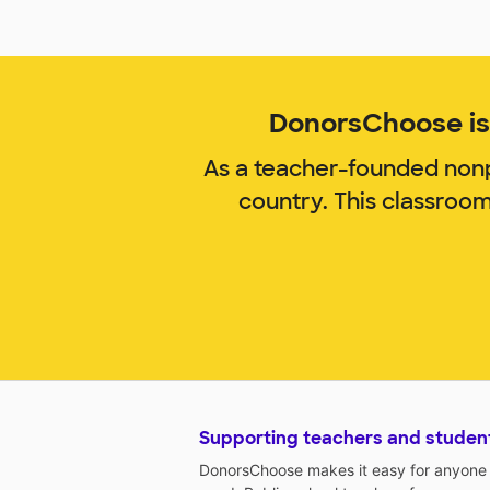
DonorsChoose is 
As a teacher-founded nonp
country. This classroo
Supporting teachers and studen
DonorsChoose makes it easy for anyone t