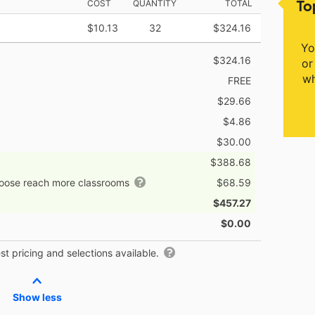
To
COST
QUANTITY
TOTAL
$10.13
32
$324.16
Yo
$324.16
or
wh
FREE
$29.66
$4.86
$30.00
$388.68
hoose reach more classrooms
$68.59
$457.27
$0.00
t pricing and selections available.
Show less