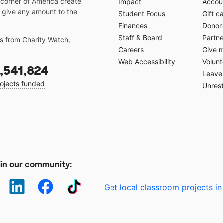
 corner of America create
Impact
Accoun
 give any amount to the
Student Focus
Gift c
Finances
Donor
Staff & Board
Partne
gs from
Charity Watch
,
Careers
Give 
Web Accessibility
Volunt
,541,824
Leave 
ojects funded
Unrest
in our community:
Get local classroom projects in