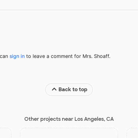
u can
sign in
to
leave a comment for Mrs. Shoaff.
Back to top
Other projects near Los Angeles, CA