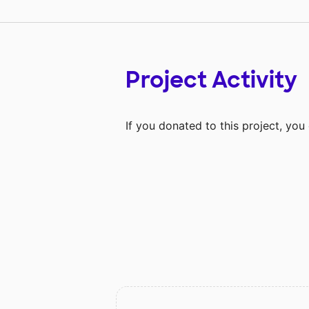
Project Activity
If you donated to this project, yo