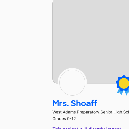
Mrs. Shoaff
West Adams Preparatory Senior High Sc
Grades 9-12