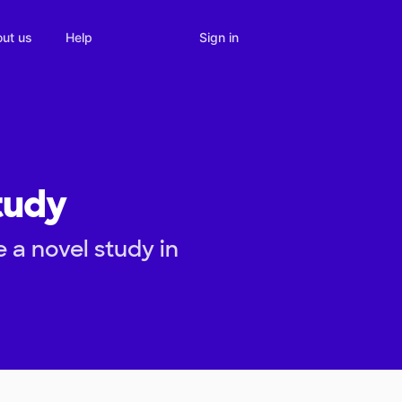
Sign in
ut us
Help
tudy
 a novel study in