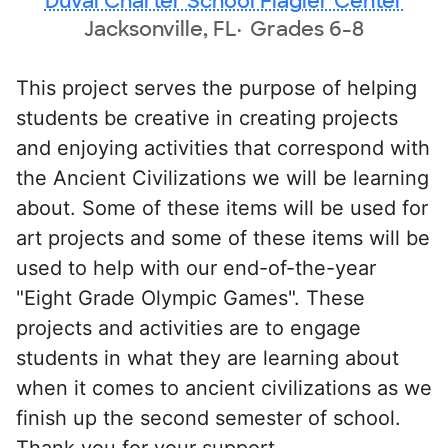
Duval Charter School Flagler Center
Jacksonville, FL
Grades 6-8
This project serves the purpose of helping
students be creative in creating projects
and enjoying activities that correspond with
the Ancient Civilizations we will be learning
about. Some of these items will be used for
art projects and some of these items will be
used to help with our end-of-the-year
"Eight Grade Olympic Games". These
projects and activities are to engage
students in what they are learning about
when it comes to ancient civilizations as we
finish up the second semester of school.
Thank you for your support.