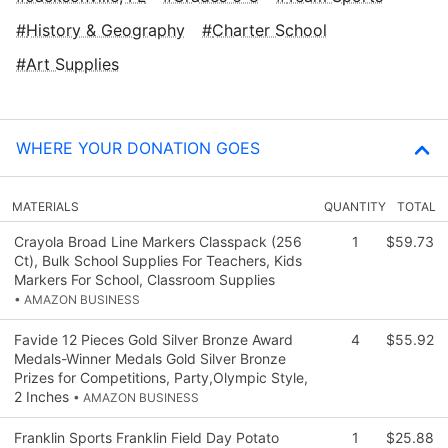
History & Geography
Charter School
Art Supplies
WHERE YOUR DONATION GOES
MATERIALS
QUANTITY
TOTAL
Crayola Broad Line Markers Classpack (256
1
$59.73
Ct), Bulk School Supplies For Teachers, Kids
Markers For School, Classroom Supplies
• AMAZON BUSINESS
Favide 12 Pieces Gold Silver Bronze Award
4
$55.92
Medals-Winner Medals Gold Silver Bronze
Prizes for Competitions, Party,Olympic Style,
2 Inches
• AMAZON BUSINESS
Franklin Sports Franklin Field Day Potato
1
$25.88