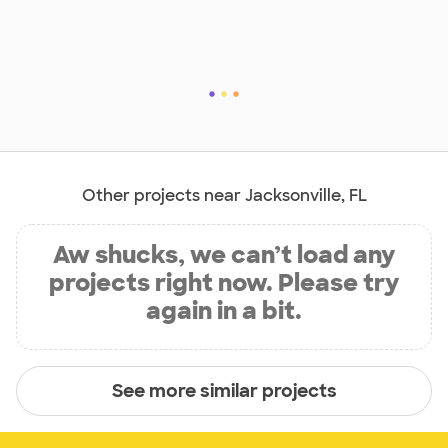
Other projects near Jacksonville, FL
Aw shucks, we can’t load any
projects right now. Please try
again in a bit.
See more similar projects