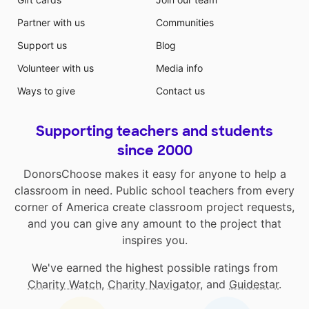
Partner with us
Communities
Support us
Blog
Volunteer with us
Media info
Ways to give
Contact us
Supporting teachers and students
since 2000
DonorsChoose makes it easy for anyone to help a
classroom in need. Public school teachers from every
corner of America create classroom project requests,
and you can give any amount to the project that
inspires you.
We've earned the highest possible ratings from
Charity Watch
,
Charity Navigator
, and
Guidestar
.