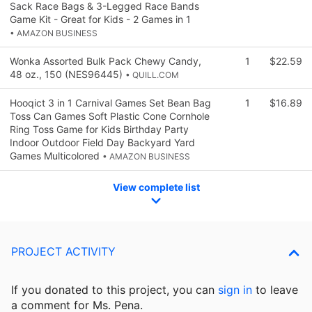
Sack Race Bags & 3-Legged Race Bands
Game Kit - Great for Kids - 2 Games in 1
• AMAZON BUSINESS
Wonka Assorted Bulk Pack Chewy Candy,
1
$22.59
48 oz., 150 (NES96445)
• QUILL.COM
Hooqict 3 in 1 Carnival Games Set Bean Bag
1
$16.89
Toss Can Games Soft Plastic Cone Cornhole
Ring Toss Game for Kids Birthday Party
Indoor Outdoor Field Day Backyard Yard
Games Multicolored
• AMAZON BUSINESS
View complete list
PROJECT ACTIVITY
If you donated to this project, you can
sign in
to
leave
a comment for Ms. Pena.