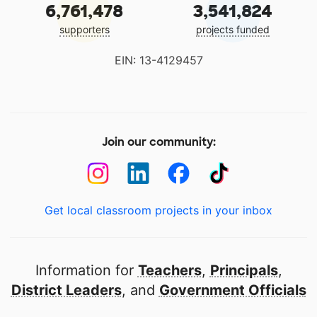
6,761,478
3,541,824
supporters
projects funded
EIN: 13-4129457
Join our community:
Get local classroom projects in your inbox
Information for
Teachers
,
Principals
,
District Leaders
, and
Government Officials