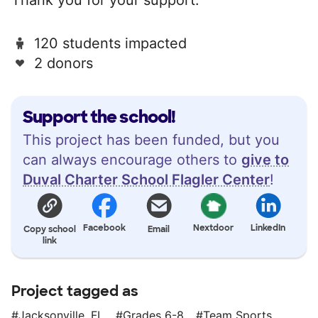
120 students impacted
2 donors
Support the school!
This project has been funded, but you
can always encourage others to
give to
Duval Charter School Flagler Center
!
Facebook
Nextdoor
LinkedIn
Copy school
Email
link
Project tagged as
Jacksonville, FL
Grades 6-8
Team Sports