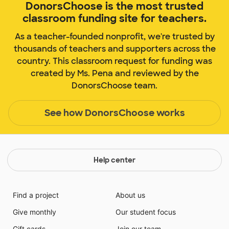
DonorsChoose is the most trusted
classroom funding site for teachers.
As a teacher-founded nonprofit, we're trusted by
thousands of teachers and supporters across the
country. This classroom request for funding was
created by Ms. Pena and reviewed by the
DonorsChoose team.
See how DonorsChoose works
Help center
Find a project
About us
Give monthly
Our student focus
Gift cards
Join our team