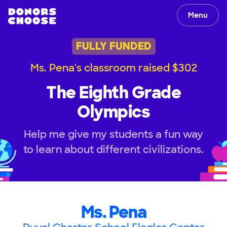
Menu
FULLY FUNDED
Ms. Pena's classroom raised $302
The Eighth Grade
Olympics
Help me give my students a fun way
to learn about different civilizations.
Ms. Pena