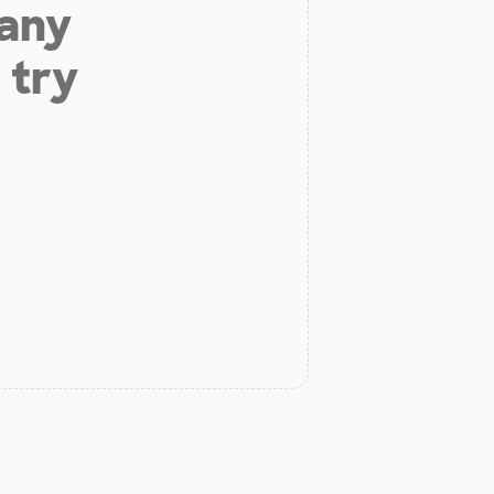
 any
 try