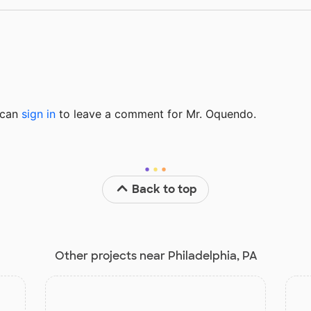
u can
sign in
to
leave a comment for Mr. Oquendo.
Back to top
Other projects near Philadelphia, PA