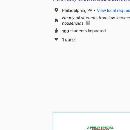
Philadelphia, PA
View local reques
Nearly all students from low‑income
households
100
students impacted
1
donor