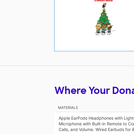
Where Your Don
MATERIALS
Apple EarPods Headphones with Light
Microphone with Built-in Remote to Co
Calls, and Volume. Wired Earbuds for 