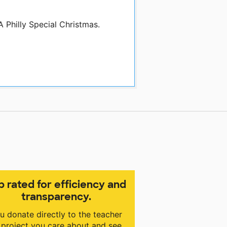
A Philly Special Christmas.
p rated for efficiency and
transparency.
u donate directly to the teacher
 project you care about and see