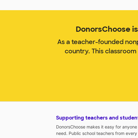
DonorsChoose is 
As a teacher-founded nonp
country. This classroom
Supporting teachers and studen
DonorsChoose makes it easy for anyone t
need. Public school teachers from every