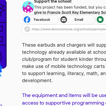
Support the school!
This project has been funded, but you 
give to
Francis Scott Key Elementary S
Facebook
Email
These earbuds and chargers will sup
technology already available at scho
club/program for student kinder thro
make use of mobile technology carts
to support learning, literacy, math, an
development.
The equipment and items will be use
access to supportive programming 
s.