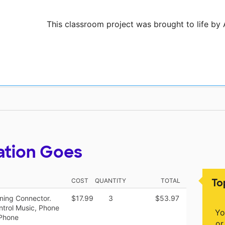
This classroom project was brought to life by 
ation Goes
To
COST
QUANTITY
TOTAL
ning Connector.
$17.99
3
$53.97
ntrol Music, Phone
Yo
iPhone
or