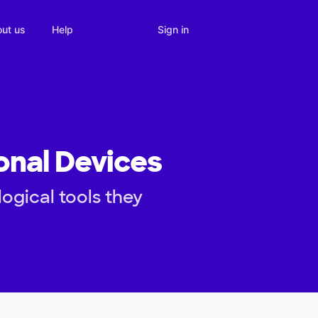
Sign in
ut us
Help
onal Devices
ogical tools they