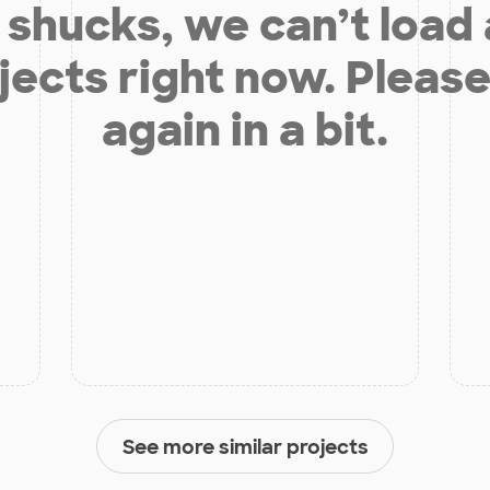
shucks, we can’t load
jects right now. Please
again in a bit.
See more similar projects