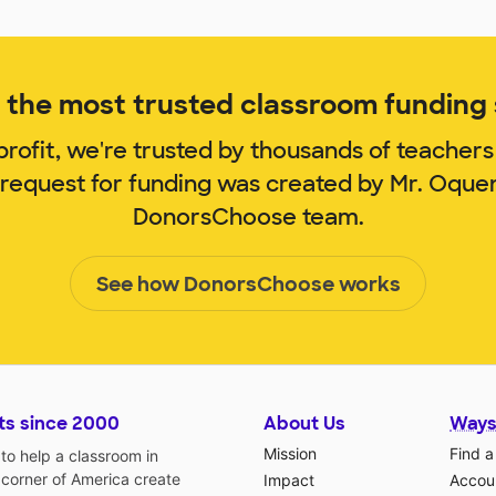
the most trusted classroom funding s
rofit, we're trusted by thousands of teachers
 request for funding was created by Mr. Oqu
DonorsChoose team.
See how DonorsChoose works
ts since 2000
About Us
Ways
Mission
Find a
o help a classroom in
 corner of America create
Impact
Accoun