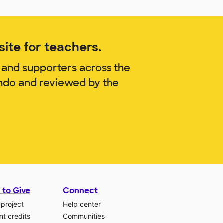
ite for teachers.
 and supporters across the
endo and reviewed by the
 to Give
Connect
 project
Help center
t credits
Communities