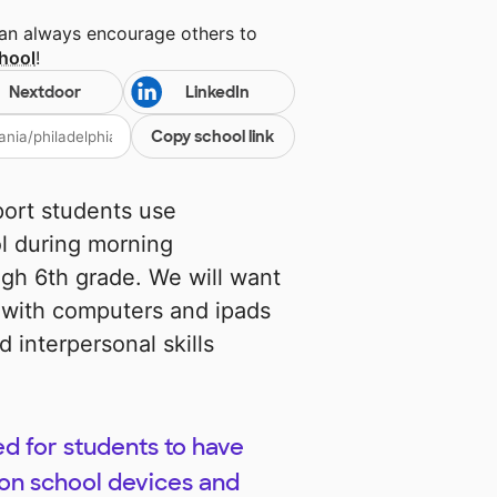
can always encourage others to
chool
!
Nextdoor
LinkedIn
Copy school link
port students use
ol during morning
ugh 6th grade. We will want
 with computers and ipads
d interpersonal skills
d for students to have
on school devices and