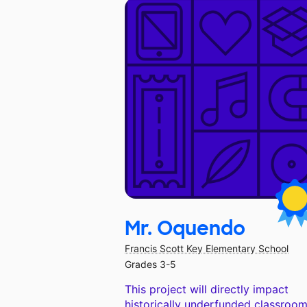
Mr. Oquendo
Francis Scott Key Elementary School
Grades 3-5
This project will directly impact
historically underfunded classroom