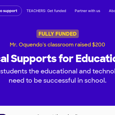
TEACHERS: Get funded
Partner with us
Abo
to support
FULLY FUNDED
Mr. Oquendo's classroom raised $200
al Supports for Educati
students the educational and technol
need to be successful in school.