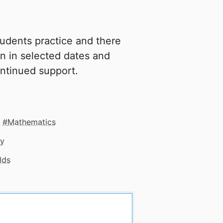
tudents practice and there
oin in selected dates and
ntinued support.
Mathematics
gy
lds