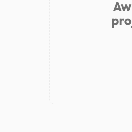
Aw 
pro