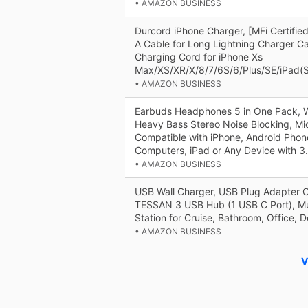
• AMAZON BUSINESS
Durcord iPhone Charger, [MFi Certifi
A Cable for Long Lightning Charger Ca
Charging Cord for iPhone Xs
Max/XS/XR/X/8/7/6S/6/Plus/SE/iPad(Si
• AMAZON BUSINESS
Earbuds Headphones 5 in One Pack, W
Heavy Bass Stereo Noise Blocking, Mi
Compatible with iPhone, Android Phon
Computers, iPad or Any Device with 
• AMAZON BUSINESS
USB Wall Charger, USB Plug Adapter O
TESSAN 3 USB Hub (1 USB C Port), Mu
Station for Cruise, Bathroom, Office, 
• AMAZON BUSINESS
V