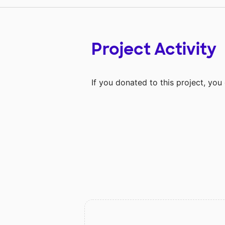
Project Activity
If you donated to this project, yo