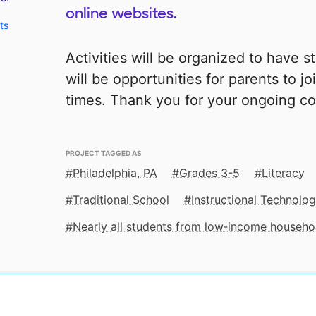
online websites.
ts
Activities will be organized to have s
will be opportunities for parents to j
times. Thank you for your ongoing co
PROJECT TAGGED AS
Philadelphia, PA
Grades 3-5
Literacy
Traditional School
Instructional Technolo
Nearly all students from low‑income househo