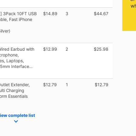
wh
ed] 3Pack 10FT USB
$14.89
3
$44.67
ble, Fast iPhone
lver)
ired Earbud with
$12.99
2
$25.98
crophone,
es, Laptops,
3.5mm Interface…
utlet Extender,
$12.79
1
$12.79
lti Charging
Dorm Essentials
iew complete list