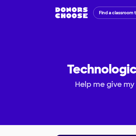
Find a classroom 
Technologic
Help me give my 