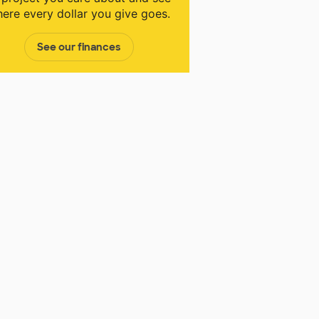
ere every dollar you give goes.
See our finances