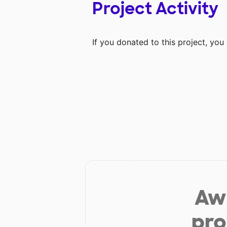
Project Activity
If you donated to this project, yo
Aw 
pro