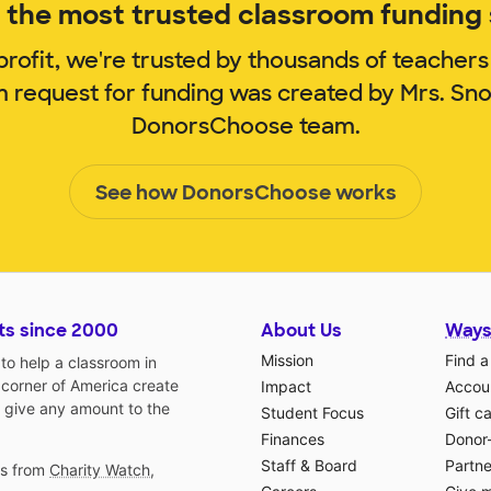
the most trusted classroom funding s
rofit, we're trusted by thousands of teachers
m request for funding was created by Mrs. S
DonorsChoose team.
See how DonorsChoose works
ts since 2000
About Us
Ways
Mission
Find a
o help a classroom in
 corner of America create
Impact
Accoun
 give any amount to the
Student Focus
Gift c
Finances
Donor
Staff & Board
Partne
gs from
Charity Watch
,