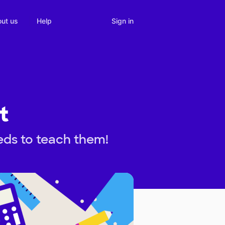
Sign in
ut us
Help
t
eds to teach them!