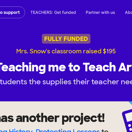
TEACHERS: Get funded
Partner with us
Abo
to support
FULLY FUNDED
Mrs. Snow's classroom raised $195
Teaching me to Teach Ar
tudents the supplies their teacher ne
as another project!
ng History, Protecting Lessons
to