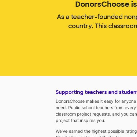
DonorsChoose is 
As a teacher-founded nonp
country. This classroo
Supporting teachers and studen
DonorsChoose makes it easy for anyone t
need. Public school teachers from every
classroom project requests, and you can
project that inspires you.
We've earned the highest possible ratin