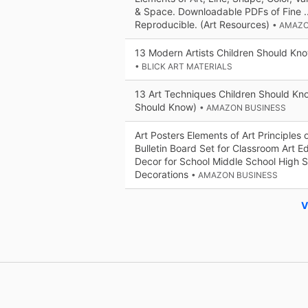
& Space. Downloadable PDFs of Fine ...
Reproducible. (Art Resources)
• AMAZO
13 Modern Artists Children Should Kn
• BLICK ART MATERIALS
13 Art Techniques Children Should Kn
Should Know)
• AMAZON BUSINESS
Art Posters Elements of Art Principles 
Bulletin Board Set for Classroom Art E
Decor for School Middle School High 
Decorations
• AMAZON BUSINESS
V