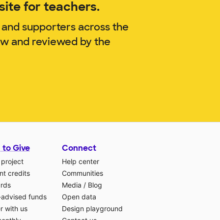
ite for teachers.
 and supporters across the
now and reviewed by the
 to Give
Connect
 project
Help center
t credits
Communities
ards
Media
/
Blog
-advised funds
Open data
r with us
Design playground