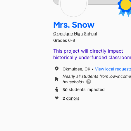
Mrs. Snow
Okmulgee High School
Grades 6-8
This project will directly impact
historically underfunded classroom
Okmulgee, OK
View local request
Nearly all students from low‑income
households
50
students impacted
2
donors