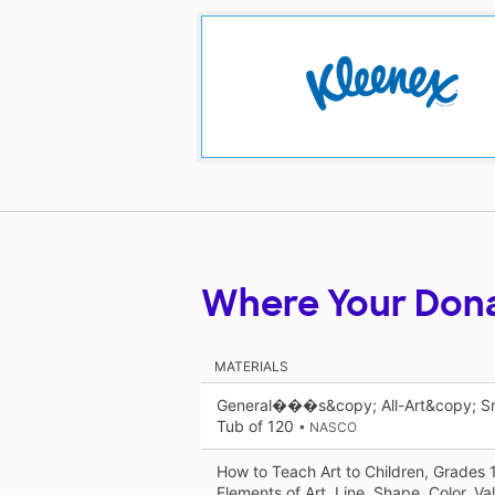
Where Your Don
MATERIALS
General���s&copy; All-Art&copy; Sma
Tub of 120
• NASCO
How to Teach Art to Children, Grades 
Elements of Art, Line, Shape, Color, Va