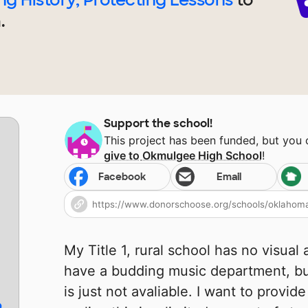
.
Support the school!
This project has been funded, but you
give to
Okmulgee High School
!
Facebook
Email
My Title 1, rural school has no visual
have a budding music department, but 
is just not avaliable. I want to provid