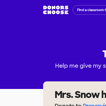
Find a classroom 
Help me give my s
Mrs. Snow
h
Donate to
Preservi