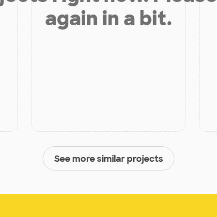
again in a bit.
See more similar projects