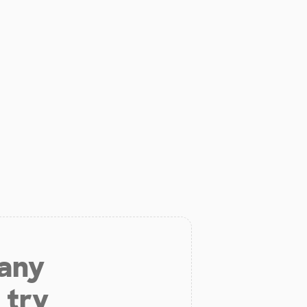
 any
 try