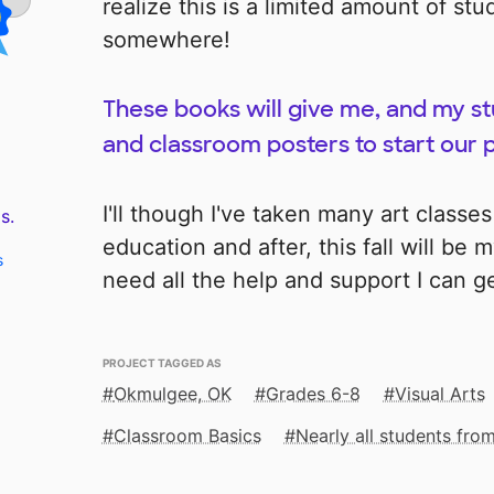
realize this is a limited amount of st
somewhere!
These books will give me, and my s
and classroom posters to start our
I'll though I've taken many art classe
s.
education and after, this fall will be m
s
need all the help and support I can ge
PROJECT TAGGED AS
Okmulgee, OK
Grades 6-8
Visual Arts
Classroom Basics
Nearly all students fr