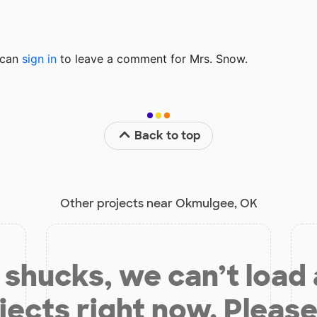
u can
sign in
to
leave a comment for Mrs. Snow.
Back to top
Other projects near Okmulgee, OK
shucks, we can’t load
jects right now. Please