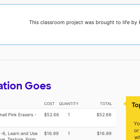
This classroom project was brought to life by
ation Goes
To
COST
QUANTITY
TOTAL
ll Pink Erasers -
$52.66
1
$52.66
Yo
or
1-6, Learn and Use
$16.99
1
$16.99
wh
lue, Texture, Form,