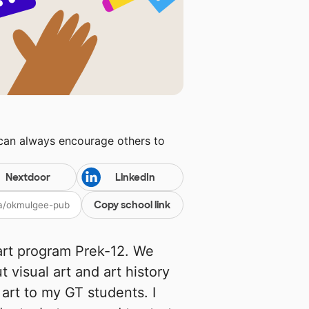
 can always encourage others to
Nextdoor
LinkedIn
Copy school link
 art program Prek-12. We
visual art and art history
e art to my GT students. I