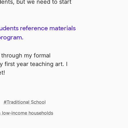
udents, but we need to start
tudents reference materials
 program.
s through my formal
y first year teaching art. I
t!
Traditional School
om low‑income households