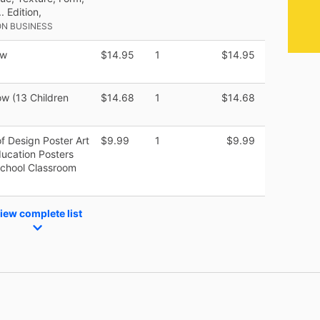
 Edition,
N BUSINESS
ow
$14.95
1
$14.95
ow (13 Children
$14.68
1
$14.68
of Design Poster Art
$9.99
1
$9.99
ducation Posters
School Classroom
iew complete list