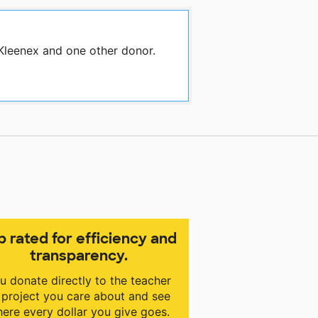
 Kleenex and one other donor.
p rated for efficiency and
transparency.
u donate directly to the teacher
 project you care about and see
ere every dollar you give goes.