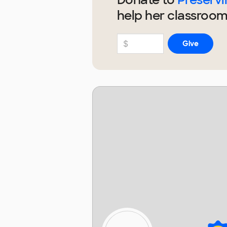
help
her
classroom