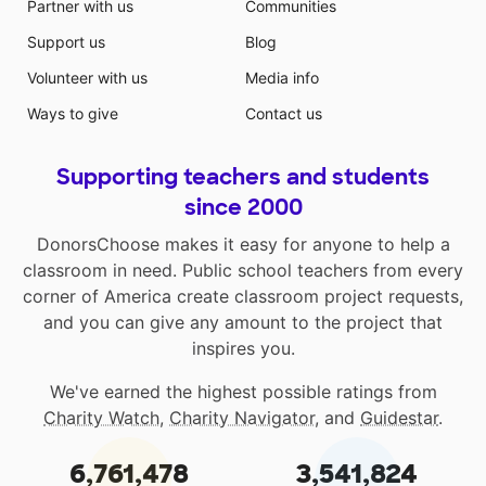
Partner with us
Communities
Support us
Blog
Volunteer with us
Media info
Ways to give
Contact us
Supporting teachers and students
since 2000
DonorsChoose makes it easy for anyone to help a
classroom in need. Public school teachers from every
corner of America create classroom project requests,
and you can give any amount to the project that
inspires you.
We've earned the highest possible ratings from
Charity Watch
,
Charity Navigator
, and
Guidestar
.
6,761,478
3,541,824