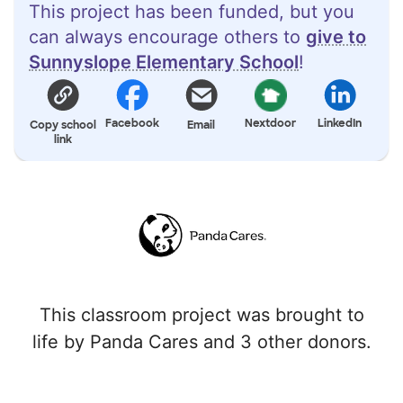
This project has been funded, but you
can always encourage others to
give to
Sunnyslope Elementary School
!
Facebook
Nextdoor
LinkedIn
Copy school
Email
link
This classroom project was brought to
life by Panda Cares and 3 other donors.