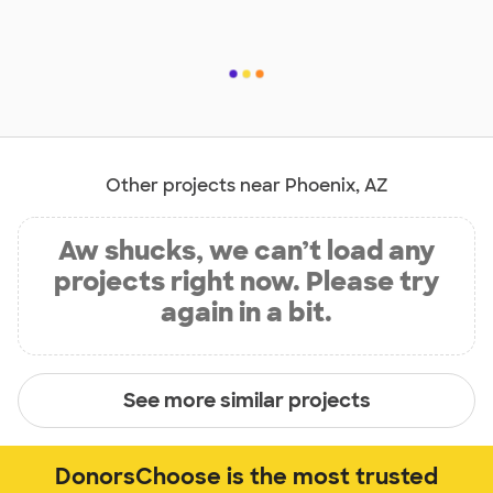
Other projects near Phoenix, AZ
Aw shucks, we can’t load any
projects right now. Please try
again in a bit.
See more similar projects
DonorsChoose is the most trusted