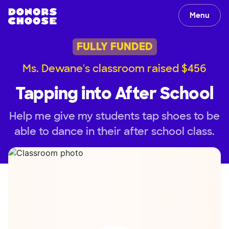
Menu
FULLY FUNDED
Ms. Dewane's classroom raised $456
Tapping into After School
Help me give my students tap shoes to be
able to dance in their after school class.