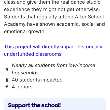
class and give them the real dance studio
experience they might not get otherwise.
Students that regularly attend After School
Academy have shown academic, social and
emotional growth.
This project will directly impact historically
underfunded classrooms.
Nearly all students from low‑income
households
40 students impacted
4 donors
Support the school!