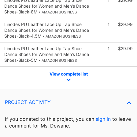
Linodes PU Leather Lace Up Tap Shoe
1
$29.99
Dance Shoes for Women and Men's Dance
Shoes-Black-8M
• AMAZON BUSINESS
Linodes PU Leather Lace Up Tap Shoe
1
$29.99
Dance Shoes for Women and Men's Dance
Shoes-Black-4.5M
• AMAZON BUSINESS
Linodes PU Leather Lace Up Tap Shoe
1
$29.99
Dance Shoes for Women and Men's Dance
Shoes-Black-5M
• AMAZON BUSINESS
View complete list
PROJECT ACTIVITY
If you donated to this project, you can
sign in
to
leave
a comment for Ms. Dewane.