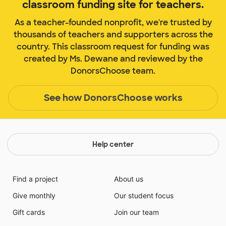
classroom funding site for teachers.
As a teacher-founded nonprofit, we're trusted by
thousands of teachers and supporters across the
country. This classroom request for funding was
created by Ms. Dewane and reviewed by the
DonorsChoose team.
See how DonorsChoose works
Help center
Find a project
About us
Give monthly
Our student focus
Gift cards
Join our team