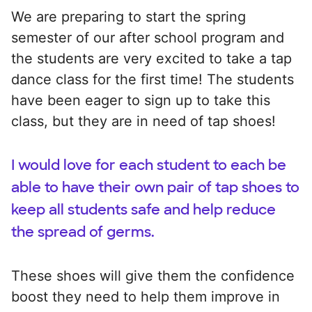
We are preparing to start the spring
semester of our after school program and
the students are very excited to take a tap
dance class for the first time! The students
have been eager to sign up to take this
class, but they are in need of tap shoes!
I would love for each student to each be
able to have their own pair of tap shoes to
keep all students safe and help reduce
the spread of germs.
These shoes will give them the confidence
boost they need to help them improve in