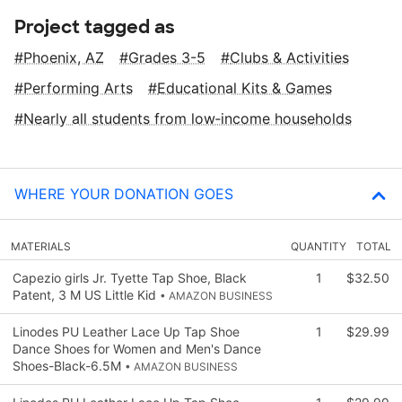
Project tagged as
Phoenix, AZ
Grades 3-5
Clubs & Activities
Performing Arts
Educational Kits & Games
Nearly all students from low‑income households
WHERE YOUR DONATION GOES
MATERIALS
QUANTITY
TOTAL
Capezio girls Jr. Tyette Tap Shoe, Black
1
$32.50
Patent, 3 M US Little Kid
• AMAZON BUSINESS
Linodes PU Leather Lace Up Tap Shoe
1
$29.99
Dance Shoes for Women and Men's Dance
Shoes-Black-6.5M
• AMAZON BUSINESS