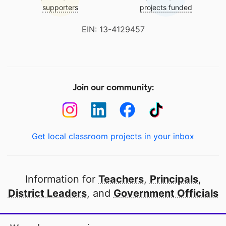
supporters
projects funded
EIN: 13-4129457
Join our community:
Get local classroom projects in your inbox
Information for
Teachers
,
Principals
,
District Leaders
, and
Government Officials
Open to every public school in America