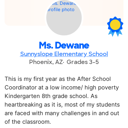
Ms. Dewane
Sunnyslope Elementary School
Phoenix, AZ
Grades 3-5
This is my first year as the After School
Coordinator at a low income/ high poverty
Kindergarten 8th grade school. As
heartbreaking as it is, most of my students
are faced with many challenges in and out
of the classroom.