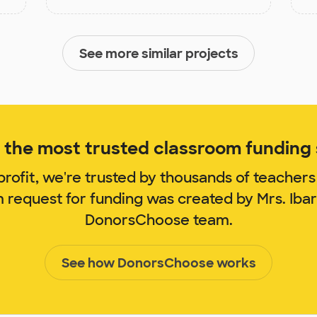
See more similar projects
the most trusted classroom funding s
rofit, we're trusted by thousands of teachers
m request for funding was created by Mrs. Iba
DonorsChoose team.
See how DonorsChoose works