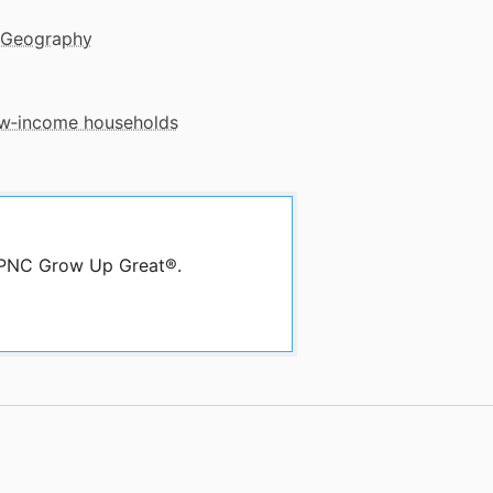
 Geography
low‑income households
y PNC Grow Up Great®.