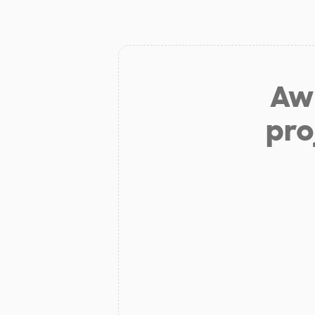
Aw 
pro