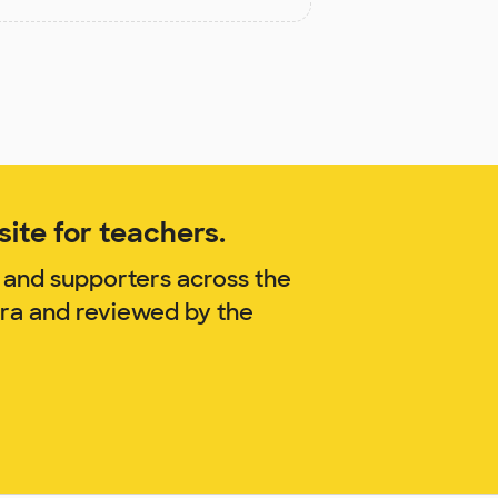
ite for teachers.
 and supporters across the
rra and reviewed by the