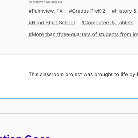
PROJECT TAGGED AS
Palmview, TX
Grades PreK-2
History &
Head Start School
Computers & Tablets
More than three‑quarters of students from 
This classroom project was brought to life b