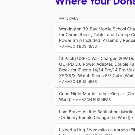
Where Your Don
MATERIALS
Workington 30-Bay Mobile School Char
for Chromebook, Tablet and Laptop C
Power Strip Included, Assembly Requi
• AMAZON BUSINESS
[3 Pack] USB-C Wall Charger, 20W Dur
QC+PD 3.0 Power Adapter, Double Fas
Block for iPhone 14/14 Pro/14 Pro Max
XS/XR/X, Watch Series 8/7 Cube(Whit
• AMAZON BUSINESS
Good Night Martin Luther King Jr. (Go
World)
• AMAZON BUSINESS
I am Brave: A Little Book about Martin 
(Ordinary People Change the World)
•
I Need a Hug / Necesito un abrazo (Bil