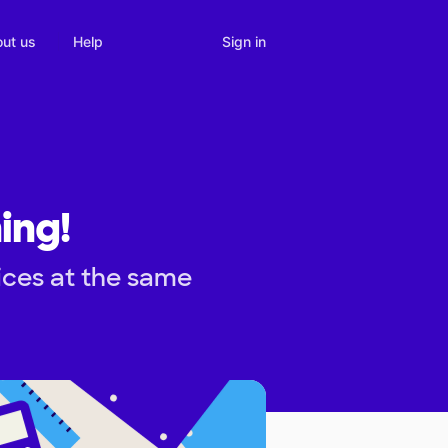
Sign in
ut us
Help
ing!
ices at the same