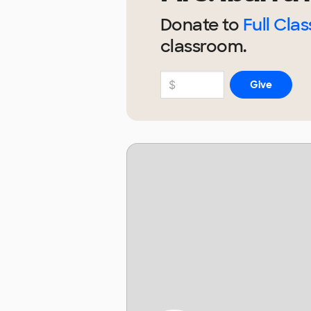
Donate to
Full Clas
classroom.