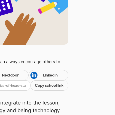
can always encourage others to
!
Nextdoor
LinkedIn
Copy school link
ntegrate into the lesson,
ogy and being technology