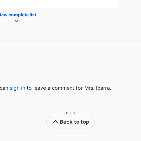
iew complete list
u can
sign in
to
leave a comment for Mrs. Ibarra.
Back to top