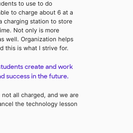
udents to use to do
 able to charge about 6 at a
a charging station to store
ime. Not only is more
as well. Organization helps
his is what I strive for.
 students create and work
nd success in the future.
re not all charged, and we are
cancel the technology lesson