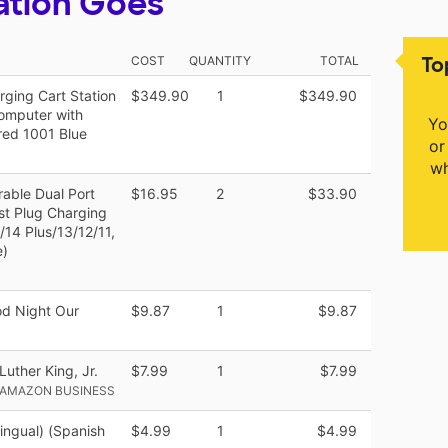
ation Goes
To
COST
QUANTITY
TOTAL
ging Cart Station
$349.90
1
$349.90
omputer with
Yo
red 1001 Blue
or
wh
able Dual Port
$16.95
2
$33.90
t Plug Charging
/14 Plus/13/12/11,
e)
od Night Our
$9.87
1
$9.87
Luther King, Jr.
$7.99
1
$7.99
 AMAZON BUSINESS
ingual) (Spanish
$4.99
1
$4.99