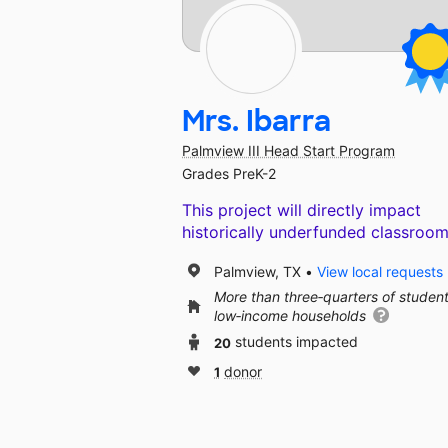
Mrs. Ibarra
Palmview III Head Start Program
Grades PreK-2
This project will directly impact
historically underfunded classroom
Palmview, TX
View local requests
More than three‑quarters of studen
low‑income households
20
students impacted
1
donor