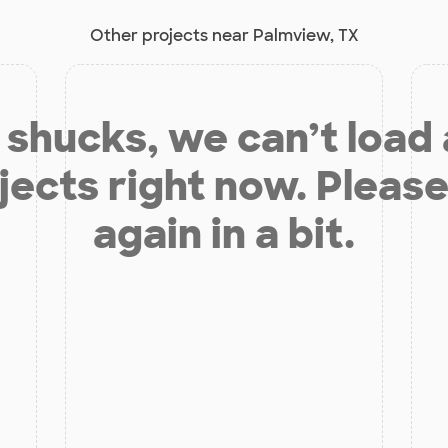
Other projects near Palmview, TX
shucks, we can’t load
jects right now. Please
again in a bit.