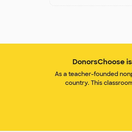
DonorsChoose is 
As a teacher-founded nonp
country. This classroo