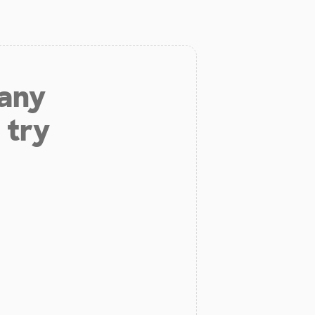
 any
 try