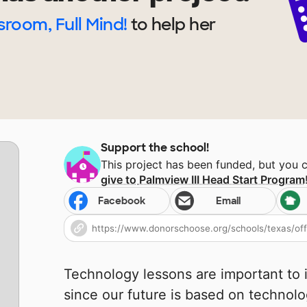
sroom, Full Mind!
to help
her
Support the school!
This project has been funded, but you 
give to
Palmview III Head Start Program
Facebook
Email
Technology lessons are important to i
since our future is based on technol