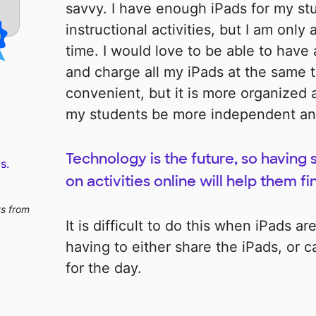
savvy. I have enough iPads for my st
instructional activities, but I am only
time. I would love to be able to have 
and charge all my iPads at the same t
convenient, but it is more organized 
my students be more independent and t
Technology is the future, so having
s.
on activities online will help them fi
ts from
It is difficult to do this when iPads a
having to either share the iPads, or 
for the day.