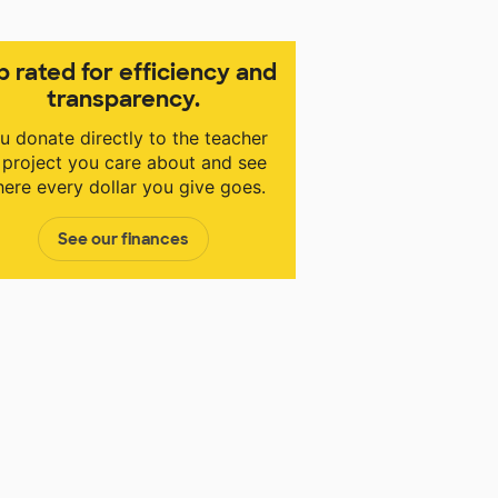
p rated for efficiency and
transparency.
u donate directly to the teacher
 project you care about and see
ere every dollar you give goes.
See our finances