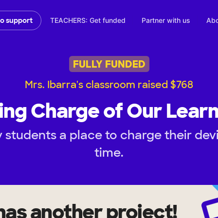
TEACHERS: Get funded
Partner with us
Abo
to support
FULLY FUNDED
Mrs. Ibarra's classroom raised $768
ing Charge of Our Learn
 students a place to charge their dev
time.
has another project!