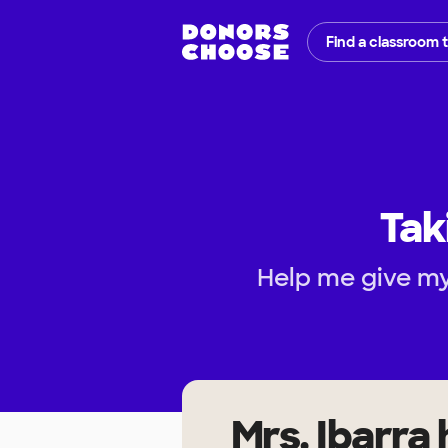
Find a classroom 
Tak
Help me give my
Mrs. Ibarra