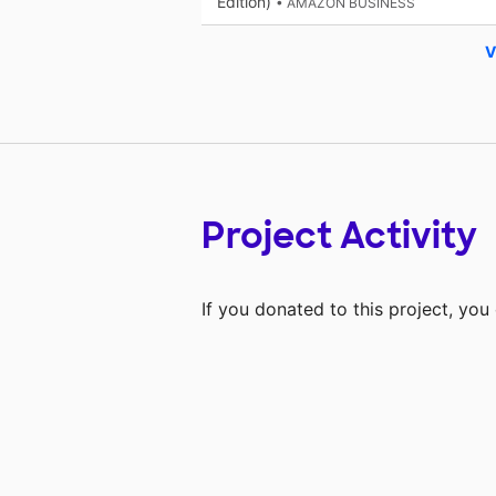
Edition)
• AMAZON BUSINESS
V
Project Activity
If you donated to this project, yo