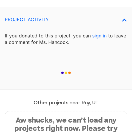
PROJECT ACTIVITY
If you donated to this project, you can
sign in
to
leave
a comment for Ms. Hancock.
Other projects near Roy, UT
Aw shucks, we can’t load any
projects right now. Please try