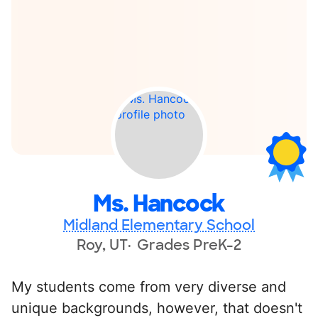
Ms. Hancock
Midland Elementary School
Roy, UT
Grades PreK-2
My students come from very diverse and
unique backgrounds, however, that doesn't