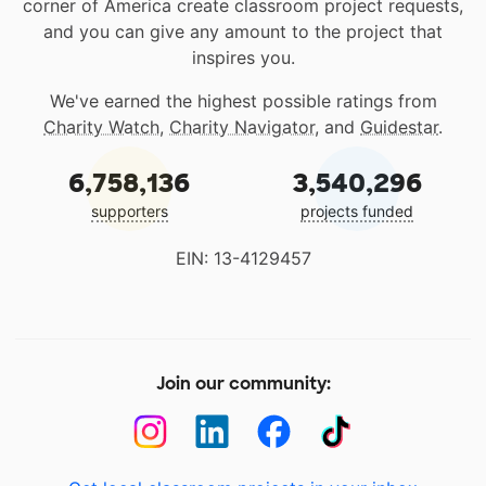
corner of America create classroom project requests,
and you can give any amount to the project that
inspires you.
We've earned the highest possible ratings from
Charity Watch
,
Charity Navigator
, and
Guidestar
.
6,758,136
3,540,296
supporters
projects funded
EIN: 13-4129457
Join our community: