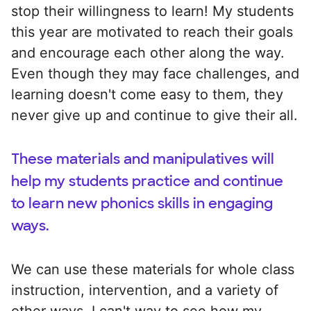
stop their willingness to learn! My students
this year are motivated to reach their goals
and encourage each other along the way.
Even though they may face challenges, and
learning doesn't come easy to them, they
never give up and continue to give their all.
These materials and manipulatives will
help my students practice and continue
to learn new phonics skills in engaging
ways.
We can use these materials for whole class
instruction, intervention, and a variety of
other ways. I can't way to see how my