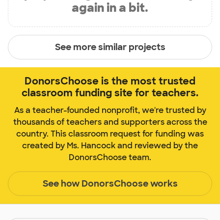
again in a bit.
See more similar projects
DonorsChoose is the most trusted
classroom funding site for teachers.
As a teacher-founded nonprofit, we're trusted by
thousands of teachers and supporters across the
country. This classroom request for funding was
created by Ms. Hancock and reviewed by the
DonorsChoose team.
See how DonorsChoose works