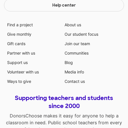
Help center
Find a project
About us
Give monthly
Our student focus
Gift cards
Join our team
Partner with us
Communities
Support us
Blog
Volunteer with us
Media info
Ways to give
Contact us
Supporting teachers and students
since 2000
DonorsChoose makes it easy for anyone to help a
classroom in need. Public school teachers from every