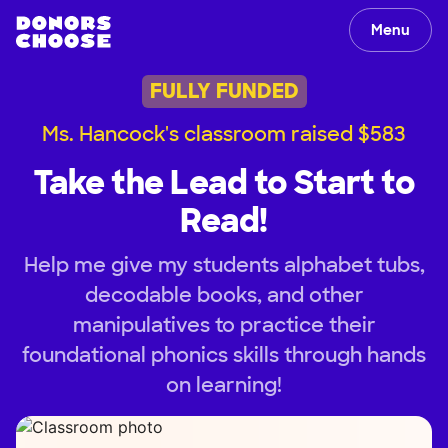
Menu
FULLY FUNDED
Ms. Hancock's classroom raised $583
Take the Lead to Start to
Read!
Help me give my students alphabet tubs,
decodable books, and other
manipulatives to practice their
foundational phonics skills through hands
on learning!