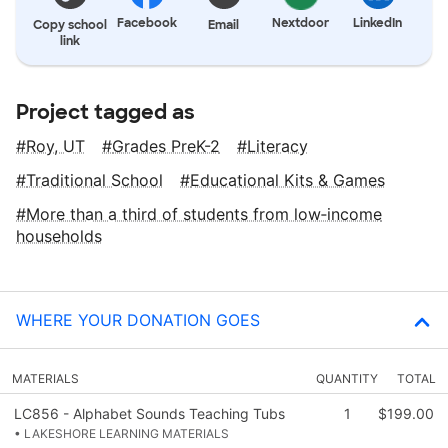
Facebook
Nextdoor
LinkedIn
Copy school
Email
link
Project tagged as
Roy, UT
Grades PreK-2
Literacy
Traditional School
Educational Kits & Games
More than a third of students from low‑income
households
WHERE YOUR DONATION GOES
MATERIALS
QUANTITY
TOTAL
LC856 - Alphabet Sounds Teaching Tubs
1
$199.00
• LAKESHORE LEARNING MATERIALS