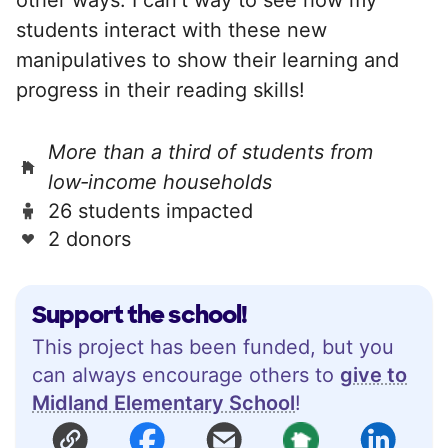
students interact with these new
manipulatives to show their learning and
progress in their reading skills!
More than a third of students from
low‑income households
26 students impacted
2 donors
Support the school!
This project has been funded, but you
can always encourage others to
give to
Midland Elementary School
!