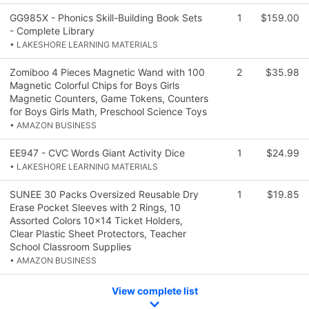
GG985X - Phonics Skill-Building Book Sets
1
$159.00
- Complete Library
• LAKESHORE LEARNING MATERIALS
Zomiboo 4 Pieces Magnetic Wand with 100
2
$35.98
Magnetic Colorful Chips for Boys Girls
Magnetic Counters, Game Tokens, Counters
for Boys Girls Math, Preschool Science Toys
• AMAZON BUSINESS
EE947 - CVC Words Giant Activity Dice
1
$24.99
• LAKESHORE LEARNING MATERIALS
SUNEE 30 Packs Oversized Reusable Dry
1
$19.85
Erase Pocket Sleeves with 2 Rings, 10
Assorted Colors 10x14 Ticket Holders,
Clear Plastic Sheet Protectors, Teacher
School Classroom Supplies
• AMAZON BUSINESS
View complete list