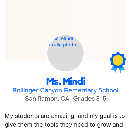
Ms. Mindi
Bollinger Canyon Elementary School
San Ramon, CA
Grades 3-5
My students are amazing, and my goal is to
give them the tools they need to grow and