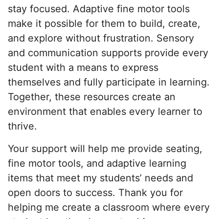
stay focused. Adaptive fine motor tools
make it possible for them to build, create,
and explore without frustration. Sensory
and communication supports provide every
student with a means to express
themselves and fully participate in learning.
Together, these resources create an
environment that enables every learner to
thrive.
Your support will help me provide seating,
fine motor tools, and adaptive learning
items that meet my students’ needs and
open doors to success. Thank you for
helping me create a classroom where every