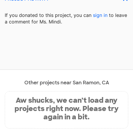
If you donated to this project, you can
sign in
to
leave
a comment for Ms. Mindi.
Other projects near San Ramon, CA
Aw shucks, we can’t load any
projects right now. Please try
again in a bit.