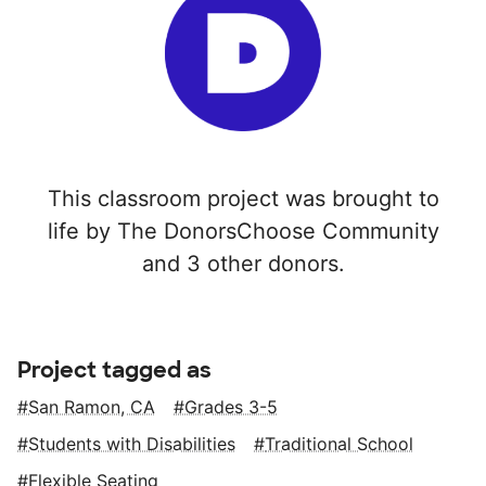
This classroom project was brought to
life by The DonorsChoose Community
and 3 other donors.
Project tagged as
San Ramon, CA
Grades 3-5
Students with Disabilities
Traditional School
Flexible Seating