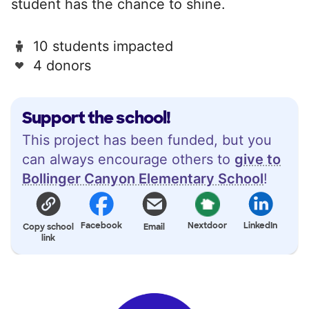
student has the chance to shine.
10 students impacted
4 donors
Support the school!
This project has been funded, but you
can always encourage others to
give to
Bollinger Canyon Elementary School
!
Facebook
Nextdoor
LinkedIn
Copy school
Email
link