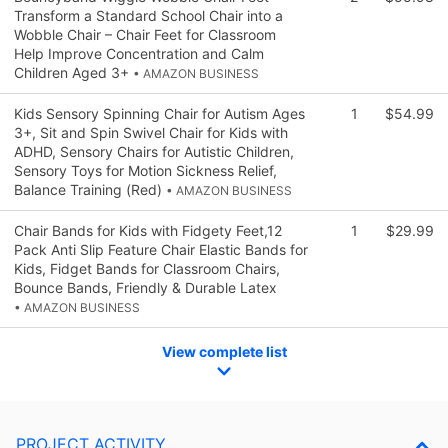
Transform a Standard School Chair into a
Wobble Chair – Chair Feet for Classroom
Help Improve Concentration and Calm
Children Aged 3+
• AMAZON BUSINESS
Kids Sensory Spinning Chair for Autism Ages
1
$54.99
3+, Sit and Spin Swivel Chair for Kids with
ADHD, Sensory Chairs for Autistic Children,
Sensory Toys for Motion Sickness Relief,
Balance Training (Red)
• AMAZON BUSINESS
Chair Bands for Kids with Fidgety Feet,12
1
$29.99
Pack Anti Slip Feature Chair Elastic Bands for
Kids, Fidget Bands for Classroom Chairs,
Bounce Bands, Friendly & Durable Latex
• AMAZON BUSINESS
View complete list
PROJECT ACTIVITY