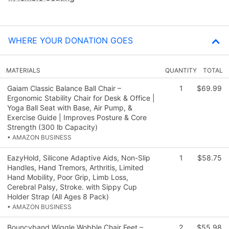
WHERE YOUR DONATION GOES
MATERIALS
QUANTITY
TOTAL
Gaiam Classic Balance Ball Chair –
1
$69.99
Ergonomic Stability Chair for Desk & Office |
Yoga Ball Seat with Base, Air Pump, &
Exercise Guide | Improves Posture & Core
Strength (300 lb Capacity)
• AMAZON BUSINESS
EazyHold, Silicone Adaptive Aids, Non-Slip
1
$58.75
Handles, Hand Tremors, Arthritis, Limited
Hand Mobility, Poor Grip, Limb Loss,
Cerebral Palsy, Stroke. with Sippy Cup
Holder Strap (All Ages 8 Pack)
• AMAZON BUSINESS
Bouncyband Wiggle Wobble Chair Feet –
2
$55.98