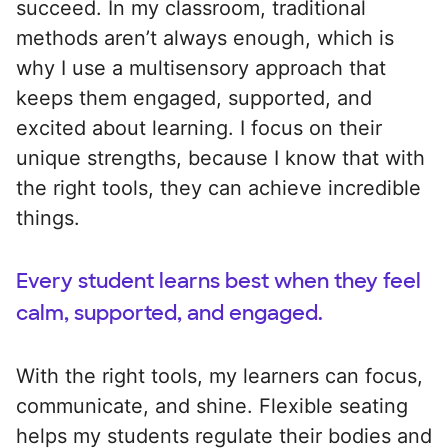
succeed. In my classroom, traditional
methods aren’t always enough, which is
why I use a multisensory approach that
keeps them engaged, supported, and
excited about learning. I focus on their
unique strengths, because I know that with
the right tools, they can achieve incredible
things.
Every student learns best when they feel
calm, supported, and engaged.
With the right tools, my learners can focus,
communicate, and shine. Flexible seating
helps my students regulate their bodies and