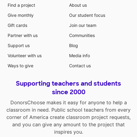
Find a project
About us
Give monthly
Our student focus
Gift cards
Join our team
Partner with us
Communities
Support us
Blog
Volunteer with us
Media info
Ways to give
Contact us
Supporting teachers and students
since 2000
DonorsChoose makes it easy for anyone to help a
classroom in need. Public school teachers from every
corner of America create classroom project requests,
and you can give any amount to the project that
inspires you.