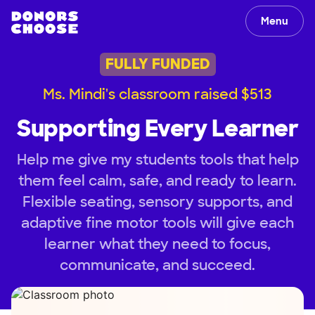
Menu
FULLY FUNDED
Ms. Mindi's classroom raised $513
Supporting Every Learner
Help me give my students tools that help
them feel calm, safe, and ready to learn.
Flexible seating, sensory supports, and
adaptive fine motor tools will give each
learner what they need to focus,
communicate, and succeed.