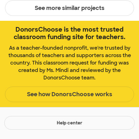
See more similar projects
DonorsChoose is the most trusted
classroom funding site for teachers.
As a teacher-founded nonprofit, we're trusted by
thousands of teachers and supporters across the
country. This classroom request for funding was
created by Ms. Mindi and reviewed by the
DonorsChoose team.
See how DonorsChoose works
Help center