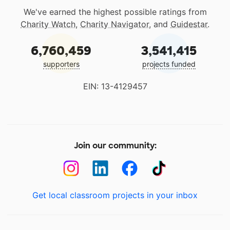
We've earned the highest possible ratings from
Charity Watch
,
Charity Navigator
, and
Guidestar
.
6,760,459
3,541,415
supporters
projects funded
EIN: 13-4129457
Join our community:
Get local classroom projects in your inbox