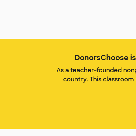
DonorsChoose is 
As a teacher-founded nonp
country. This classroom