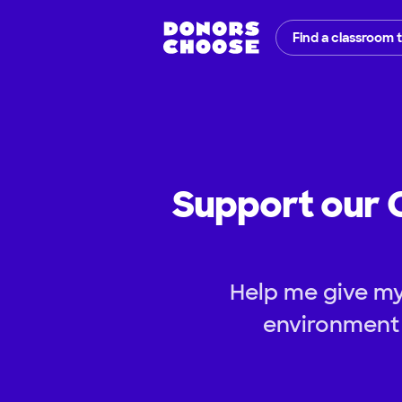
Find a classroom 
Support our 
Help me give my
environment 