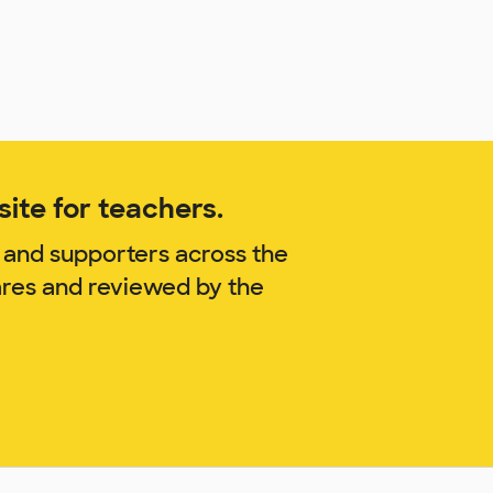
ite for teachers.
 and supporters across the
ares and reviewed by the