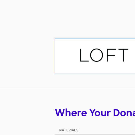
Where Your Don
MATERIALS