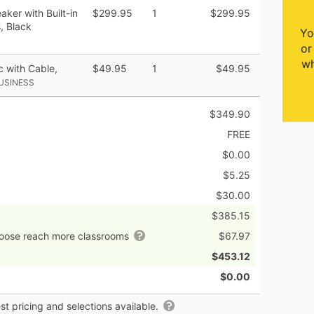
ker with Built-in
$299.95
1
$299.95
, Black
Yo
or
wh
 with Cable,
$49.95
1
$49.95
USINESS
$349.90
FREE
$0.00
$5.25
$30.00
$385.15
hoose reach more classrooms
$67.97
$453.12
$0.00
t pricing and selections available.