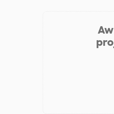
Aw 
pro