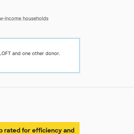
low‑income households
 LOFT and one other donor.
p rated for efficiency and