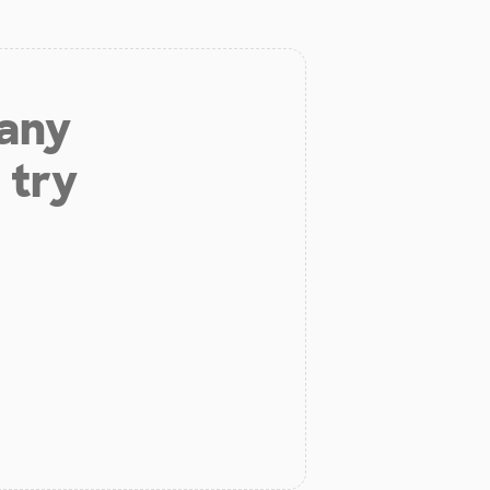
 any
 try