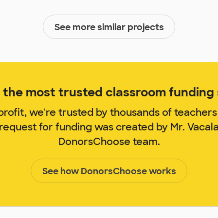
See more similar projects
the most trusted classroom funding s
rofit, we're trusted by thousands of teachers
 request for funding was created by Mr. Vacal
DonorsChoose team.
See how DonorsChoose works