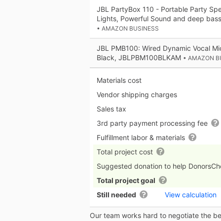
JBL PartyBox 110 - Portable Party Spea
Lights, Powerful Sound and deep bass
• AMAZON BUSINESS
JBL PMB100: Wired Dynamic Vocal Mic
Black, JBLPBM100BLKAM
• AMAZON B
Materials cost
Vendor shipping charges
Sales tax
3rd party payment processing fee
Fulfillment labor & materials
Total project cost
Suggested donation to help DonorsC
Total project goal
Still needed
View calculation
Our team works hard to negotiate the bes