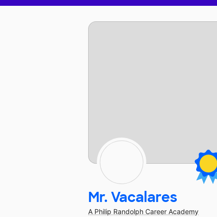
Mr. Vacalares
A Philip Randolph Career Academy