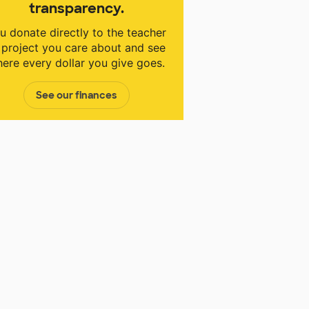
transparency.
u donate directly to the teacher
 project you care about and see
ere every dollar you give goes.
See our finances