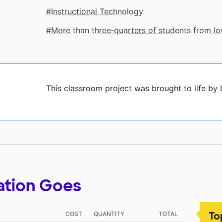
Instructional Technology
More than three‑quarters of students from 
This classroom project was brought to life by
ation Goes
To
COST
QUANTITY
TOTAL