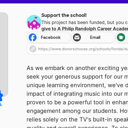
Support the school!
This project has been funded, but you 
give to
A Philip Randolph Career Acad
Facebook
Email
As we embark on another exciting yea
seek your generous support for our m
unique learning environment, we've d
impact of integrating music into our 
proven to be a powerful tool in enha
engagement among our students. How
relies solely on the TV's built-in spea