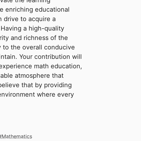
evate the learning
 enriching educational
 drive to acquire a
 Having a high-quality
rity and richness of the
y to the overall conducive
tain. Your contribution will
 experience math education,
yable atmosphere that
elieve that by providing
n environment where every
Mathematics