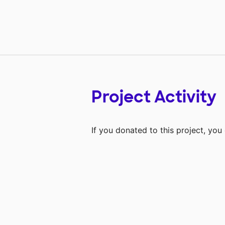
Project Activity
If you donated to this project, yo