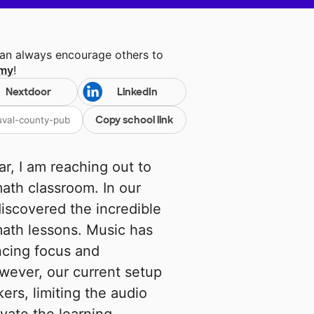
can always encourage others to
emy
!
Nextdoor
LinkedIn
Copy school link
r, I am reaching out to
ath classroom. In our
iscovered the incredible
math lessons. Music has
ncing focus and
ever, our current setup
kers, limiting the audio