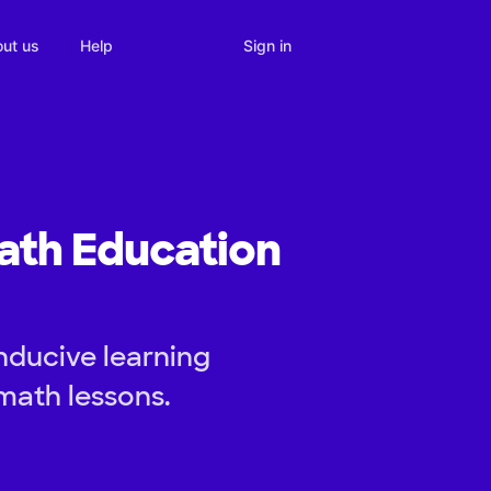
Sign in
ut us
Help
ath Education
nducive learning
math lessons.