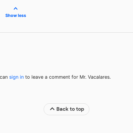
Show less
u can
sign in
to
leave a comment for Mr. Vacalares.
Back to top