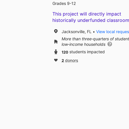
Grades 9-12
This project will directly impact
historically underfunded classroom
Jacksonville, FL
View local reques
More than three‑quarters of studen
low‑income households
120
students impacted
2
donors