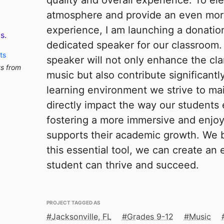
quality and overall experience. To el
atmosphere and provide an even more
experience, I am launching a donation
s.
dedicated speaker for our classroom.
ts
speaker will not only enhance the cla
ts from
music but also contribute significantl
learning environment we strive to main
directly impact the way our students
fostering a more immersive and enjo
supports their academic growth. We b
this essential tool, we can create a
student can thrive and succeed.
PROJECT TAGGED AS
Jacksonville, FL
Grades 9-12
Music