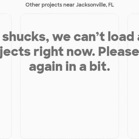
Other projects near Jacksonville, FL
shucks, we can’t load
jects right now. Please
again in a bit.