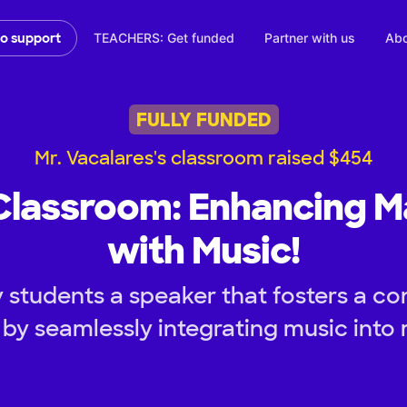
TEACHERS: Get funded
Partner with us
Abo
to support
FULLY FUNDED
Mr. Vacalares's classroom raised $454
Classroom: Enhancing M
with Music!
 students a speaker that fosters a co
by seamlessly integrating music into 