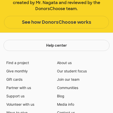
created by Mr. Nagata and reviewed by the
DonorsChoose team.
See how DonorsChoose works
Help center
Find a project
About us
Give monthly
Our student focus
Gift cards
Join our team
Partner with us
Communities
Support us
Blog
Volunteer with us
Media info
Ways to give
Contact us