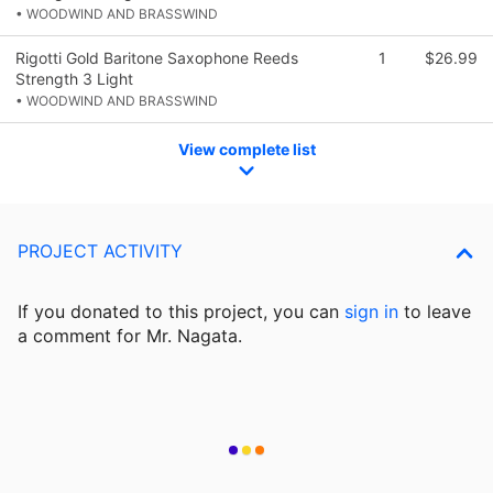
• WOODWIND AND BRASSWIND
Rigotti Gold Baritone Saxophone Reeds
1
$26.99
Strength 3 Light
• WOODWIND AND BRASSWIND
View complete list
PROJECT ACTIVITY
If you donated to this project, you can
sign in
to
leave
a comment for Mr. Nagata.