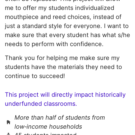
me to offer my students individualized
mouthpiece and reed choices, instead of
just a standard style for everyone. I want to
make sure that every student has what s/he
needs to perform with confidence.
Thank you for helping me make sure my
students have the materials they need to
continue to succeed!
This project will directly impact historically
underfunded classrooms.
More than half of students from
low‑income households