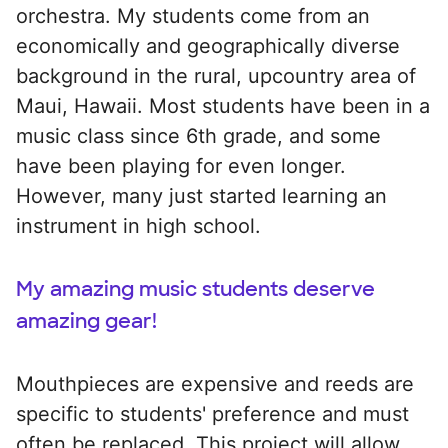
orchestra. My students come from an
economically and geographically diverse
background in the rural, upcountry area of
Maui, Hawaii. Most students have been in a
music class since 6th grade, and some
have been playing for even longer.
However, many just started learning an
instrument in high school.
My amazing music students deserve
amazing gear!
Mouthpieces are expensive and reeds are
specific to students' preference and must
often be replaced. This project will allow