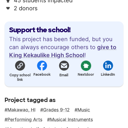
45 students impacted
2 donors
Support the school!
This project has been funded, but you
can always encourage others to
give to
King Kekaulike High School
!
Facebook
Nextdoor
LinkedIn
Copy school
Email
link
Project tagged as
Makawao, HI
Grades 9-12
Music
Performing Arts
Musical Instruments