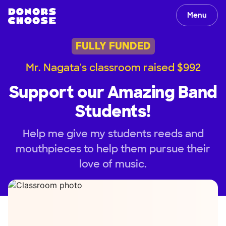
Menu
FULLY FUNDED
Mr. Nagata's classroom raised $992
Support our Amazing Band
Students!
Help me give my students reeds and
mouthpieces to help them pursue their
love of music.