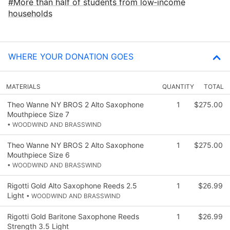
More than half of students from low‑income
households
WHERE YOUR DONATION GOES
MATERIALS
QUANTITY
TOTAL
Theo Wanne NY BROS 2 Alto Saxophone
1
$275.00
Mouthpiece Size 7
• WOODWIND AND BRASSWIND
Theo Wanne NY BROS 2 Alto Saxophone
1
$275.00
Mouthpiece Size 6
• WOODWIND AND BRASSWIND
Rigotti Gold Alto Saxophone Reeds 2.5
1
$26.99
Light
• WOODWIND AND BRASSWIND
Rigotti Gold Baritone Saxophone Reeds
1
$26.99
Strength 3.5 Light