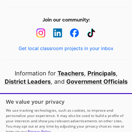
Join our community:
Get local classroom projects in your inbox
Information for
Teachers
,
Principals
,
District Leaders
, and
Government Officials
Open to every public school in America
We value your privacy
thanks to
our partners
We use tracking technologies, such as cookies, to improve and
personalize your experience. It may also be used to build a profile of
your interests and show you relevant advertisements on other sites.
Partner with DonorsChoose
You may opt out at any time by adjusting your privacy choices now or
later via our
Privacy Policy