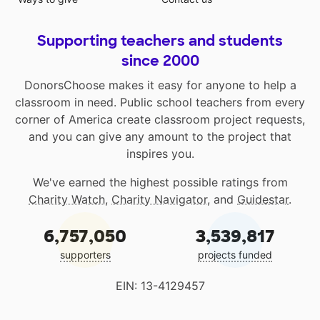
Supporting teachers and students
since 2000
DonorsChoose makes it easy for anyone to help a
classroom in need. Public school teachers from every
corner of America create classroom project requests,
and you can give any amount to the project that
inspires you.
We've earned the highest possible ratings from
Charity Watch
,
Charity Navigator
, and
Guidestar
.
6,757,050
3,539,817
supporters
projects funded
EIN: 13-4129457