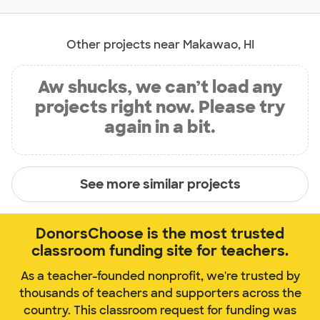
Other projects near Makawao, HI
Aw shucks, we can’t load any
projects right now. Please try
again in a bit.
See more similar projects
DonorsChoose is the most trusted
classroom funding site for teachers.
As a teacher-founded nonprofit, we're trusted by
thousands of teachers and supporters across the
country. This classroom request for funding was