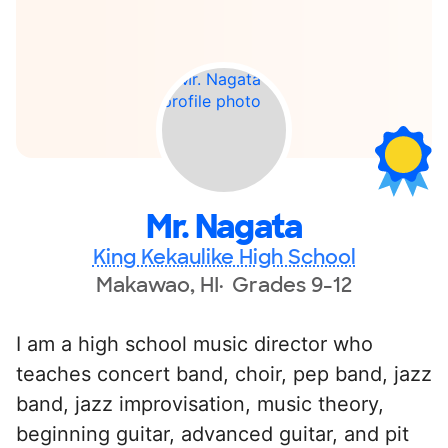
Mr. Nagata
King Kekaulike High School
Makawao, HI
Grades 9-12
I am a high school music director who
teaches concert band, choir, pep band, jazz
band, jazz improvisation, music theory,
beginning guitar, advanced guitar, and pit