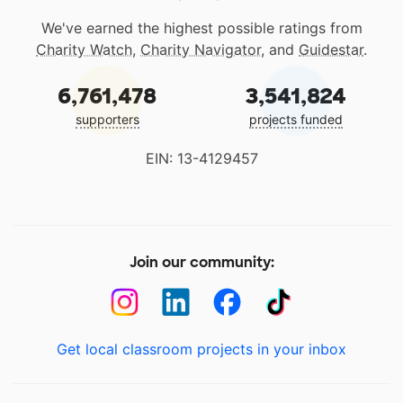
We've earned the highest possible ratings from
Charity Watch
,
Charity Navigator
, and
Guidestar
.
6,761,478
3,541,824
supporters
projects funded
EIN: 13-4129457
Join our community:
Get local classroom projects in your inbox