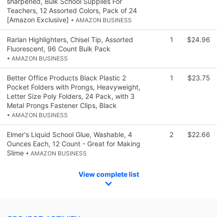
sharpened, Bulk School Supplies For
Teachers, 12 Assorted Colors, Pack of 24
[Amazon Exclusive]
• AMAZON BUSINESS
Rarlan Highlighters, Chisel Tip, Assorted
1
$24.96
Fluorescent, 96 Count Bulk Pack
• AMAZON BUSINESS
Better Office Products Black Plastic 2
1
$23.75
Pocket Folders with Prongs, Heavyweight,
Letter Size Poly Folders, 24 Pack, with 3
Metal Prongs Fastener Clips, Black
• AMAZON BUSINESS
Elmer's Liquid School Glue, Washable, 4
2
$22.66
Ounces Each, 12 Count - Great for Making
Slime
• AMAZON BUSINESS
View complete list