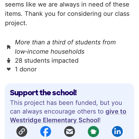
seems like we are always in need of these
items. Thank you for considering our class
project.
More than a third of students from
low‑income households
28 students impacted
1 donor
Support the school!
This project has been funded, but you
can always encourage others to
give to
Westridge Elementary School
!