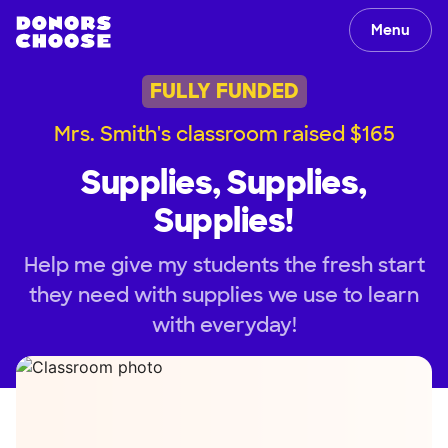
Menu
FULLY FUNDED
Mrs. Smith's classroom raised $165
Supplies, Supplies,
Supplies!
Help me give my students the fresh start
they need with supplies we use to learn
with everyday!