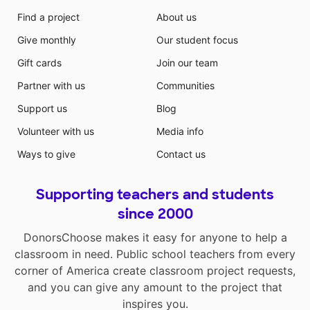
Find a project
About us
Give monthly
Our student focus
Gift cards
Join our team
Partner with us
Communities
Support us
Blog
Volunteer with us
Media info
Ways to give
Contact us
Supporting teachers and students
since 2000
DonorsChoose makes it easy for anyone to help a
classroom in need. Public school teachers from every
corner of America create classroom project requests,
and you can give any amount to the project that
inspires you.