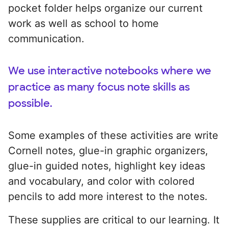
pocket folder helps organize our current
work as well as school to home
communication.
We use interactive notebooks where we
practice as many focus note skills as
possible.
Some examples of these activities are write
Cornell notes, glue-in graphic organizers,
glue-in guided notes, highlight key ideas
and vocabulary, and color with colored
pencils to add more interest to the notes.
These supplies are critical to our learning. It