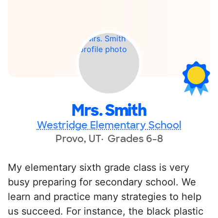
Mrs. Smith
Westridge Elementary School
Provo, UT
Grades 6-8
My elementary sixth grade class is very
busy preparing for secondary school. We
learn and practice many strategies to help
us succeed. For instance, the black plastic