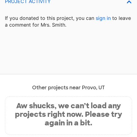
PROJECT ACTIVITY
If you donated to this project, you can
sign in
to
leave
a comment for Mrs. Smith.
Other projects near Provo, UT
Aw shucks, we can’t load any
projects right now. Please try
again in a bit.