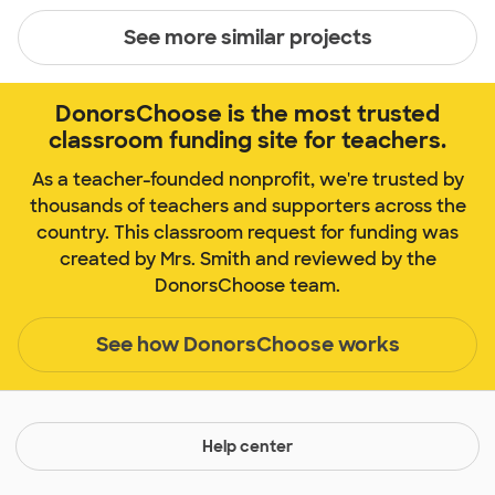
See more similar projects
DonorsChoose is the most trusted
classroom funding site for teachers.
As a teacher-founded nonprofit, we're trusted by
thousands of teachers and supporters across the
country. This classroom request for funding was
created by Mrs. Smith and reviewed by the
DonorsChoose team.
See how DonorsChoose works
Help center