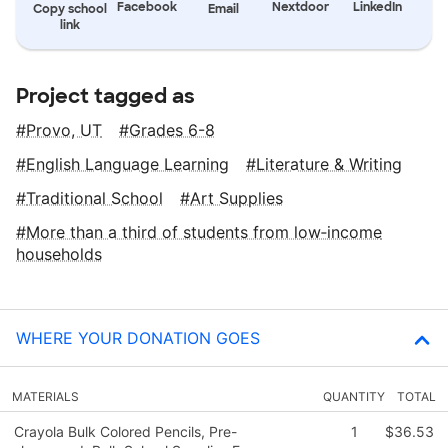
Facebook
Nextdoor
LinkedIn
Copy school
Email
link
Project tagged as
Provo, UT
Grades 6-8
English Language Learning
Literature & Writing
Traditional School
Art Supplies
More than a third of students from low‑income
households
WHERE YOUR DONATION GOES
MATERIALS
QUANTITY
TOTAL
Crayola Bulk Colored Pencils, Pre-
1
$36.53